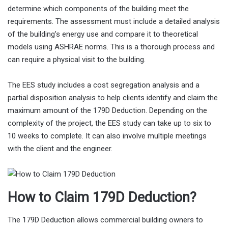
determine which components of the building meet the
requirements. The assessment must include a detailed analysis
of the building’s energy use and compare it to theoretical
models using ASHRAE norms. This is a thorough process and
can require a physical visit to the building.
The EES study includes a cost segregation analysis and a
partial disposition analysis to help clients identify and claim the
maximum amount of the 179D Deduction. Depending on the
complexity of the project, the EES study can take up to six to
10 weeks to complete. It can also involve multiple meetings
with the client and the engineer.
How to Claim 179D Deduction?
The 179D Deduction allows commercial building owners to