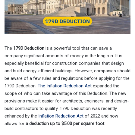
The
179D Deduction
is a powerful tool that can save a
company significant amounts of money in the long run. It is
especially beneficial for construction companies that design
and build energy-efficient buildings. However, companies should
be aware of a few rules and regulations before applying for the
179D Deduction.
The Inflation Reduction Act
expanded the
scope of who can take advantage of this Deduction. The new
provisions make it easier for architects, engineers, and design-
build contractors to qualify. 179D Deduction was recently
enhanced by the
Inflation Reduction Act
of 2022 and now
allows for
a deduction up to $5.00 per square foot
.