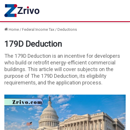
Home
/
Federal Income Tax
/
Deductions
179D Deduction
The 179D Deduction is an incentive for developers
who build or retrofit energy-efficient commercial
buildings. This article will cover subjects on the
purpose of The 179D Deduction, its eligibility
requirements, and the application process.