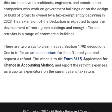
this tax incentive to architects, engineers, and construction
companies who work on government buildings or on the design
or build of projects owned by a tax-exempt entity beginning in
2023. This extension of the Deduction is expected to spur the
development of more green buildings and energy-efficient
retrofits in a range of commercial buildings.
There are two ways to claim missed Section 179D deductions:
One is to file an
amended return
for the affected year and
request a refund. The other is to file
Form 3115
,
Application for
Change in Accounting Method
, and report the retrofit expenses
as a capital expenditure on the current year’s tax return.
© Copyright 2026 - All Rights Reserved.
Taxuni