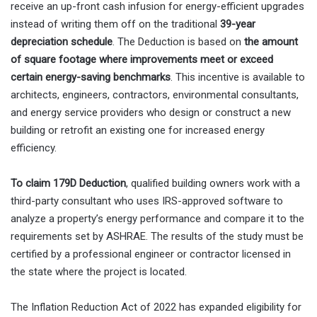
receive an up-front cash infusion for energy-efficient upgrades
instead of writing them off on the traditional
39-year
depreciation schedule
. The Deduction is based on
the amount
of square footage where improvements meet or exceed
certain energy-saving benchmarks
. This incentive is available to
architects, engineers, contractors, environmental consultants,
and energy service providers who design or construct a new
building or retrofit an existing one for increased energy
efficiency.
To claim 179D Deduction
, qualified building owners work with a
third-party consultant who uses IRS-approved software to
analyze a property’s energy performance and compare it to the
requirements set by ASHRAE. The results of the study must be
certified by a professional engineer or contractor licensed in
the state where the project is located.
The Inflation Reduction Act of 2022 has expanded eligibility for