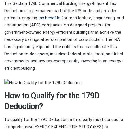
The Section 179D Commercial Building Energy-Efficient Tax
Deduction is a permanent part of the IRS code and provides
potential ongoing
tax benefits
for architecture, engineering, and
construction (AEC) companies on designed projects for
government-owned energy-efficient buildings that achieve the
necessary savings after completion of construction. The IRA
has significantly expanded the entities that can allocate this
Deduction to designers, including federal, state, local, and tribal
governments and any tax-exempt entity investing in an energy-
efficient building.
How to Qualify for the 179D
Deduction?
To qualify for the 179D Deduction, a third party must conduct a
comprehensive ENERGY EXPENDITURE STUDY (EES) to