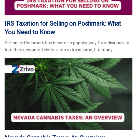
IRS Taxation for Selling on Poshmark: What
You Need to Know
Selling on Poshmark has become a popular way for individuals to
turn their unwanted clothes into extra income, but many…