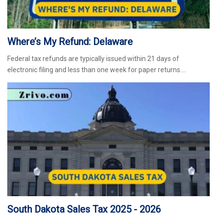
Where’s My Refund: Delaware
Federal tax refunds are typically issued within 21 days of
electronic filing and less than one week for paper returns.…
South Dakota Sales Tax 2025 - 2026