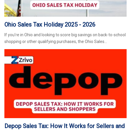
Ohio Sales Tax Holiday 2025 - 2026
If you’re in Ohio and looking to score big savings on back-to-school
shopping or other qualifying purchases, the Ohio Sales…
Depop Sales Tax: How It Works for Sellers and