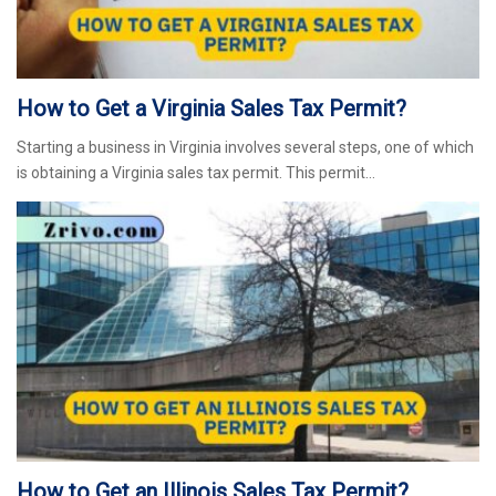
How to Get a Virginia Sales Tax Permit?
Starting a business in Virginia involves several steps, one of which
is obtaining a Virginia sales tax permit. This permit…
How to Get an Illinois Sales Tax Permit?