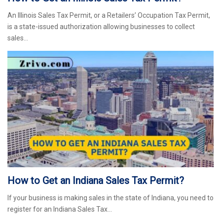
An Illinois Sales Tax Permit, or a Retailers’ Occupation Tax Permit,
is a state-issued authorization allowing businesses to collect
sales…
How to Get an Indiana Sales Tax Permit?
If your business is making sales in the state of Indiana, you need to
register for an Indiana Sales Tax…