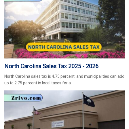
North Carolina Sales Tax 2025 - 2026
North Carolina sales tax is 4.75 percent, and municipalities can add
up to 2.75 percent in local taxes for a…