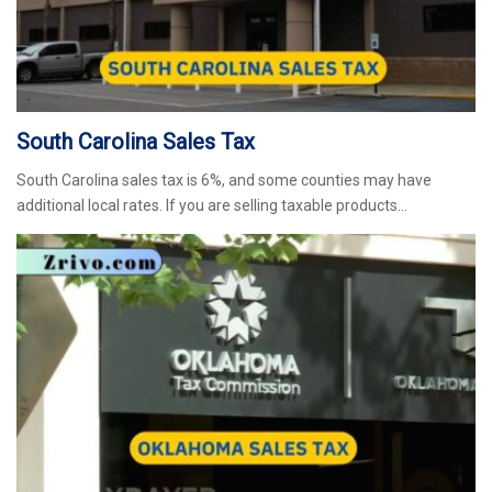
South Carolina Sales Tax
South Carolina sales tax is 6%, and some counties may have
additional local rates. If you are selling taxable products…