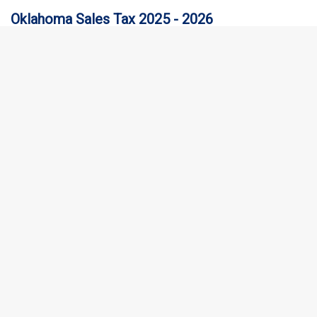
Oklahoma Sales Tax 2025 - 2026
Collecting Oklahoma Sales Tax is crucial for any business.
Oklahoma sales tax rules are complex, and non-compliance
penalties can be…
New Mexico Sales Tax 2025 - 2026
New Mexico sales tax is levied on a variety of goods and services.