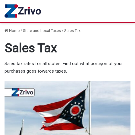
Home
/
State and Local Taxes
/
Sales Tax
Sales Tax
Sales tax rates for all states. Find out what portişon of your
purchases goes towards taxes.