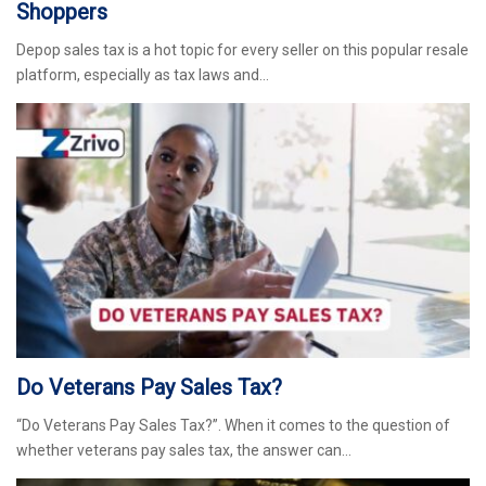
Shoppers
Depop sales tax is a hot topic for every seller on this popular resale
platform, especially as tax laws and…
Do Veterans Pay Sales Tax?
“Do Veterans Pay Sales Tax?”. When it comes to the question of
whether veterans pay sales tax, the answer can…