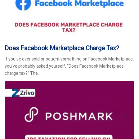
Does Facebook Marketplace Charge Tax?
If you’ve ever sold or bought something on Facebook Marketplace,
you’ve probably asked yourself, “Does Facebook Marketplace
charge tax?” The…