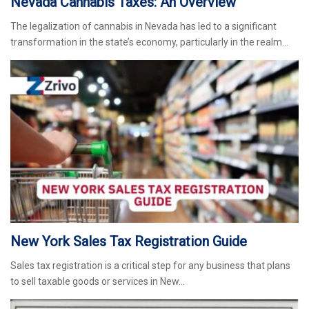
Nevada Cannabis Taxes: An Overview
The legalization of cannabis in Nevada has led to a significant
transformation in the state’s economy, particularly in the realm…
New York Sales Tax Registration Guide
Sales tax registration is a critical step for any business that plans
to sell taxable goods or services in New…