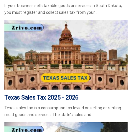
If your business sells taxable goods or services in South Dakota,
you must register and collect sales tax from your…
Texas Sales Tax 2025 - 2026
Texas sales tax is a consumption tax levied on selling or renting
most goods and services. The state’s sales and…