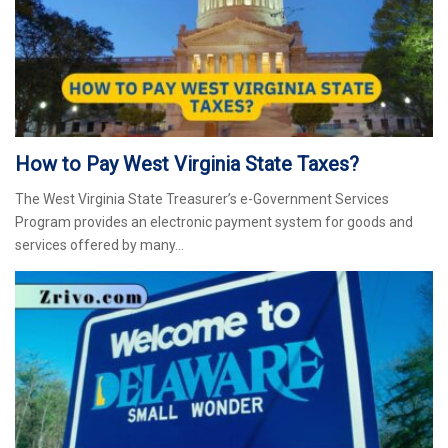
How to Pay West Virginia State Taxes?
The West Virginia State Treasurer’s e-Government Services
Program provides an electronic payment system for goods and
services offered by many…