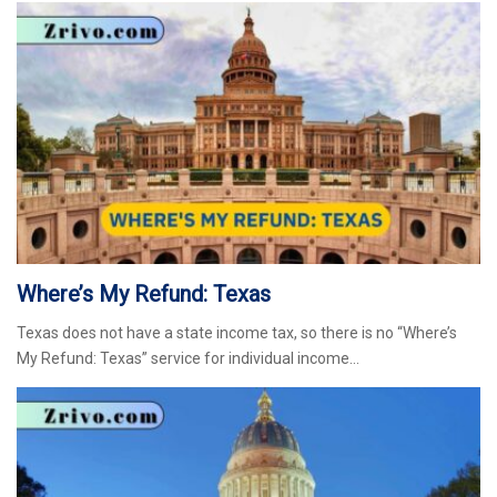
Where’s My Refund: Texas
Texas does not have a state income tax, so there is no “Where’s
My Refund: Texas” service for individual income…