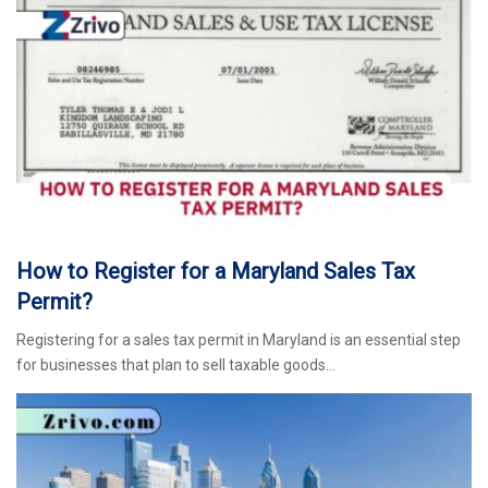
How to Register for a Maryland Sales Tax
Permit?
Registering for a sales tax permit in Maryland is an essential step
for businesses that plan to sell taxable goods…