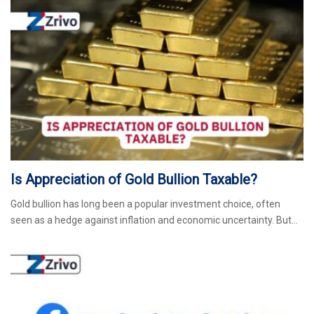
Is Appreciation of Gold Bullion Taxable?
Gold bullion has long been a popular investment choice, often
seen as a hedge against inflation and economic uncertainty. But…