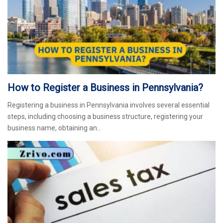
How to Register a Business in Pennsylvania?
Registering a business in Pennsylvania involves several essential
steps, including choosing a business structure, registering your
business name, obtaining an…