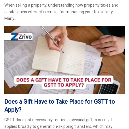
When selling a property, understanding how property taxes and
capital gains interact is crucial for managing your tax liability.
Many…
Does a Gift Have to Take Place for GSTT to
Apply?
GSTT does not necessarily require a physical gift to occur; it
applies broadly to generation-skipping transfers, which may