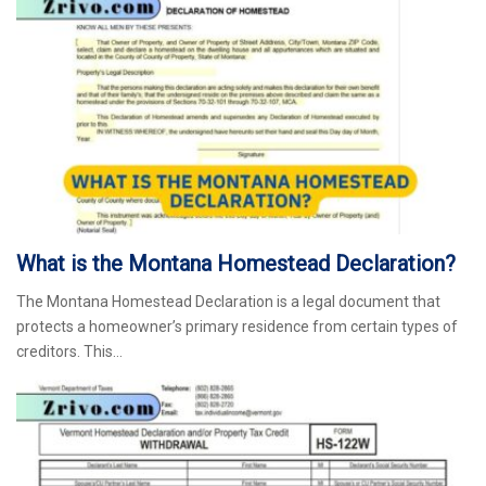
What is the Montana Homestead Declaration?
The Montana Homestead Declaration is a legal document that
protects a homeowner’s primary residence from certain types of
creditors. This…