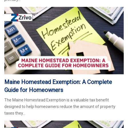
Maine Homestead Exemption: A Complete
Guide for Homeowners
The Maine Homestead Exemption is a valuable tax benefit
designed to help homeowners reduce the amount of property
taxes they…