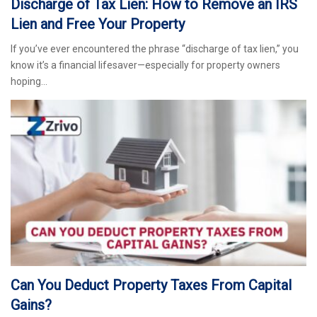
Discharge of Tax Lien: How to Remove an IRS
Lien and Free Your Property
If you’ve ever encountered the phrase “discharge of tax lien,” you
know it’s a financial lifesaver—especially for property owners
hoping…
Can You Deduct Property Taxes From Capital
Gains?