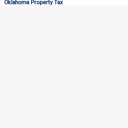
Oklahoma Property Tax
Oklahoma Property Tax is based on the taxable value of your
home, which is determined by your county assessor. The…
Where’s My Refund: Texas
Texas does not have a state income tax, so there is no “Where’s
My Refund: Texas” service for individual income…