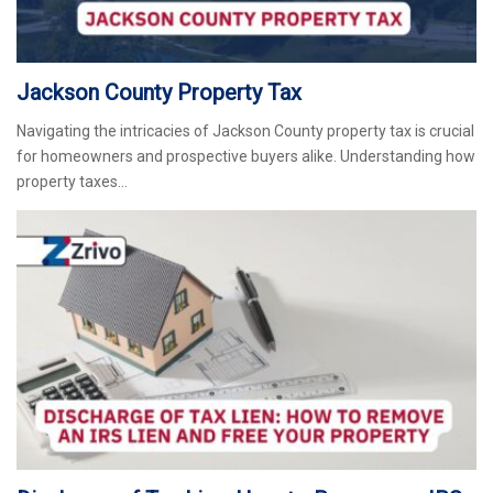
Jackson County Property Tax
Navigating the intricacies of Jackson County property tax is crucial
for homeowners and prospective buyers alike. Understanding how
property taxes…