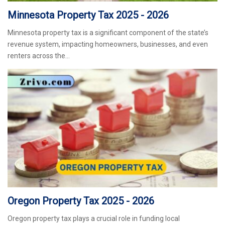
Minnesota Property Tax 2025 - 2026
Minnesota property tax is a significant component of the state’s
revenue system, impacting homeowners, businesses, and even
renters across the…
Oregon Property Tax 2025 - 2026
Oregon property tax plays a crucial role in funding local