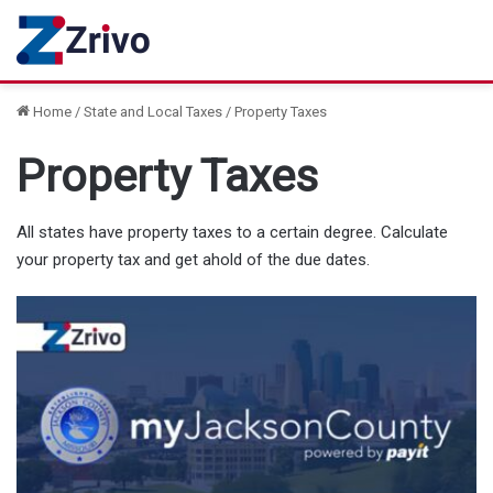
Home
/
State and Local Taxes
/
Property Taxes
Property Taxes
All states have property taxes to a certain degree. Calculate
your property tax and get ahold of the due dates.