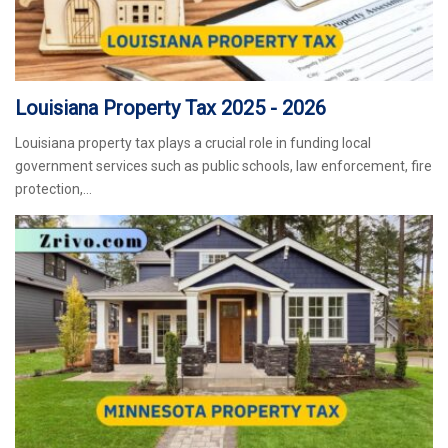
Louisiana Property Tax 2025 - 2026
Louisiana property tax plays a crucial role in funding local
government services such as public schools, law enforcement, fire
protection,…