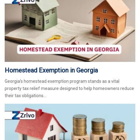
Homestead Exemption in Georgia
Georgia’s homestead exemption program stands as a vital
property tax relief measure designed to help homeowners reduce
their tax obligations…