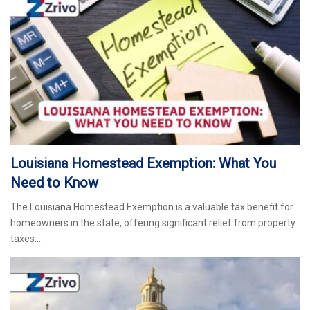
Louisiana Homestead Exemption: What You
Need to Know
The Louisiana Homestead Exemption is a valuable tax benefit for
homeowners in the state, offering significant relief from property
taxes.…