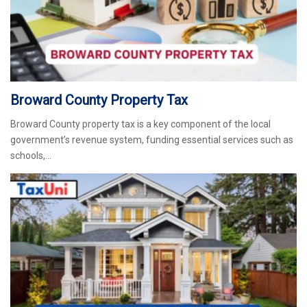
Broward County Property Tax
Broward County property tax is a key component of the local
government’s revenue system, funding essential services such as
schools,…