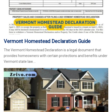
Vermont Homestead Declaration Guide
The Vermont Homestead Declaration is a legal document that
provides homeowners with certain protections and benefits under
Vermont state law.…