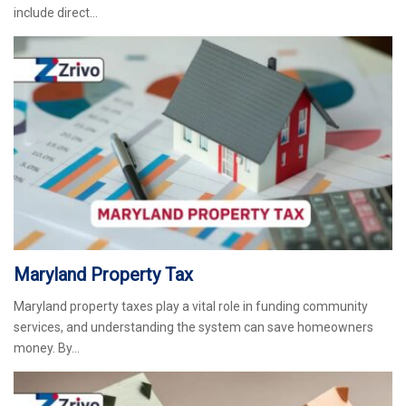
include direct…
Maryland Property Tax
Maryland property taxes play a vital role in funding community
services, and understanding the system can save homeowners
money. By…