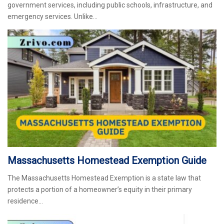
government services, including public schools, infrastructure, and
emergency services. Unlike…
Massachusetts Homestead Exemption Guide
The Massachusetts Homestead Exemption is a state law that
protects a portion of a homeowner’s equity in their primary
residence…