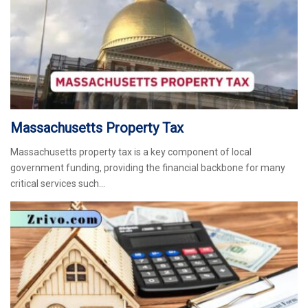
Massachusetts Property Tax
Massachusetts property tax is a key component of local
government funding, providing the financial backbone for many
critical services such…