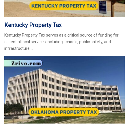
Kentucky Property Tax
Kentucky Property Tax serves as a critical source of funding for
essential local services including schools, public safety, and
infrastructure.…