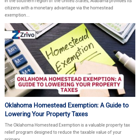
In the southern region of the United States, Alabama provides its
citizens with a monetary advantage via the homestead
exemption.…
Oklahoma Homestead Exemption: A Guide to
Lowering Your Property Taxes
The Oklahoma Homestead Exemption is a valuable property tax
relief program designed to reduce the taxable value of your
primary…