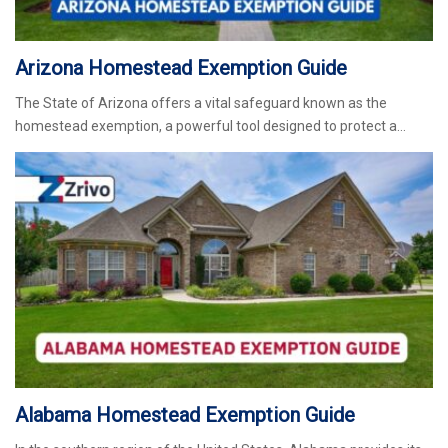
Arizona Homestead Exemption Guide
The State of Arizona offers a vital safeguard known as the
homestead exemption, a powerful tool designed to protect a…
Alabama Homestead Exemption Guide