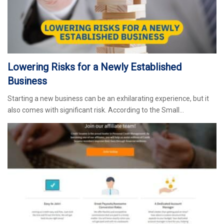
Lowering Risks for a Newly Established
Business
Starting a new business can be an exhilarating experience, but it
also comes with significant risk. According to the Small…