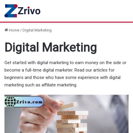
Home
/
Digital Marketing
Digital Marketing
Get started with digital marketing to earn money on the side or
become a full-time digital marketer. Read our articles for
beginners and those who have some experience with digital
marketing such as affiliate marketing.