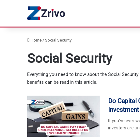
Home
/
Social Security
Social Security
Everything you need to know about the Social Security 
benefits can be read in this article.
Do Capital 
Investment
If you’ve ever w
investors are u