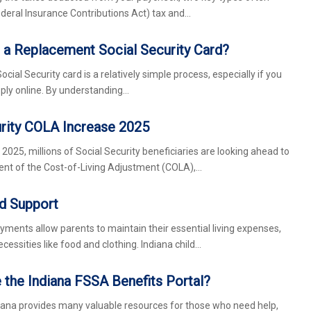
ederal Insurance Contributions Act) tax and…
 a Replacement Social Security Card?
cial Security card is a relatively simple process, especially if you
apply online. By understanding…
urity COLA Increase 2025
025, millions of Social Security beneficiaries are looking ahead to
t of the Cost-of-Living Adjustment (COLA),…
ld Support
yments allow parents to maintain their essential living expenses,
ecessities like food and clothing. Indiana child…
the Indiana FSSA Benefits Portal?
iana provides many valuable resources for those who need help,