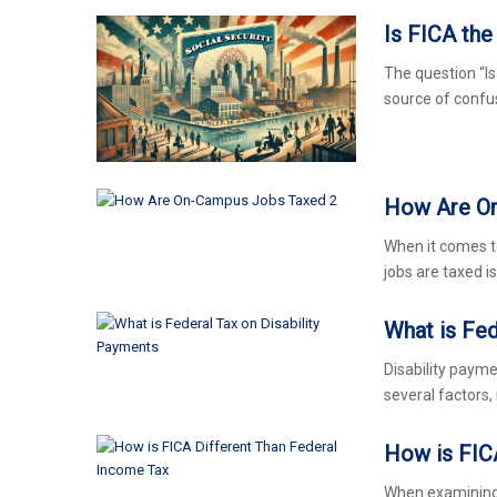
Is FICA th
The question “I
source of conf
How Are O
When it comes 
jobs are taxed is
What is Fed
Disability payme
several factors, 
How is FIC
When examining 