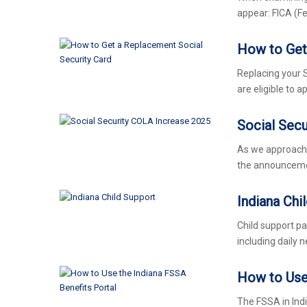
appear: FICA (F
How to Get
Replacing your So
are eligible to 
Social Sec
As we approach 2
the announcemen
Indiana Chi
Child support pa
including daily n
How to Use 
The FSSA in Ind