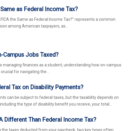
e Same as Federal Income Tax?
s FICA the Same as Federal Income Tax?” represents a common
usion among American taxpayers, as…
n-Campus Jobs Taxed?
to managing finances as a student, understanding how on-campus
 crucial for navigating the…
eral Tax on Disability Payments?
nts can be subject to federal taxes, but the taxability depends on
including the type of disability benefit you receive, your total…
A Different Than Federal Income Tax?
the taxes deducted from your paycheck, two key types often