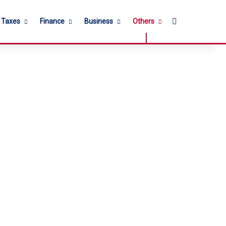
Search for
l Taxes
Finance
Business
Others