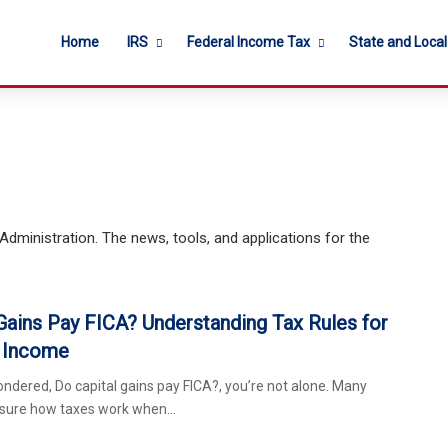
Home
IRS
Federal Income Tax
State and Loca
Administration. The news, tools, and applications for the
Gains Pay FICA? Understanding Tax Rules for
 Income
ondered, Do capital gains pay FICA?, you’re not alone. Many
nsure how taxes work when…