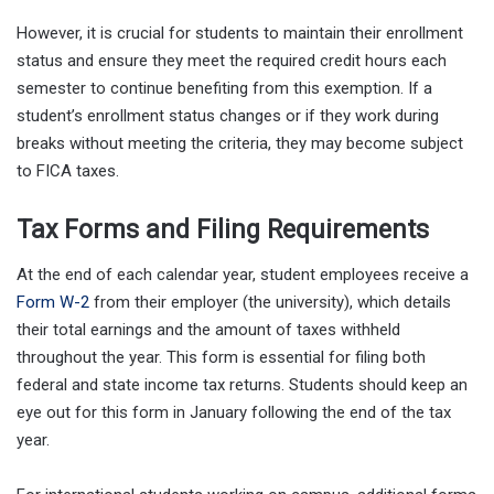
However, it is crucial for students to maintain their enrollment
status and ensure they meet the required credit hours each
semester to continue benefiting from this exemption. If a
student’s enrollment status changes or if they work during
breaks without meeting the criteria, they may become subject
to FICA taxes.
Tax Forms and Filing Requirements
At the end of each calendar year, student employees receive a
Form W-2
from their employer (the university), which details
their total earnings and the amount of taxes withheld
throughout the year. This form is essential for filing both
federal and state income tax returns. Students should keep an
eye out for this form in January following the end of the tax
year.