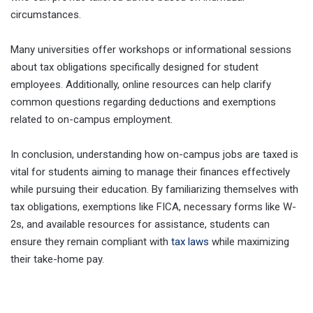
circumstances.
Many universities offer workshops or informational sessions
about tax obligations specifically designed for student
employees. Additionally, online resources can help clarify
common questions regarding deductions and exemptions
related to on-campus employment.
In conclusion, understanding how on-campus jobs are taxed is
vital for students aiming to manage their finances effectively
while pursuing their education. By familiarizing themselves with
tax obligations, exemptions like FICA, necessary forms like W-
2s, and available resources for assistance, students can
ensure they remain compliant with
tax laws
while maximizing
their take-home pay.