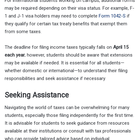
For international students working on campus, additional forms
may be required depending on their visa status. For example, F-
1 and J-1 visa holders may need to complete
Form 1042-S
if
they qualify for certain tax treaty benefits that exempt them
from some taxes.
The deadline for filing income taxes typically falls on
April 15
each year
; however, students should be aware that extensions
may be available if needed. It is essential for all students—
whether domestic or international—to understand their filing
responsibilities and seek assistance if necessary.
Seeking Assistance
Navigating the world of taxes can be overwhelming for many
students, especially those filing independently for the first time.
It is advisable for students to seek guidance from resources
available at their institutions or consult with tax professionals
who can provide tailored advice based on individual