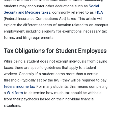
students may encounter other deductions such as
Social
Security and Medicare taxes
, commonly referred to as
FICA
(Federal Insurance Contributions Act) taxes. This article will
explore the different aspects of taxation related to on-campus
employment, including eligibility for exemptions, necessary tax
forms, and filing requirements.
Tax Obligations for Student Employees
While being a student does not exempt individuals from paying
taxes, there are specific guidelines that apply to student
workers. Generally, if a student earns more than a certain
threshold—typically set by the IRS—they will be required to pay
federal income tax
. For many students, this means completing
a
W-4 form
to determine how much tax should be withheld
from their paychecks based on their individual financial
situations.