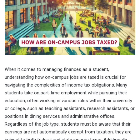
When it comes to managing finances as a student,
understanding how on-campus jobs are taxed is crucial for
navigating the complexities of income tax obligations. Many
students take on part-time employment while pursuing their
education, often working in various roles within their university
or college, such as teaching assistants, research assistants, or
positions in dining services and administrative offices.
Regardless of the job type, students must be aware that their
earnings are not automatically exempt from taxation; they are
subject to both federal and state income taxes. Additionally,