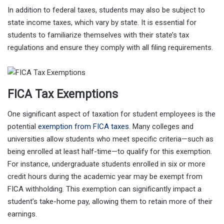
In addition to federal taxes, students may also be subject to
state income taxes, which vary by state. It is essential for
students to familiarize themselves with their state’s tax
regulations and ensure they comply with all filing requirements.
FICA Tax Exemptions
One significant aspect of taxation for student employees is the
potential
exemption from FICA taxes
. Many colleges and
universities allow students who meet specific criteria—such as
being enrolled at least half-time—to qualify for this exemption.
For instance, undergraduate students enrolled in six or more
credit hours during the academic year may be exempt from
FICA withholding. This exemption can significantly impact a
student’s take-home pay, allowing them to retain more of their
earnings.