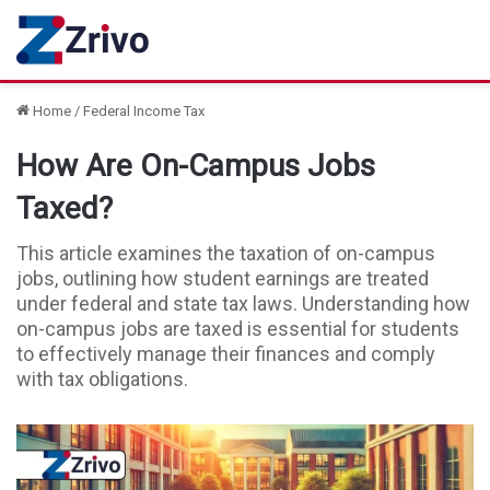
Home
/
Federal Income Tax
How Are On-Campus Jobs
Taxed?
This article examines the taxation of on-campus
jobs, outlining how student earnings are treated
under federal and state tax laws. Understanding how
on-campus jobs are taxed is essential for students
to effectively manage their finances and comply
with tax obligations.