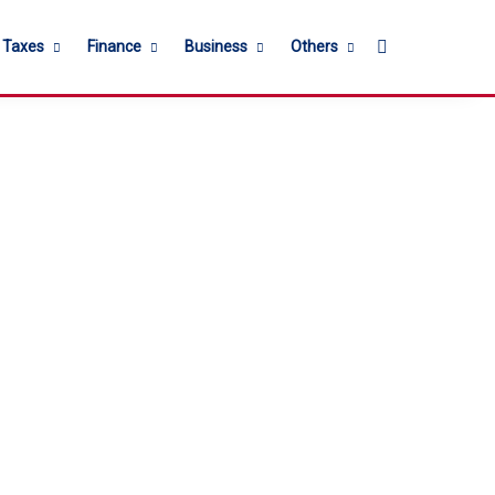
Search for
l Taxes
Finance
Business
Others