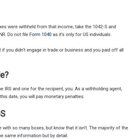
axes were withheld from that income, take the 1042-S and
NR. Do not file
Form 1040
as it’s only for US individuals.
f you didn’t engage in trade or business and you paid off all
le?
 IRS and one for the recipient, you. As a withholding agent,
this date, you will pay monetary penalties.
-S
le with so many boxes, but know that it isn’t. The majority of the
he same information but by detail.