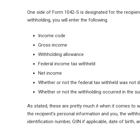
One side of Form 1042-S is designated for the recipient
withholding, you will enter the following.
Income code
Gross income
Withholding allowance
Federal income tax withheld
Net income
Whether or not the federal tax withheld was not
Whether or not the withholding occurred in the s
As stated, these are pretty much it when it comes to wi
the recipient’s personal information and you, the withhol
identification number, GIIN if applicable, date of birth,