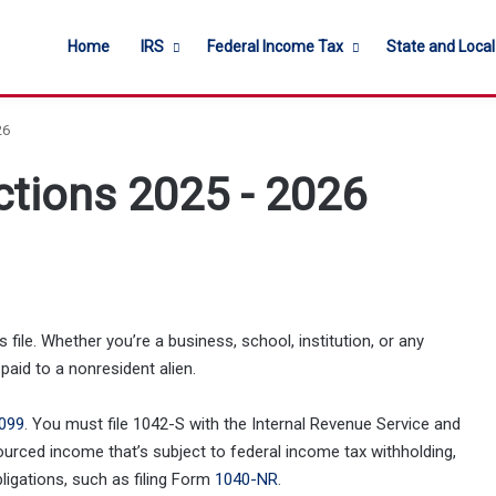
Home
IRS
Federal Income Tax
State and Loca
26
ctions 2025 - 2026
file. Whether you’re a business, school, institution, or any
paid to a nonresident alien.
099
. You must file 1042-S with the Internal Revenue Service and
ourced income that’s subject to federal income tax withholding,
obligations, such as filing Form
1040-NR
.