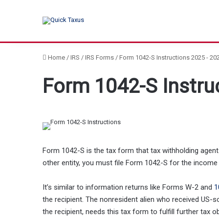
Home
/
IRS
/
IRS Forms
/
Form 1042-S Instructions 2025 - 20
Form 1042-S Instru
Form 1042-S is the tax form that tax withholding agents 
other entity, you must file Form 1042-S for the income 
It’s similar to information returns like Forms W-2 and
1
the recipient. The nonresident alien who received US-s
the recipient, needs this tax form to fulfill further tax 