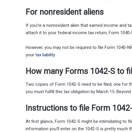
For nonresident aliens
If you’re a nonresident alien that earned income and t
attach it to your federal income tax return, Form 1040-
However, you may not be required to file Form 1040-NR i
your
tax liability
.
How many Forms 1042-S to fi
Two copies of Form 1042-S need to be filed; one for the
you must fulfill this tax obligation by March 15. Beyond 
Instructions to file Form 1042
At first glance, Form 1042-S might be intimidating to fi
information you’ll enter on the 1042-S is pretty much t