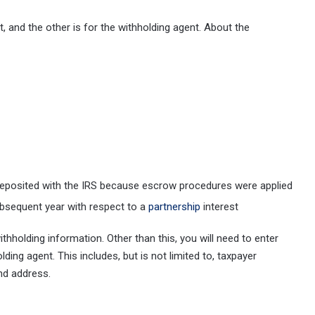
, and the other is for the withholding agent. About the
 deposited with the IRS because escrow procedures were applied
ubsequent year with respect to a
partnership
interest
thholding information. Other than this, you will need to enter
ding agent. This includes, but is not limited to, taxpayer
 and address.