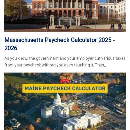
Massachusetts Paycheck Calculator 2025 -
2026
As you know, the government and your employer cut various taxes
from your paycheck without you even touching it. Thus,…