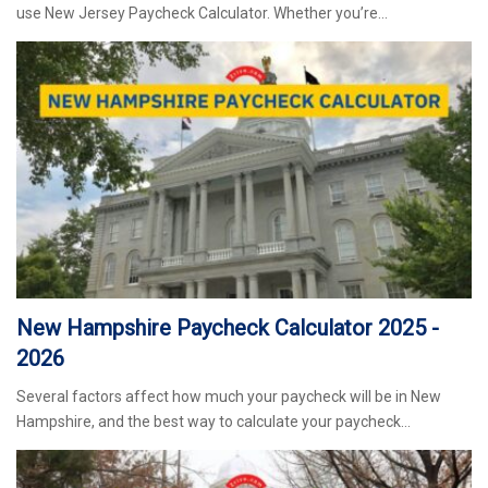
use New Jersey Paycheck Calculator. Whether you’re…
New Hampshire Paycheck Calculator 2025 -
2026
Several factors affect how much your paycheck will be in New
Hampshire, and the best way to calculate your paycheck…