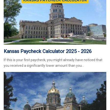
Kansas Paycheck Calculator 2025 - 2026
If this is your first paycheck, you might already have noticed that
you received a significantly lower amount than you…