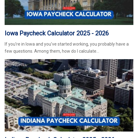
Iowa Paycheck Calculator 2025 - 2026
If you’re in Iowa and you’ve started working, you probably have a
few questions. Among them, how do I calculate…