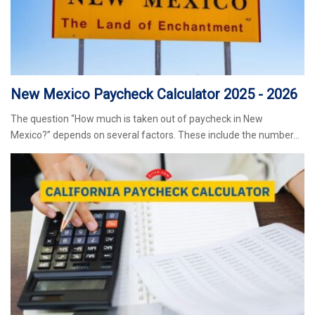
New Mexico Paycheck Calculator 2025 - 2026
The question “How much is taken out of paycheck in New
Mexico?” depends on several factors. These include the number…