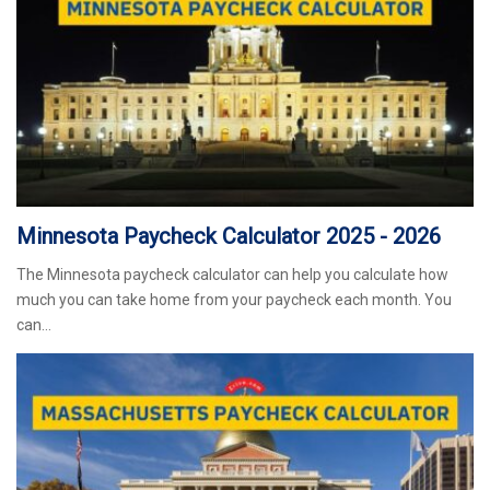
Minnesota Paycheck Calculator 2025 - 2026
The Minnesota paycheck calculator can help you calculate how
much you can take home from your paycheck each month. You
can…