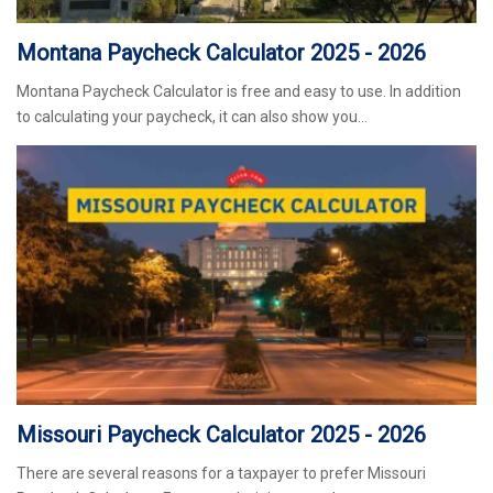
Montana Paycheck Calculator 2025 - 2026
Montana Paycheck Calculator is free and easy to use. In addition
to calculating your paycheck, it can also show you…
Missouri Paycheck Calculator 2025 - 2026
There are several reasons for a taxpayer to prefer Missouri