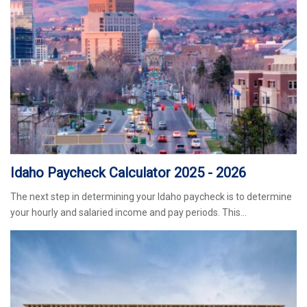
Idaho Paycheck Calculator 2025 - 2026
The next step in determining your Idaho paycheck is to determine
your hourly and salaried income and pay periods. This…