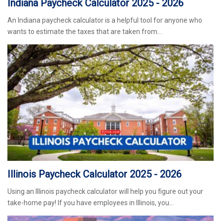
Indiana Paycheck Calculator 2025 - 2026
An Indiana paycheck calculator is a helpful tool for anyone who
wants to estimate the taxes that are taken from…
Illinois Paycheck Calculator 2025 - 2026
Using an Illinois paycheck calculator will help you figure out your
take-home pay! If you have employees in Illinois, you…