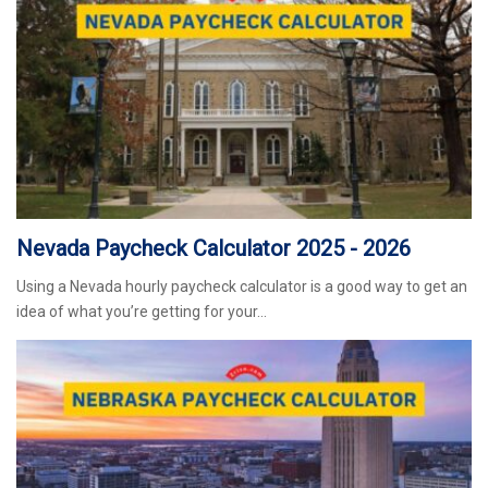
Nevada Paycheck Calculator 2025 - 2026
Using a Nevada hourly paycheck calculator is a good way to get an
idea of what you’re getting for your…