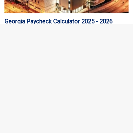
Georgia Paycheck Calculator 2025 - 2026
The first thing you need to know about the Georgia paycheck
calculator is your hourly and salary income as well as the…
Florida Paycheck Calculator 2025 - 2026