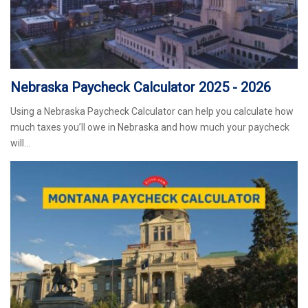
Nebraska Paycheck Calculator 2025 - 2026
Using a Nebraska Paycheck Calculator can help you calculate how
much taxes you’ll owe in Nebraska and how much your paycheck
will…