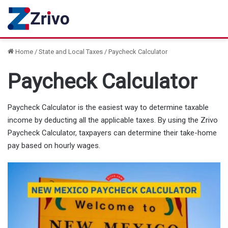
Home
/
State and Local Taxes
/
Paycheck Calculator
Paycheck Calculator
Paycheck Calculator is the easiest way to determine taxable
income by deducting all the applicable taxes. By using the Zrivo
Paycheck Calculator, taxpayers can determine their take-home
pay based on hourly wages.