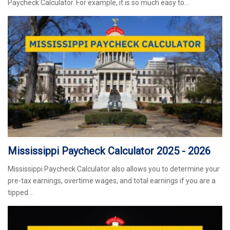
Paycheck Calculator. For example, it is so much easy to…
Mississippi Paycheck Calculator 2025 - 2026
Mississippi Paycheck Calculator also allows you to determine your
pre-tax earnings, overtime wages, and total earnings if you are a
tipped…