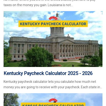
taxes on the money you gain. Louisiana is not…
Kentucky Paycheck Calculator 2025 - 2026
Kentucky paycheck calculator lets you calculate how much net
money you are going to receive with your paycheck. Each state in…