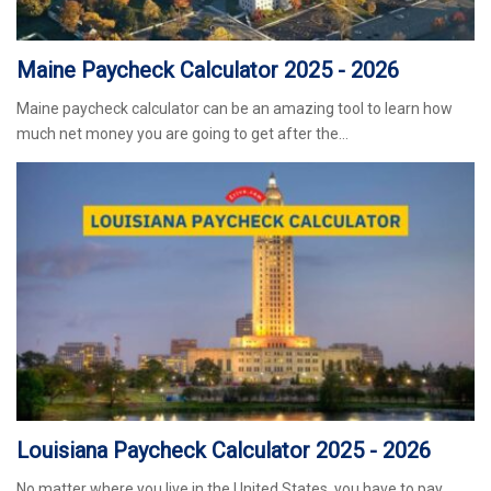
Maine Paycheck Calculator 2025 - 2026
Maine paycheck calculator can be an amazing tool to learn how
much net money you are going to get after the…
Louisiana Paycheck Calculator 2025 - 2026
No matter where you live in the United States, you have to pay