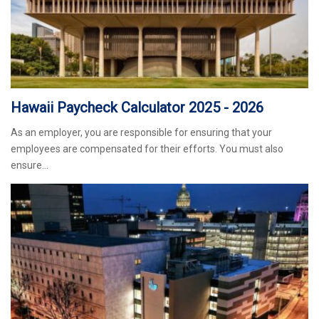
Hawaii Paycheck Calculator 2025 - 2026
As an employer, you are responsible for ensuring that your
employees are compensated for their efforts. You must also
ensure…