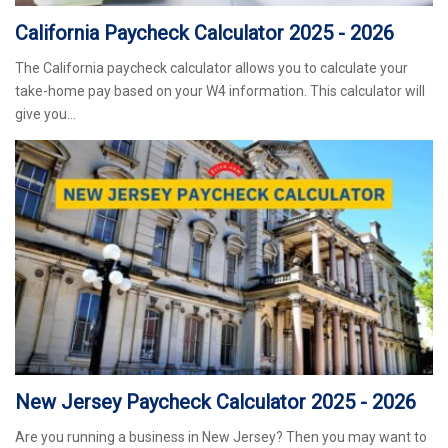
California Paycheck Calculator 2025 - 2026
The California paycheck calculator allows you to calculate your
take-home pay based on your W4 information. This calculator will
give you…
New Jersey Paycheck Calculator 2025 - 2026
Are you running a business in New Jersey? Then you may want to