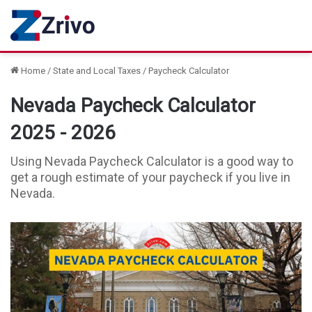
Home
/
State and Local Taxes
/
Paycheck Calculator
Nevada Paycheck Calculator
2025 - 2026
Using Nevada Paycheck Calculator is a good way to
get a rough estimate of your paycheck if you live in
Nevada.