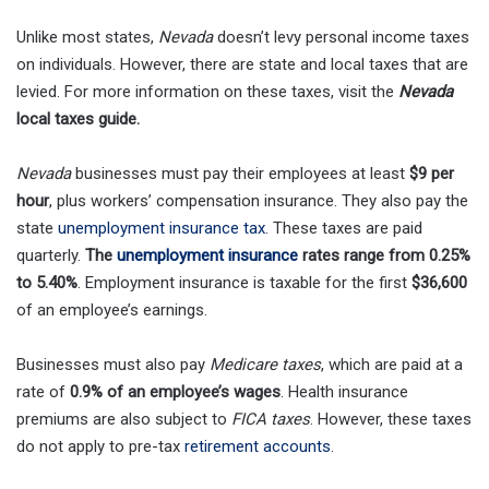
Unlike most states,
Nevada
doesn’t levy personal income taxes
on individuals. However, there are state and local taxes that are
levied. For more information on these taxes, visit the
Nevada
local taxes guide.
Nevada
businesses must pay their employees at least
$9 per
hour
, plus workers’ compensation insurance. They also pay the
state
unemployment insurance tax
. These taxes are paid
quarterly.
The
unemployment insurance
rates range from 0.25%
to 5.40%
. Employment insurance is taxable for the first
$36,600
of an employee’s earnings.
Businesses must also pay
Medicare taxes
, which are paid at a
rate of
0.9% of an employee’s wages
. Health insurance
premiums are also subject to
FICA taxes
. However, these taxes
do not apply to pre-tax
retirement accounts
.