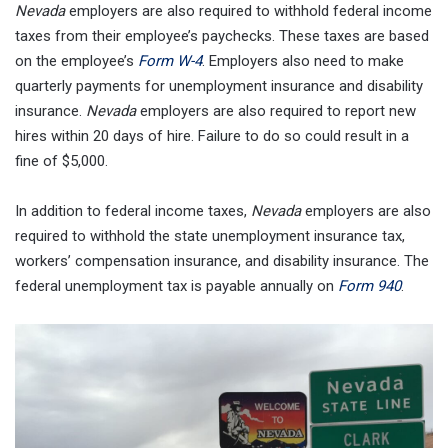
Nevada
employers are also required to withhold federal income
taxes from their employee’s paychecks. These taxes are based
on the employee’s
Form W-4
. Employers also need to make
quarterly payments for unemployment insurance and disability
insurance.
Nevada
employers are also required to report new
hires within 20 days of hire. Failure to do so could result in a
fine of $5,000.
In addition to federal income taxes,
Nevada
employers are also
required to withhold the state unemployment insurance tax,
workers’ compensation insurance, and disability insurance. The
federal unemployment tax is payable annually on
Form 940
.