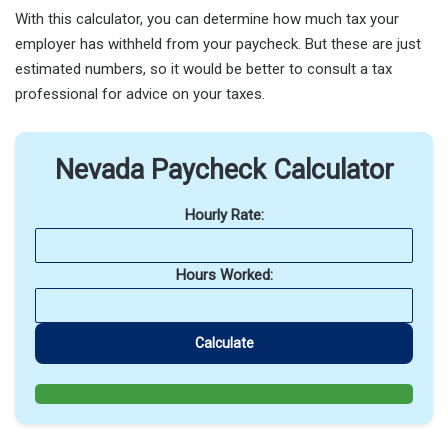
With this calculator, you can determine how much tax your
employer has withheld from your paycheck. But these are just
estimated numbers, so it would be better to consult a tax
professional for advice on your taxes.
Nevada Paycheck Calculator
Hourly Rate:
Hours Worked:
Calculate