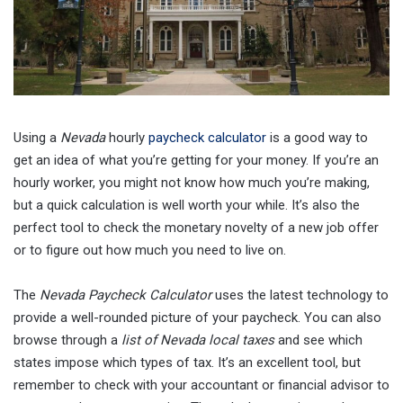
Using a
Nevada
hourly
paycheck calculator
is a good way to
get an idea of what you’re getting for your money. If you’re an
hourly worker, you might not know how much you’re making,
but a quick calculation is well worth your while. It’s also the
perfect tool to check the monetary novelty of a new job offer
or to figure out how much you need to live on.
The
Nevada Paycheck Calculator
uses the latest technology to
provide a well-rounded picture of your paycheck. You can also
browse through a
list of Nevada local taxes
and see which
states impose which types of tax. It’s an excellent tool, but
remember to check with your accountant or financial advisor to