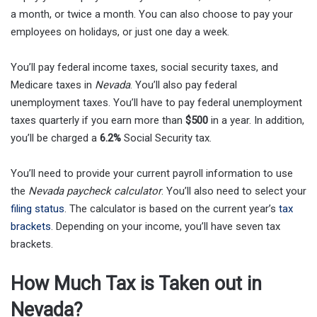
a month, or twice a month. You can also choose to pay your
employees on holidays, or just one day a week.
You’ll pay federal income taxes, social security taxes, and
Medicare taxes in
Nevada
. You’ll also pay federal
unemployment taxes. You’ll have to pay federal unemployment
taxes quarterly if you earn more than
$500
in a year. In addition,
you’ll be charged a
6.2%
Social Security tax.
You’ll need to provide your current payroll information to use
the
Nevada paycheck calculator
. You’ll also need to select your
filing status
. The calculator is based on the current year’s
tax
brackets
. Depending on your income, you’ll have seven tax
brackets.
How Much Tax is Taken out in
Nevada?