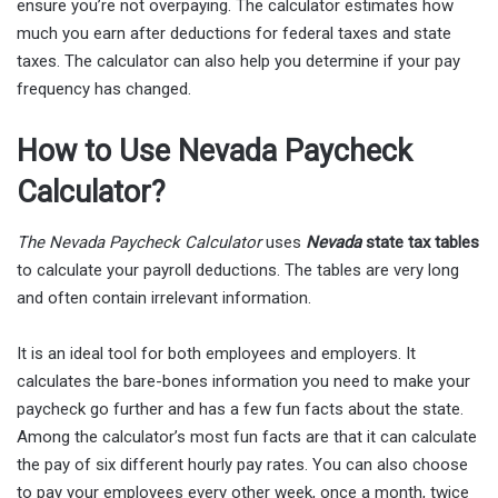
ensure you’re not overpaying. The calculator estimates how
much you earn after deductions for federal taxes and state
taxes. The calculator can also help you determine if your pay
frequency has changed.
How to Use Nevada Paycheck
Calculator?
The Nevada Paycheck Calculator
uses
Nevada
state tax tables
to calculate your payroll deductions. The tables are very long
and often contain irrelevant information.
It is an ideal tool for both employees and employers. It
calculates the bare-bones information you need to make your
paycheck go further and has a few fun facts about the state.
Among the calculator’s most fun facts are that it can calculate
the pay of six different hourly pay rates. You can also choose
to pay your employees every other week, once a month, twice