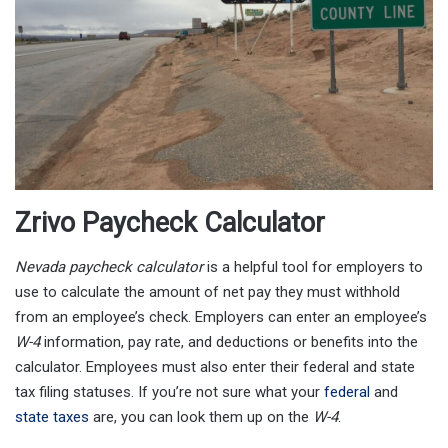
Zrivo Paycheck Calculator
Nevada
paycheck calculator
is a helpful tool for employers to
use to calculate the amount of net pay they must withhold
from an employee’s check. Employers can enter an employee’s
W-4
information, pay rate, and deductions or benefits into the
calculator. Employees must also enter their federal and state
tax filing statuses. If you’re not sure what your
federal
and
state taxes
are, you can look them up on the
W-4
.