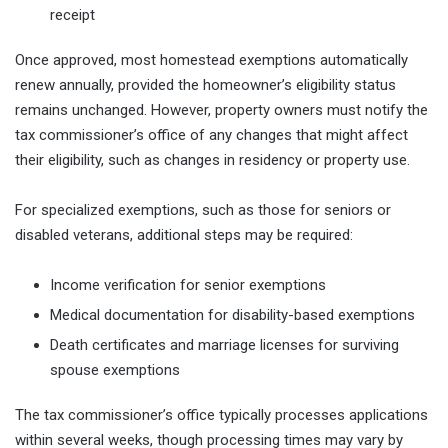
receipt
Once approved, most homestead exemptions automatically
renew annually, provided the homeowner’s eligibility status
remains unchanged. However, property owners must notify the
tax commissioner’s office of any changes that might affect
their eligibility, such as changes in residency or property use.
For specialized exemptions, such as those for seniors or
disabled veterans, additional steps may be required:
Income verification for senior exemptions
Medical documentation for disability-based exemptions
Death certificates and marriage licenses for surviving
spouse exemptions
The tax commissioner’s office typically processes applications
within several weeks, though processing times may vary by