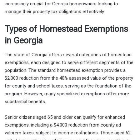
increasingly crucial for Georgia homeowners looking to
manage their property tax obligations effectively.
Types of Homestead Exemptions
in Georgia
The state of Georgia offers several categories of homestead
exemptions, each designed to serve different segments of the
population. The standard homestead exemption provides a
$2,000 reduction from the 40% assessed value of the property
for county and school taxes, serving as the foundation of the
program. However, many specialized exemptions offer more
substantial benefits.
Senior citizens aged 65 and older can qualify for enhanced
exemptions, including a $4,000 reduction from county ad
valorem taxes, subject to income restrictions. Those aged 62