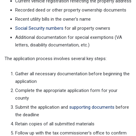
Current vehicle registration reflecting the property address
Recorded deed or other property ownership documents
Recent utility bills in the owner’s name
Social Security numbers
for all property owners
Additional documentation for special exemptions (VA
letters, disability documentation, etc.)
The application process involves several key steps:
Gather all necessary documentation before beginning the
application
Complete the appropriate application form for your
county
Submit the application and
supporting documents
before
the deadline
Retain copies of all submitted materials
Follow up with the tax commissioner’s office to confirm