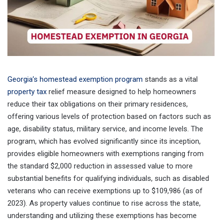
Georgia’s homestead exemption program
stands as a vital
property tax
relief measure designed to help homeowners
reduce their tax obligations on their primary residences,
offering various levels of protection based on factors such as
age, disability status, military service, and income levels. The
program, which has evolved significantly since its inception,
provides eligible homeowners with exemptions ranging from
the standard $2,000 reduction in assessed value to more
substantial benefits for qualifying individuals, such as disabled
veterans who can receive exemptions up to $109,986 (as of
2023). As property values continue to rise across the state,
understanding and utilizing these exemptions has become