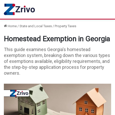
Home
/
State and Local Taxes
/
Property Taxes
Homestead Exemption in Georgia
This guide examines Georgia's homestead
exemption system, breaking down the various types
of exemptions available, eligibility requirements, and
the step-by-step application process for property
owners.