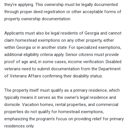
they’re applying. This ownership must be legally documented
through proper deed registration or other acceptable forms of
property ownership documentation.
Applicants must also be legal residents of Georgia and cannot
claim homestead exemptions on any other property, either
within Georgia or in another state. For specialized exemptions,
additional eligibility criteria apply. Senior citizens must provide
proof of age and, in some cases, income verification. Disabled
veterans need to submit documentation from the Department
of Veterans Affairs confirming their disability status.
The property itself must qualify as a primary residence, which
typically means it serves as the owner’s legal residence and
domicile. Vacation homes, rental properties, and commercial
properties do not qualify for homestead exemptions,
emphasizing the program’s focus on providing relief for primary
residences only.