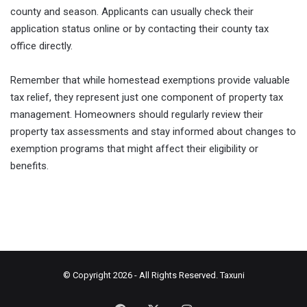
county and season. Applicants can usually check their
application status online or by contacting their county tax
office directly.
Remember that while homestead exemptions provide valuable
tax relief, they represent just one component of property tax
management. Homeowners should regularly review their
property tax assessments and stay informed about changes to
exemption programs that might affect their eligibility or
benefits.
© Copyright 2026 - All Rights Reserved.
Taxuni