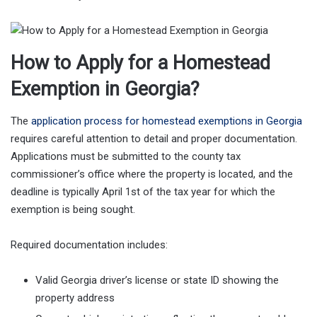
How to Apply for a Homestead
Exemption in Georgia?
The
application process for homestead exemptions in Georgia
requires careful attention to detail and proper documentation.
Applications must be submitted to the county tax
commissioner’s office where the property is located, and the
deadline is typically April 1st of the tax year for which the
exemption is being sought.
Required documentation includes:
Valid Georgia driver’s license or state ID showing the
property address