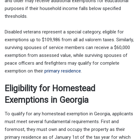
and older may receive additional exemptions for educational
purposes if their household income falls below specified
thresholds.
Disabled veterans represent a special category, eligible for
exemptions up to $109,986 from all ad valorem taxes. Similarly,
surviving spouses of service members can receive a $60,000
exemption from assessed value, while surviving spouses of
peace officers and firefighters may qualify for complete
exemption on their
primary residence
.
Eligibility for Homestead
Exemptions in Georgia
To qualify for any homestead exemption in Georgia, applicants
must meet several fundamental requirements. First and
foremost, they must own and occupy the property as their
primary residence as of January 1st of the tax year for which