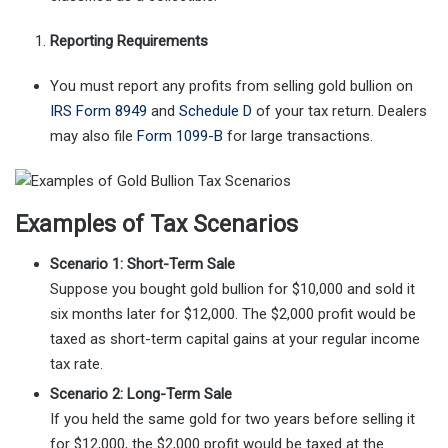
Reporting Requirements
You must report any profits from selling gold bullion on
IRS Form 8949
and
Schedule D
of your tax return. Dealers
may also file
Form 1099-B
for large transactions.
Examples of Tax Scenarios
Scenario 1: Short-Term Sale
Suppose you bought gold bullion for $10,000 and sold it
six months later for $12,000. The $2,000 profit would be
taxed as short-term capital gains at your regular income
tax rate.
Scenario 2: Long-Term Sale
If you held the same gold for two years before selling it
for $12,000, the $2,000 profit would be taxed at the