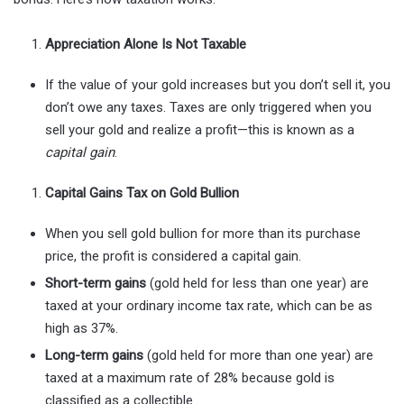
Appreciation Alone Is Not Taxable
If the value of your gold increases but you don’t sell it, you
don’t owe any taxes. Taxes are only triggered when you
sell your gold and realize a profit—this is known as a
capital gain
.
Capital Gains Tax on Gold Bullion
When you sell gold bullion for more than its purchase
price, the profit is considered a capital gain.
Short-term gains
(gold held for less than one year) are
taxed at your ordinary income tax rate, which can be as
high as 37%.
Long-term gains
(gold held for more than one year) are
taxed at a maximum rate of 28% because gold is
classified as a collectible.