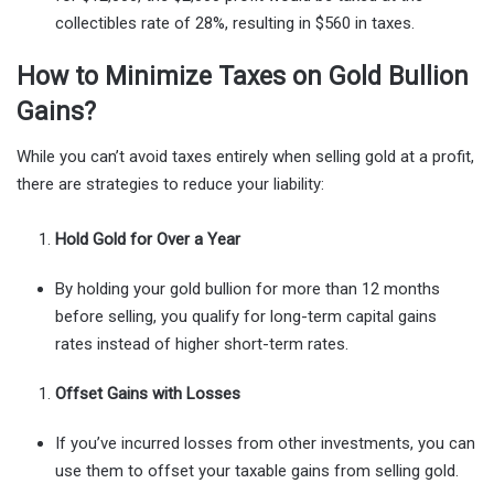
collectibles rate of 28%, resulting in $560 in taxes.
How to Minimize Taxes on Gold Bullion
Gains?
While you can’t avoid taxes entirely when selling gold at a profit,
there are strategies to reduce your liability:
Hold Gold for Over a Year
By holding your gold bullion for more than 12 months
before selling, you qualify for long-term capital gains
rates instead of higher short-term rates.
Offset Gains with Losses
If you’ve incurred losses from other investments, you can
use them to offset your taxable gains from selling gold.