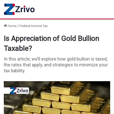
Home
/
Federal Income Tax
Is Appreciation of Gold Bullion
Taxable?
In this article, we’ll explore how gold bullion is taxed,
the rates that apply, and strategies to minimize your
tax liability.