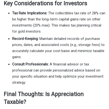
Key Considerations for Investors
Tax Rate Implications:
The collectibles tax rate of 28% can
be higher than the long-term capital gains rate on other
investments (20% max). This makes tax planning critical
for gold investors.
Record-Keeping:
Maintain detailed records of purchase
prices, dates, and associated costs (e.g., storage fees) to
accurately calculate your cost basis and minimize taxable
gains.
Consult Professionals:
A financial advisor or tax
professional can provide personalized advice based on
your specific situation and help optimize your investment
strategy.
Final Thoughts: Is Appreciation
Taxable?