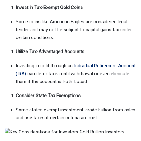
Invest in Tax-Exempt Gold Coins
Some coins like American Eagles are considered legal
tender and may not be subject to capital gains tax under
certain conditions.
Utilize Tax-Advantaged Accounts
Investing in gold through an
Individual Retirement Account
(IRA)
can defer taxes until withdrawal or even eliminate
them if the account is Roth-based.
Consider State Tax Exemptions
Some states exempt investment-grade bullion from sales
and use taxes if certain criteria are met.