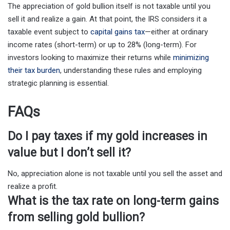
The appreciation of gold bullion itself is not taxable until you
sell it and realize a gain. At that point, the IRS considers it a
taxable event subject to
capital gains tax
—either at ordinary
income rates (short-term) or up to 28% (long-term). For
investors looking to maximize their returns while
minimizing
their tax burden
, understanding these rules and employing
strategic planning is essential.
FAQs
Do I pay taxes if my gold increases in
value but I don’t sell it?
No, appreciation alone is not taxable until you sell the asset and
realize a profit.
What is the tax rate on long-term gains
from selling gold bullion?