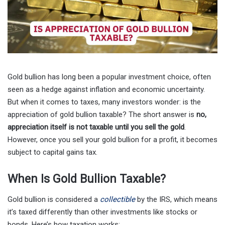
Gold bullion has long been a popular investment choice, often
seen as a hedge against inflation and economic uncertainty.
But when it comes to taxes, many investors wonder: is the
appreciation of gold bullion taxable? The short answer is
no,
appreciation itself is not taxable until you sell the gold
.
However, once you sell your gold bullion for a profit, it becomes
subject to capital gains tax.
When Is Gold Bullion Taxable?
Gold bullion is considered a
collectible
by the IRS, which means
it’s taxed differently than other investments like stocks or
bonds. Here’s how taxation works: