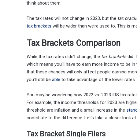
think about them.
The tax rates will not change in 2023, but the
tax brack
tax brackets
will be wider than we’re used to. This is m
Tax Brackets Comparison
While the tax rates didn’t change, the
tax brackets
did. 
which means you’ll have to earn more income to be in th
that these changes will only affect people earning mo
you’ll still be
able
to take advantage of the lower rates.
You may be wondering how 2022 vs. 2023 IRS tax rate
For example, the income thresholds for 2023 are highe
threshold are inflation and a small increase in the
stan
contribute to the difference. Let’s take a closer look a
Tax Bracket Single Filers