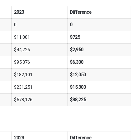
2023
Difference
0
0
$11,001
$725
$44,726
$2,950
$95,376
$6,300
$182,101
$12,050
$231,251
$15,300
$578,126
$38,225
2023
Difference