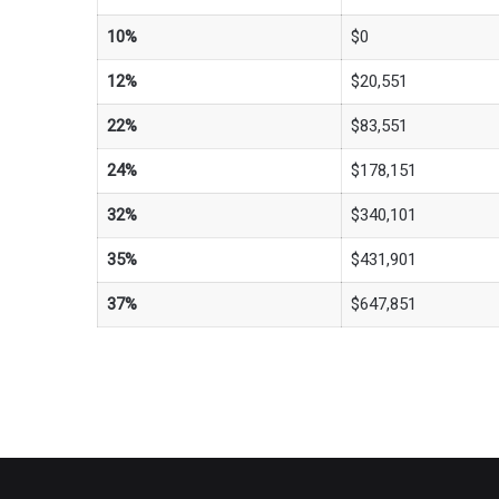
10%
$0
12%
$20,551
22%
$83,551
24%
$178,151
32%
$340,101
35%
$431,901
37%
$647,851