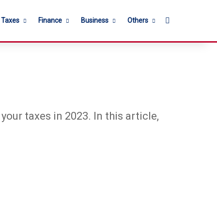
Search for
l Taxes
Finance
Business
Others
our taxes in 2023. In this article,