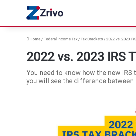
Home
/
Federal Income Tax
/
Tax Brackets
/
2022 vs. 2023 IR
2022 vs. 2023 IRS 
You need to know how the new IRS tax 
you will see the difference between