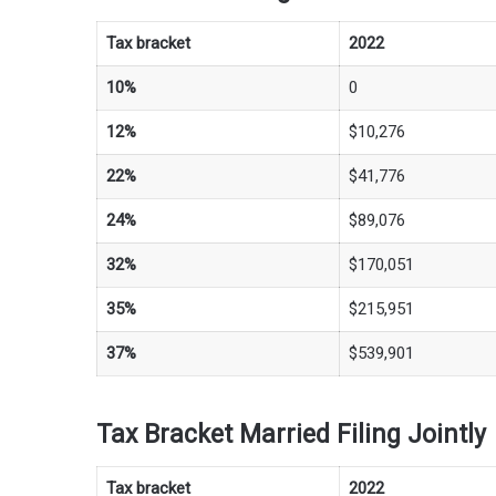
Tax bracket
2022
10%
0
12%
$10,276
22%
$41,776
24%
$89,076
32%
$170,051
35%
$215,951
37%
$539,901
Tax Bracket Married Filing Jointly
Tax bracket
2022