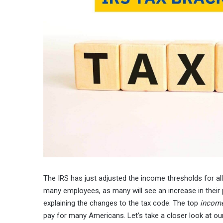
The IRS has just adjusted the income thresholds for a
many employees, as many will see an increase in their
explaining the changes to the tax code. The top
income
pay for many Americans. Let’s take a closer look at o