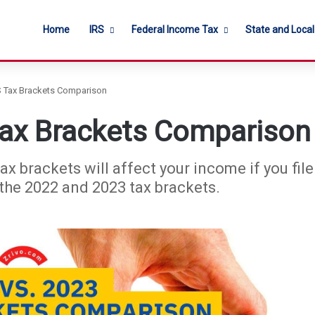
Home
IRS
Federal Income Tax
State and Loca
S Tax Brackets Comparison
Tax Brackets Comparison
brackets will affect your income if you file y
 the 2022 and 2023 tax brackets.