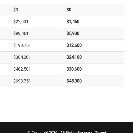
$0
$0
$22,001
$1,450
$89,451
$5,900
$190,751
$12,600
$364,201
$24,100
$462,501
$30,600
$693,751
$45,900
© Copyright 2026 - All Rights Reserved.
Taxuni