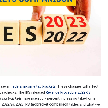
ll seven
federal income tax brackets
. These changes will affect
 paychecks. The IRS released
Revenue Procedure 2022-38
,
 tax brackets
have risen by 7 percent, increasing take-home
ur
2022 vs. 2023 IRS tax bracket comparison
tables and what we