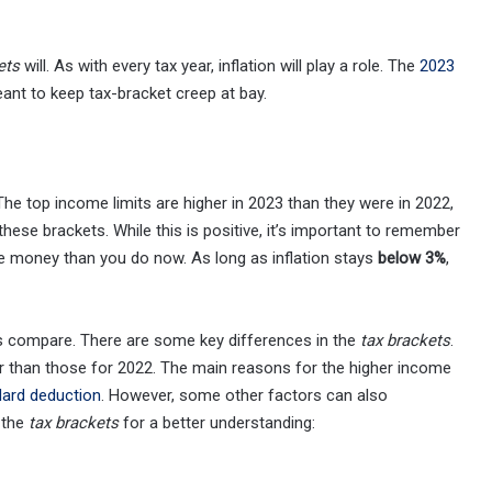
ets
will. As with every tax year, inflation will play a role. The
2023
eant to keep tax-bracket creep at bay.
The top income limits are higher in 2023 than they were in 2022,
ese brackets. While this is positive, it’s important to remember
re money than you do now. As long as inflation stays
below 3%
,
s compare. There are some key differences in the
tax brackets
.
r than those for 2022. The main reasons for the higher income
dard deduction
. However, some other factors can also
t the
tax brackets
for a better understanding: