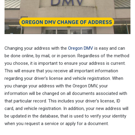
Changing your address with the
Oregon DMV
is easy and can
be done online, by mail, or in person. Regardless of the method
you choose, it is important to ensure your address is current.
This will ensure that you receive all important information
regarding your driver’s license and vehicle registration. When
you change your address with the Oregon DMV, your
information will be changed on all documents associated with
that particular record. This includes your driver’s license, ID
card, and vehicle registration. In addition, your new address will
be updated in the database, that is used to verify your identity
when you request a service or apply for a document.