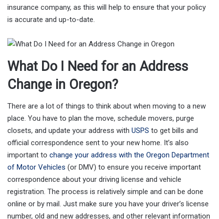
insurance company, as this will help to ensure that your policy
is accurate and up-to-date.
What Do I Need for an Address
Change in Oregon?
There are a lot of things to think about when moving to a new
place. You have to plan the move, schedule movers, purge
closets, and update your address with
USPS
to get bills and
official correspondence sent to your new home. It’s also
important to
change your address with the Oregon Department
of Motor Vehicles
(or DMV) to ensure you receive important
correspondence about your driving license and vehicle
registration. The process is relatively simple and can be done
online or by mail. Just make sure you have your driver’s license
number, old and new addresses, and other relevant information