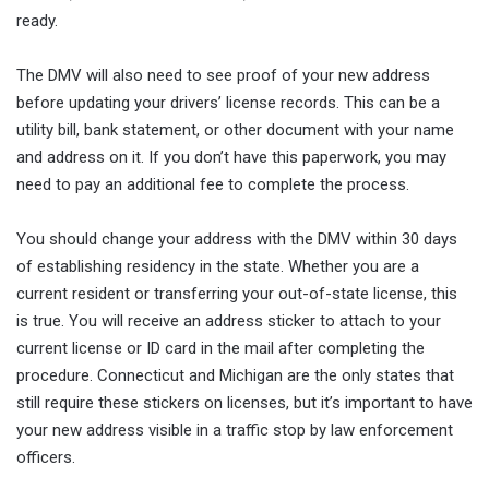
ready.
The DMV will also need to see proof of your new address
before updating your drivers’ license records. This can be a
utility bill, bank statement, or other document with your name
and address on it. If you don’t have this paperwork, you may
need to pay an additional fee to complete the process.
You should change your address with the DMV within 30 days
of establishing residency in the state. Whether you are a
current resident or transferring your out-of-state license, this
is true. You will receive an address sticker to attach to your
current license or ID card in the mail after completing the
procedure. Connecticut and Michigan are the only states that
still require these stickers on licenses, but it’s important to have
your new address visible in a traffic stop by law enforcement
officers.