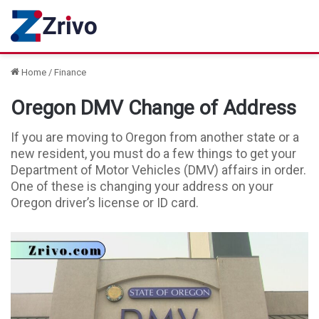
Home
/
Finance
Oregon DMV Change of Address
If you are moving to Oregon from another state or a
new resident, you must do a few things to get your
Department of Motor Vehicles (DMV) affairs in order.
One of these is changing your address on your
Oregon driver’s license or ID card.