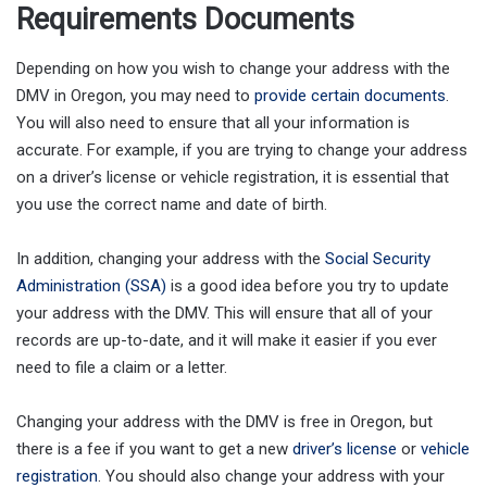
Requirements Documents
Depending on how you wish to change your address with the
DMV in Oregon, you may need to
provide certain documents
.
You will also need to ensure that all your information is
accurate. For example, if you are trying to change your address
on a driver’s license or vehicle registration, it is essential that
you use the correct name and date of birth.
In addition, changing your address with the
Social Security
Administration (SSA)
is a good idea before you try to update
your address with the DMV. This will ensure that all of your
records are up-to-date, and it will make it easier if you ever
need to file a claim or a letter.
Changing your address with the DMV is free in Oregon, but
there is a fee if you want to get a new
driver’s license
or
vehicle
registration
. You should also change your address with your