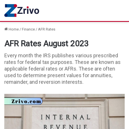
Home
/
Finance
/
AFR Rates
AFR Rates August 2023
Every month the IRS publishes various prescribed
rates for federal tax purposes. These are known as
applicable federal rates or AFRs. These are often
used to determine present values for annuities,
remainder, and reversion interests.