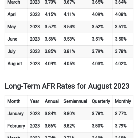
March
2023
3.70%
3.67%
3.65%
3.64%
April
2023
4.15%
4.11%
4.09%
4.08%
May
2023
3.57%
3.54%
3.52%
3.51%
June
2023
3.56%
3.53%
3.51%
3.50%
July
2023
3.85%
3.81%
3.79%
3.78%
August
2023
4.09%
4.05%
4.03%
4.02%
Long-Term AFR Rates for August 2023
Month
Year
Annual
Semiannual
Quarterly
Monthly
January
2023
3.84%
3.80%
3.78%
3.77%
February
2023
3.86%
3.82%
3.80%
3.79%