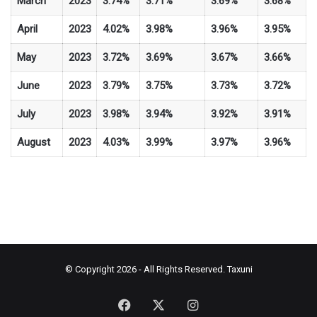
March
2023
3.74%
3.71%
3.69%
3.68%
April
2023
4.02%
3.98%
3.96%
3.95%
May
2023
3.72%
3.69%
3.67%
3.66%
June
2023
3.79%
3.75%
3.73%
3.72%
July
2023
3.98%
3.94%
3.92%
3.91%
August
2023
4.03%
3.99%
3.97%
3.96%
© Copyright 2026 - All Rights Reserved.
Taxuni
Facebook
X
Instagram