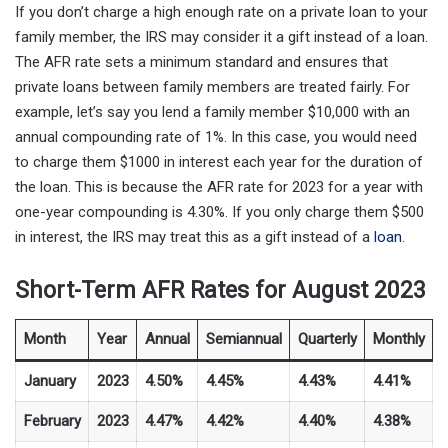
If you don’t charge a high enough rate on a private loan to your
family member, the IRS may consider it a gift instead of a loan.
The AFR rate sets a minimum standard and ensures that
private loans between family members are treated fairly. For
example, let’s say you lend a family member $10,000 with an
annual compounding rate of 1%. In this case, you would need
to charge them $1000 in interest each year for the duration of
the loan. This is because the AFR rate for 2023 for a year with
one-year compounding is 4.30%. If you only charge them $500
in interest, the IRS may treat this as a gift instead of a
loan
.
Short-Term AFR Rates for August 2023
Month
Year
Annual
Semiannual
Quarterly
Monthly
January
2023
4.50%
4.45%
4.43%
4.41%
February
2023
4.47%
4.42%
4.40%
4.38%