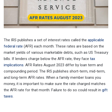
The IRS publishes a set of interest rates called the
applicable
federal rate
(AFR) each month. These rates are based on the
market yields of various marketable debts, such as US Treasury
bills. If lenders charge below the AFR rate, they face
tax
implications
. AFR Rates August 2023 differ by loan term and
compounding period. The IRS publishes short-term, mid-term,
and long-term AFR rates. When a family member loans you
money, it is important to make sure the rate charged matches
the AFR rate for that month. Failure to do so could result in
gift
taxes
.