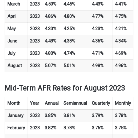
March
2023
4.50%
4.45%
4.43%
4.41%
April
2023
4.86%
4.80%
4.77%
4.75%
May
2023
4.30%
4.25%
4.23%
4.21%
June
2023
4.43%
4.38%
4.36%
4.34%
July
2023
4.80%
4.74%
4.71%
4.69%
August
2023
5.07%
5.01%
4.98%
4.96%
Mid-Term AFR Rates for August 2023
Month
Year
Annual
Semiannual
Quarterly
Monthly
January
2023
3.85%
3.81%
3.79%
3.78%
February
2023
3.82%
3.78%
3.76%
3.75%