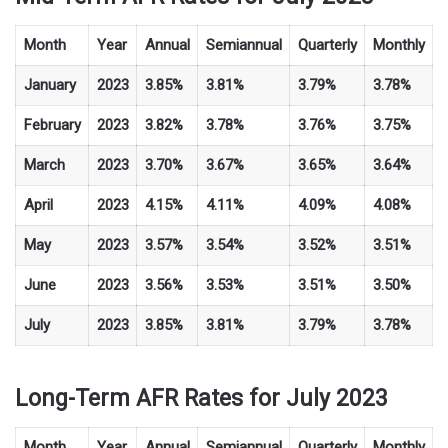
Month
Year
Annual
Semiannual
Quarterly
Monthly
January
2023
3.85%
3.81%
3.79%
3.78%
February
2023
3.82%
3.78%
3.76%
3.75%
March
2023
3.70%
3.67%
3.65%
3.64%
April
2023
4.15%
4.11%
4.09%
4.08%
May
2023
3.57%
3.54%
3.52%
3.51%
June
2023
3.56%
3.53%
3.51%
3.50%
July
2023
3.85%
3.81%
3.79%
3.78%
Long-Term AFR Rates for July 2023
Month
Year
Annual
Semiannual
Quarterly
Monthly