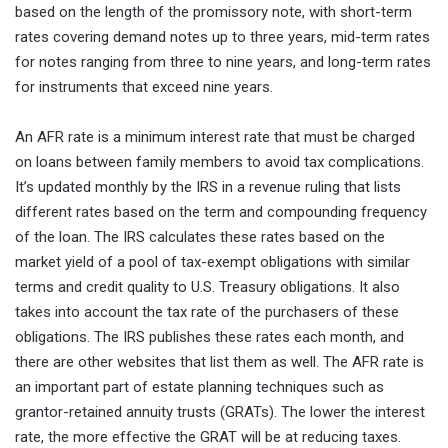
based on the length of the promissory note, with short-term
rates covering demand notes up to three years, mid-term rates
for notes ranging from three to nine years, and long-term rates
for instruments that exceed nine years.
An AFR rate is a minimum interest rate that must be charged
on loans between family members to avoid tax complications.
It’s updated monthly by the IRS in a revenue ruling that lists
different rates based on the term and compounding frequency
of the loan. The IRS calculates these rates based on the
market yield of a pool of tax-exempt obligations with similar
terms and credit quality to U.S. Treasury obligations. It also
takes into account the tax rate of the purchasers of these
obligations. The IRS publishes these rates each month, and
there are other websites that list them as well. The AFR rate is
an important part of estate planning techniques such as
grantor-retained annuity trusts (GRATs). The lower the interest
rate, the more effective the GRAT will be at reducing taxes.