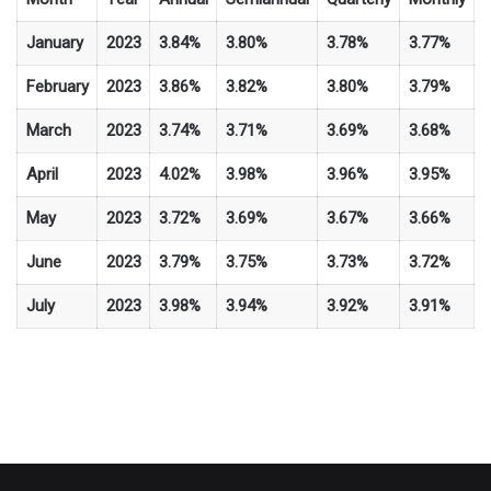
January
2023
3.84%
3.80%
3.78%
3.77%
February
2023
3.86%
3.82%
3.80%
3.79%
March
2023
3.74%
3.71%
3.69%
3.68%
April
2023
4.02%
3.98%
3.96%
3.95%
May
2023
3.72%
3.69%
3.67%
3.66%
June
2023
3.79%
3.75%
3.73%
3.72%
July
2023
3.98%
3.94%
3.92%
3.91%