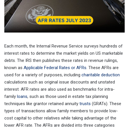
Each month, the Internal Revenue Service surveys hundreds of
interest rates to determine the market yields on US marketable
debts. The IRS then publishes these rates in revenue rulings,
known as
Applicable Federal Rates or AFRs
. These AFRs are
used for a variety of purposes, including
charitable deduction
calculations such as original issue discounts and unstated
interest. AFR rates are also used as benchmarks for intra-
family
loans
, such as those used in estate tax planning
techniques like grantor retained annuity
trusts
(GRATs). These
types of transactions allow family members to provide low-
cost capital to other relatives while taking advantage of the
lower AFR rate. The AFRs are divided into three categories