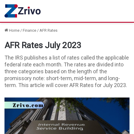
Home
/
Finance
/
AFR Rates
AFR Rates July 2023
The IRS publishes a list of rates called the applicable
federal rate each month. The rates are divided into
three categories based on the length of the
promissory note: short-term, mid-term, and long-
term. This article will cover AFR Rates for July 2023.