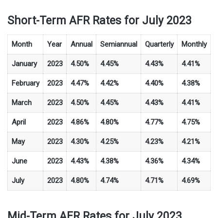
Short-Term AFR Rates for July 2023
Month
Year
Annual
Semiannual
Quarterly
Monthly
January
2023
4.50%
4.45%
4.43%
4.41%
February
2023
4.47%
4.42%
4.40%
4.38%
March
2023
4.50%
4.45%
4.43%
4.41%
April
2023
4.86%
4.80%
4.77%
4.75%
May
2023
4.30%
4.25%
4.23%
4.21%
June
2023
4.43%
4.38%
4.36%
4.34%
July
2023
4.80%
4.74%
4.71%
4.69%
Mid-Term AFR Rates for July 2023