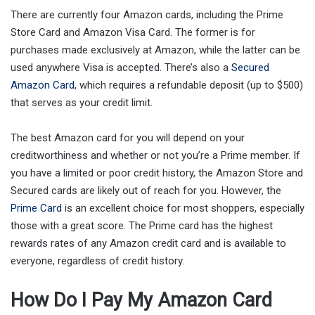
There are currently four Amazon cards, including the Prime
Store Card and Amazon Visa Card. The former is for
purchases made exclusively at Amazon, while the latter can be
used anywhere Visa is accepted. There’s also a
Secured
Amazon Card
, which requires a refundable deposit (up to $500)
that serves as your credit limit.
The best Amazon card for you will depend on your
creditworthiness and whether or not you’re a Prime member. If
you have a limited or poor credit history, the Amazon Store and
Secured cards are likely out of reach for you. However, the
Prime Card
is an excellent choice for most shoppers, especially
those with a great score. The Prime card has the highest
rewards rates of any Amazon credit card and is available to
everyone, regardless of credit history.
How Do I Pay My Amazon Card