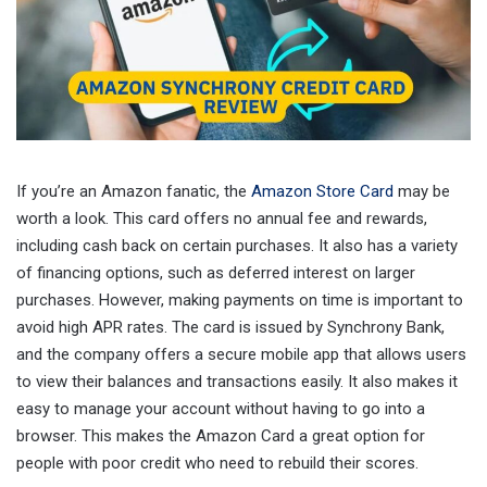
If you’re an Amazon fanatic, the
Amazon Store Card
may be
worth a look. This card offers no annual fee and rewards,
including cash back on certain purchases. It also has a variety
of financing options, such as deferred interest on larger
purchases. However, making payments on time is important to
avoid high APR rates. The card is issued by Synchrony Bank,
and the company offers a secure mobile app that allows users
to view their balances and transactions easily. It also makes it
easy to manage your account without having to go into a
browser. This makes the Amazon Card a great option for
people with poor credit who need to rebuild their scores.