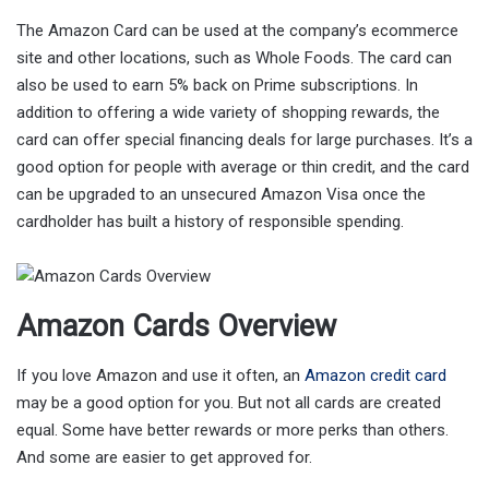
The Amazon Card can be used at the company’s ecommerce
site and other locations, such as Whole Foods. The card can
also be used to earn 5% back on Prime subscriptions. In
addition to offering a wide variety of shopping rewards, the
card can offer special financing deals for large purchases. It’s a
good option for people with average or thin credit, and the card
can be upgraded to an unsecured Amazon Visa once the
cardholder has built a history of responsible spending.
Amazon Cards Overview
If you love Amazon and use it often, an
Amazon credit card
may be a good option for you. But not all cards are created
equal. Some have better rewards or more perks than others.
And some are easier to get approved for.