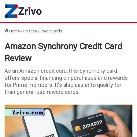
Home
/
Finance
/
Credit Cards
Amazon Synchrony Credit Card
Review
As an Amazon credit card, this Synchrony card
offers special financing on purchases and rewards
for Prime members. It's also easier to qualify for
than general-use reward cards.