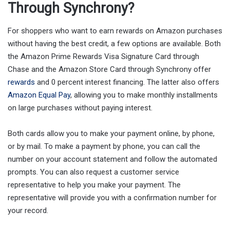
Through Synchrony?
For shoppers who want to earn rewards on Amazon purchases
without having the best credit, a few options are available. Both
the Amazon Prime Rewards Visa Signature Card through
Chase and the Amazon Store Card through Synchrony offer
rewards
and 0 percent interest financing. The latter also offers
Amazon Equal Pay
, allowing you to make monthly installments
on large purchases without paying interest.
Both cards allow you to make your payment online, by phone,
or by mail. To make a payment by phone, you can call the
number on your account statement and follow the automated
prompts. You can also request a customer service
representative to help you make your payment. The
representative will provide you with a confirmation number for
your record.