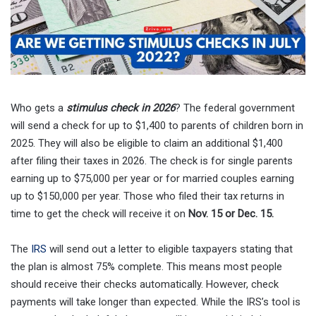
Who gets a
stimulus check in 2026
? The federal government
will send a check for up to $1,400 to parents of children born in
2025. They will also be eligible to claim an additional $1,400
after filing their taxes in 2026. The check is for single parents
earning up to $75,000 per year or for married couples earning
up to $150,000 per year. Those who filed their tax returns in
time to get the check will receive it on
Nov. 15 or Dec. 15.
The
IRS
will send out a letter to eligible taxpayers stating that
the plan is almost 75% complete. This means most people
should receive their checks automatically. However, check
payments will take longer than expected. While the IRS’s tool is