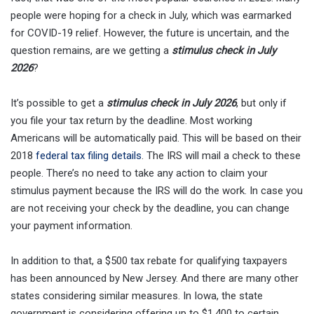
people were hoping for a check in July, which was earmarked
for COVID-19 relief. However, the future is uncertain, and the
question remains, are we getting a
stimulus check in July
2026
?
It’s possible to get a
stimulus check in July 2026
, but only if
you file your tax return by the deadline. Most working
Americans will be automatically paid. This will be based on their
2018
federal tax filing details
. The IRS will mail a check to these
people. There’s no need to take any action to claim your
stimulus payment because the IRS will do the work. In case you
are not receiving your check by the deadline, you can change
your payment information.
In addition to that, a $500 tax rebate for qualifying taxpayers
has been announced by New Jersey. And there are many other
states considering similar measures. In Iowa, the state
government is considering offering up to $1,400 to certain