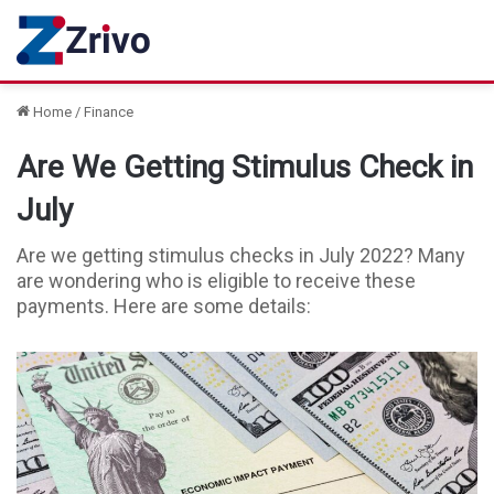
Home
/
Finance
Are We Getting Stimulus Check in
July
Are we getting stimulus checks in July 2022? Many
are wondering who is eligible to receive these
payments. Here are some details: