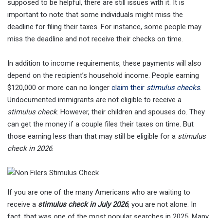
supposed to be helpful, there are still issues with it. It is
important to note that some individuals might miss the
deadline for filing their taxes. For instance, some people may
miss the deadline and not receive their checks on time.
In addition to income requirements, these payments will also
depend on the recipient’s household income. People earning
$120,000 or more can no longer
claim their
stimulus checks
.
Undocumented immigrants are not eligible to receive a
stimulus check
. However, their children and spouses do. They
can get the money if a couple files their taxes on time. But
those earning less than that may still be eligible for a
stimulus
check in 2026
.
If you are one of the many Americans who are waiting to
receive a
stimulus check in July 2026
, you are not alone. In
fact, that was one of the most popular searches in 2025. Many