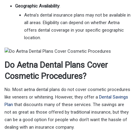
Geographic Availability
:
Aetna’s dental insurance plans may not be available in
all areas. Eligibility can depend on whether Aetna
offers dental coverage in your specific geographic
location.
Do Aetna Dental Plans Cover
Cosmetic Procedures?
No. Most aetna dental plans do not cover cosmetic procedures
like veneers or whitening. However, they offer a
Dental Savings
Plan
that discounts many of these services. The savings are
not as great as those offered by traditional insurance, but they
can be a good option for people who don’t want the hassle of
dealing with an insurance company.