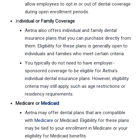
allow employees to opt in or out of dental coverage
during open enrollment periods.
In
dividual or Family Coverage
:
Aetna also offers individual and family dental
insurance plans that you can purchase directly from
them. Eligibility for these plans is generally open to
individuals and families who meet certain criteria.
You typically do not need to have employer-
sponsored coverage to be eligible for Aetna’s
individual dental insurance plans. However, eligibility
criteria may still apply, such as age restrictions or
residency requirements.
Medicare or
Medicaid
:
Aetna may offer dental plans that are compatible
with
Medicare
or Medicaid. Eligibility for these plans
may be tied to your enrollment in Medicare or your
eligibility for Medicaid benefits.