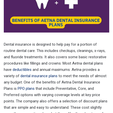
Dental insurance is designed to help pay for a portion of
routine dental care. This includes checkups, cleanings, x-rays,
and fluoride treatments. It also covers some basic restorative
procedures like fillings and crowns. Most Aetna dental plans
have
deductibles
and annual maximums. Aetna provides a
variety of
dental insurance plans
to meet the needs of almost
any budget. One of the benefits of Aetna Dental Insurance
Plans is
PPO plans
that include Preventative, Core, and
Preferred options with varying coverage levels at key price
points. The company also offers a selection of discount plans
that are simple and easy to understand. These cost slightly