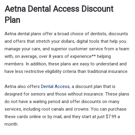
Aetna Dental Access Discount
Plan
Aetna dental plans offer a broad choice of dentists, discounts
and offers that stretch your dollars, digital tools that help you
manage your care, and superior customer service from a team
with, on average, over 8 years of experience** helping
members. In addition, these plans are easy to understand and
have less restrictive eligibility criteria than traditional insurance.
Aetna also offers
Dental Access
, a discount plan that is
designed for seniors and those without insurance. These plans
do not have a waiting period and offer discounts on many
services, including root canals and crowns. You can purchase
these cards online or by mail, and they start at just $7.99 a
month.