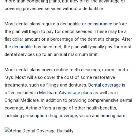
more than competing plans, but they offer the advantage of
covering preventive services without a deductible.
Most dental plans require a deductible or
coinsurance
before
the plan will begin to pay for dental services. These may be a
flat dollar amount or a percentage of the dentist’s charge. After
the
deductible
has been met, the plan will typically pay for most
dental services up to an annual maximum limit.
Most dental plans cover routine teeth cleanings, exams, and x-
rays. Most will also cover the cost of some restorative
treatments, such as fillings and dentures.
Dental coverage
is
often included in
Medicare Advantage plans
as well as in
Original Medicare. In addition to providing comprehensive dental
coverage, Aetna offers a range of other health benefits,
including
prescription drug coverage
, vision and
hearing care
.