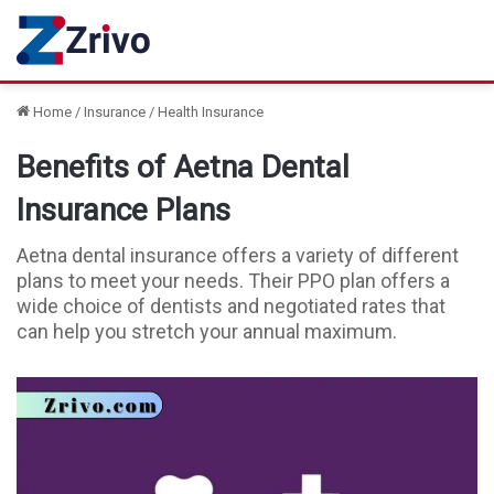
Home
/
Insurance
/
Health Insurance
Benefits of Aetna Dental
Insurance Plans
Aetna dental insurance offers a variety of different
plans to meet your needs. Their PPO plan offers a
wide choice of dentists and negotiated rates that
can help you stretch your annual maximum.