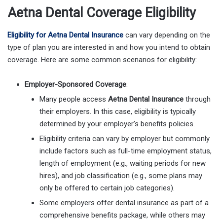
Aetna Dental Coverage Eligibility
Eligibility for Aetna Dental Insurance
can vary depending on the
type of plan you are interested in and how you intend to obtain
coverage. Here are some common scenarios for eligibility:
Employer-Sponsored Coverage
:
Many people access
Aetna Dental Insurance
through
their employers. In this case, eligibility is typically
determined by your employer’s benefits policies.
Eligibility criteria can vary by employer but commonly
include factors such as full-time employment status,
length of employment (e.g., waiting periods for new
hires), and job classification (e.g., some plans may
only be offered to certain job categories).
Some employers offer dental insurance as part of a
comprehensive benefits package, while others may