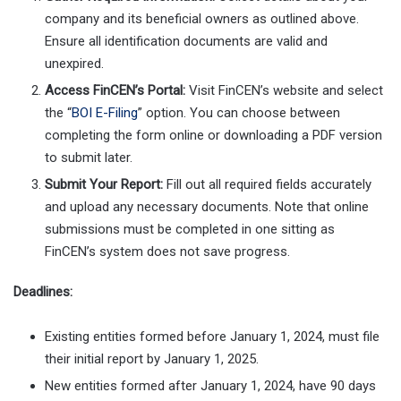
company and its beneficial owners as outlined above.
Ensure all identification documents are valid and
unexpired.
Access FinCEN’s Portal:
Visit FinCEN’s website and select
the “
BOI E-Filing
” option. You can choose between
completing the form online or downloading a PDF version
to submit later.
Submit Your Report:
Fill out all required fields accurately
and upload any necessary documents. Note that online
submissions must be completed in one sitting as
FinCEN’s system does not save progress.
Deadlines:
Existing entities formed before January 1, 2024, must file
their initial report by January 1, 2025.
New entities formed after January 1, 2024, have 90 days