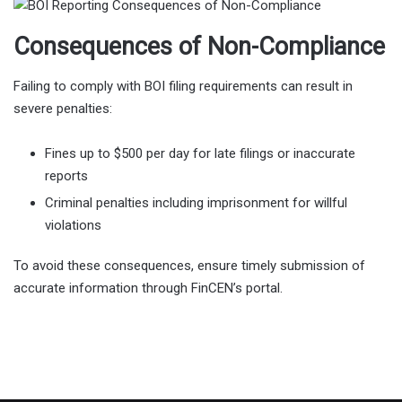
Consequences of Non-Compliance
Failing to comply with BOI filing requirements can result in
severe penalties:
Fines up to $500 per day for late filings or inaccurate
reports
Criminal penalties including imprisonment for willful
violations
To avoid these consequences, ensure timely submission of
accurate information through FinCEN’s portal.