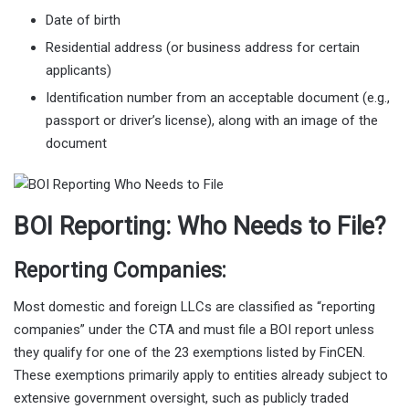
Date of birth
Residential address (or business address for certain
applicants)
Identification number from an acceptable document (e.g.,
passport or driver’s license), along with an image of the
document
BOI Reporting: Who Needs to File?
Reporting Companies:
Most domestic and foreign LLCs are classified as “reporting
companies” under the CTA and must file a BOI report unless
they qualify for one of the 23 exemptions listed by FinCEN.
These exemptions primarily apply to entities already subject to
extensive government oversight, such as publicly traded