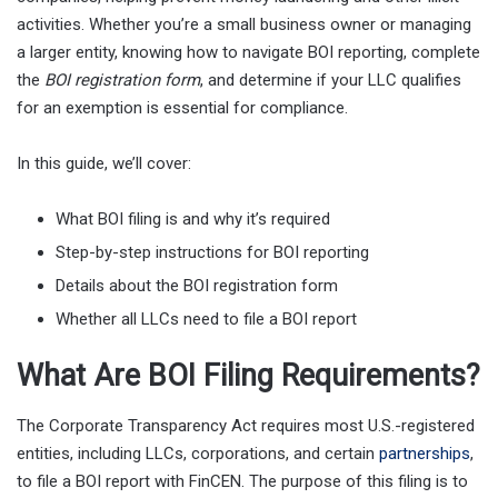
activities. Whether you’re a small business owner or managing
a larger entity, knowing how to navigate BOI reporting, complete
the
BOI registration form
, and determine if your LLC qualifies
for an exemption is essential for compliance.
In this guide, we’ll cover:
What BOI filing is and why it’s required
Step-by-step instructions for BOI reporting
Details about the BOI registration form
Whether all LLCs need to file a BOI report
What Are BOI Filing Requirements?
The Corporate Transparency Act requires most U.S.-registered
entities, including LLCs, corporations, and certain
partnerships
,
to file a BOI report with FinCEN. The purpose of this filing is to