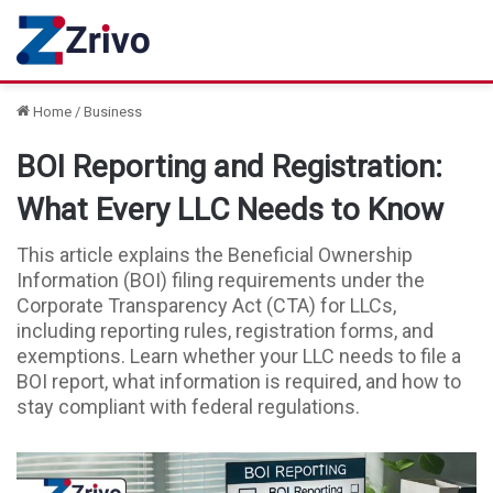
Home
/
Business
BOI Reporting and Registration:
What Every LLC Needs to Know
This article explains the Beneficial Ownership
Information (BOI) filing requirements under the
Corporate Transparency Act (CTA) for LLCs,
including reporting rules, registration forms, and
exemptions. Learn whether your LLC needs to file a
BOI report, what information is required, and how to
stay compliant with federal regulations.