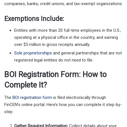
companies, banks, credit unions, and tax-exempt organizations.
Exemptions Include:
Entities with more than 20 full-time employees in the U.S.,
operating at a physical office in the country, and earning
over $5 million in gross receipts annually.
Sole proprietorships
and general partnerships that are not
registered legal entities do not need to file.
BOI Registration Form: How to
Complete It?
The
BOI registration form
is filed electronically through
FinCEN’s online portal. Here’s how you can complete it step-by-
step:
Gather Required Information:
Collect details about your