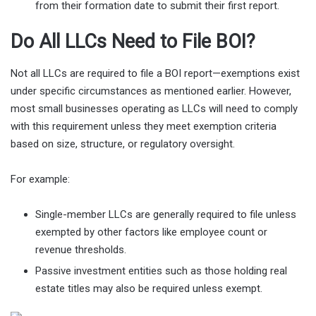
from their formation date to submit their first report.
Do All LLCs Need to File BOI?
Not all LLCs are required to file a BOI report—exemptions exist
under specific circumstances as mentioned earlier. However,
most small businesses operating as LLCs will need to comply
with this requirement unless they meet exemption criteria
based on size, structure, or regulatory oversight.
For example:
Single-member LLCs are generally required to file unless
exempted by other factors like employee count or
revenue thresholds.
Passive investment entities such as those holding real
estate titles may also be required unless exempt.