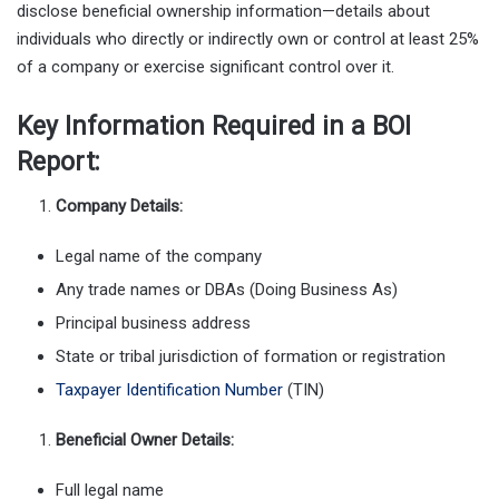
disclose beneficial ownership information—details about
individuals who directly or indirectly own or control at least 25%
of a company or exercise significant control over it.
Key Information Required in a BOI
Report:
Company Details:
Legal name of the company
Any trade names or DBAs (Doing Business As)
Principal business address
State or tribal jurisdiction of formation or registration
Taxpayer Identification Number
(TIN)
Beneficial Owner Details:
Full legal name