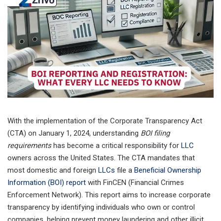
With the implementation of the Corporate Transparency Act
(CTA) on January 1, 2024, understanding
BOI filing
requirements
has become a critical responsibility for
LLC
owners across the United States. The CTA mandates that
most domestic and foreign
LLCs
file a
Beneficial Ownership
Information (BOI) report
with FinCEN (Financial Crimes
Enforcement Network). This report aims to increase corporate
transparency by identifying individuals who own or control
companies, helping prevent money laundering and other illicit