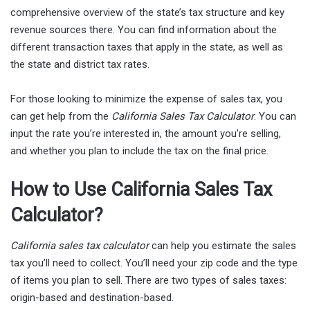
comprehensive overview of the state’s tax structure and key
revenue sources there. You can find information about the
different transaction taxes that apply in the state, as well as
the state and district tax rates.
For those looking to minimize the expense of sales tax, you
can get help from the
California Sales Tax Calculator
. You can
input the rate you’re interested in, the amount you’re selling,
and whether you plan to include the tax on the final price.
How to Use California Sales Tax
Calculator?
California sales tax calculator
can help you estimate the sales
tax you’ll need to collect. You’ll need your zip code and the type
of items you plan to sell. There are two types of sales taxes:
origin-based and destination-based.