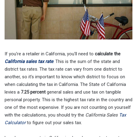
If you’re a retailer in California, you’ll need to
calculate the
California sales tax rate
. This is the sum of the state and
district tax rates. The tax rate can vary from one district to
another, so it’s important to know which district to focus on
when calculating the tax in California. The State of California
levies a
7.25 percent
general sales and use tax on tangible
personal property. This is the highest tax rate in the country and
one of the most expensive. If you are not counting on yourself
with the calculations, you should try the
California Sales
Tax
Calculator
to figure out your sales tax.