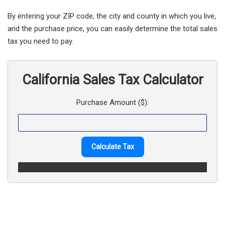
By entering your ZIP code, the city and county in which you live,
and the purchase price, you can easily determine the total sales
tax you need to pay.
California Sales Tax Calculator
Purchase Amount ($):