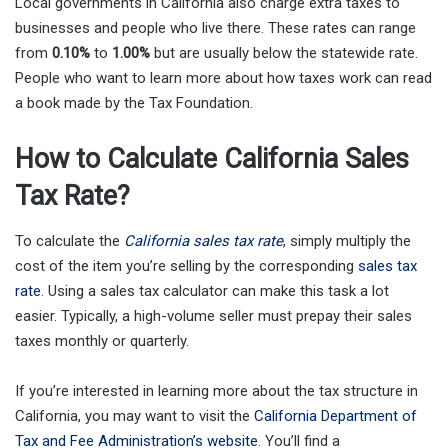
Local governments in California also charge extra taxes to
businesses and people who live there. These rates can range
from
0.10%
to
1.00%
but are usually below the statewide rate.
People who want to learn more about how taxes work can read
a book made by the Tax Foundation.
How to Calculate California Sales
Tax Rate?
To calculate the
California sales tax rate
, simply multiply the
cost of the item you’re selling by the corresponding
sales tax
rate
. Using a sales tax calculator can make this task a lot
easier. Typically, a high-volume seller must prepay their sales
taxes monthly or quarterly.
If you’re interested in learning more about the tax structure in
California, you may want to visit the
California Department of
Tax and Fee Administration’s website
. You’ll find a