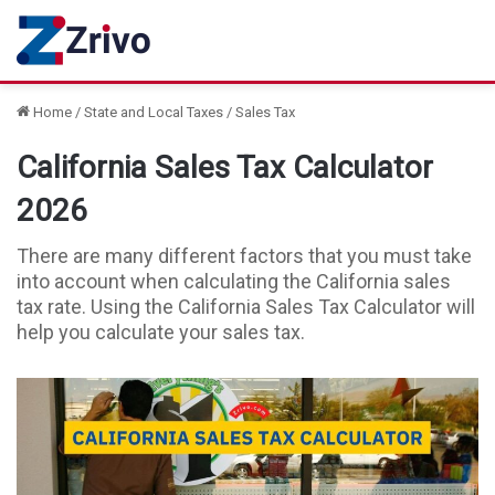
Home
/
State and Local Taxes
/
Sales Tax
California Sales Tax Calculator
2026
There are many different factors that you must take
into account when calculating the California sales
tax rate. Using the California Sales Tax Calculator will
help you calculate your sales tax.