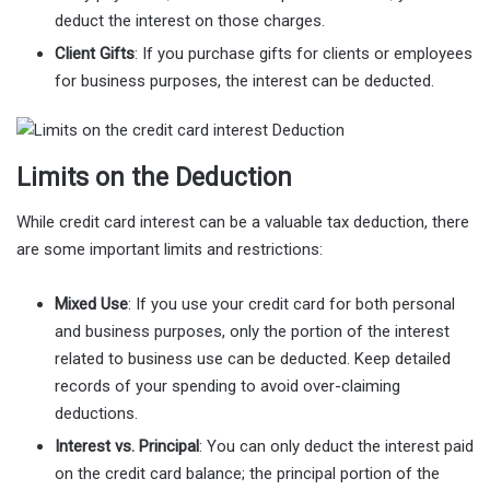
deduct the interest on those charges.
Client Gifts
: If you purchase gifts for clients or employees
for business purposes, the interest can be deducted.
Limits on the Deduction
While credit card interest can be a valuable tax deduction, there
are some important limits and restrictions:
Mixed Use
: If you use your credit card for both personal
and business purposes, only the portion of the interest
related to business use can be deducted. Keep detailed
records of your spending to avoid over-claiming
deductions.
Interest vs. Principal
: You can only deduct the interest paid
on the credit card balance; the principal portion of the