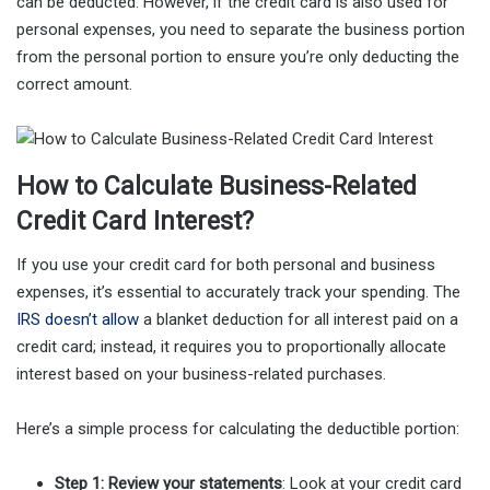
can be deducted. However, if the credit card is also used for
personal expenses, you need to separate the business portion
from the personal portion to ensure you’re only deducting the
correct amount.
How to Calculate Business-Related
Credit Card Interest?
If you use your credit card for both personal and business
expenses, it’s essential to accurately track your spending. The
IRS doesn’t allow
a blanket deduction for all interest paid on a
credit card; instead, it requires you to proportionally allocate
interest based on your business-related purchases.
Here’s a simple process for calculating the deductible portion:
Step 1: Review your statements
: Look at your credit card