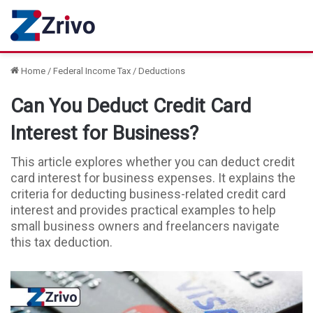
Home
/
Federal Income Tax
/
Deductions
Can You Deduct Credit Card
Interest for Business?
This article explores whether you can deduct credit
card interest for business expenses. It explains the
criteria for deducting business-related credit card
interest and provides practical examples to help
small business owners and freelancers navigate
this tax deduction.