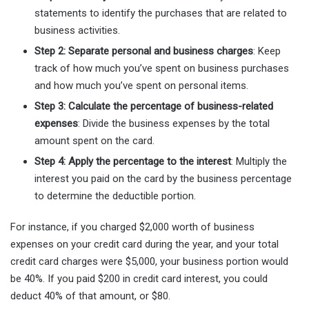
statements to identify the purchases that are related to
business activities.
Step 2: Separate personal and business charges
: Keep
track of how much you’ve spent on business purchases
and how much you’ve spent on personal items.
Step 3: Calculate the percentage of business-related
expenses
: Divide the business expenses by the total
amount spent on the card.
Step 4: Apply the percentage to the interest
: Multiply the
interest you paid on the card by the business percentage
to determine the deductible portion.
For instance, if you charged $2,000 worth of business
expenses on your credit card during the year, and your total
credit card charges were $5,000, your business portion would
be 40%. If you paid $200 in credit card interest, you could
deduct 40% of that amount, or $80.