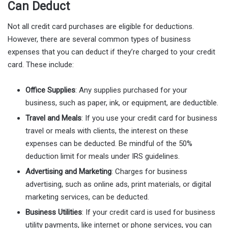
Can Deduct
Not all credit card purchases are eligible for deductions.
However, there are several common types of business
expenses that you can deduct if they’re charged to your credit
card. These include:
Office Supplies
: Any supplies purchased for your
business, such as paper, ink, or equipment, are deductible.
Travel and Meals
: If you use your credit card for business
travel or meals with clients, the interest on these
expenses can be deducted. Be mindful of the 50%
deduction limit for meals under IRS guidelines.
Advertising and Marketing
: Charges for business
advertising, such as online ads, print materials, or digital
marketing services, can be deducted.
Business Utilities
: If your credit card is used for business
utility payments, like internet or phone services, you can