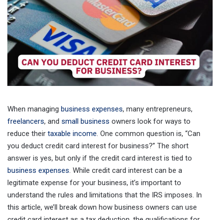
When managing
business expenses
, many entrepreneurs,
freelancers
, and
small business
owners look for ways to
reduce their
taxable income
. One common question is, “Can
you deduct credit card interest for business?” The short
answer is yes, but only if the credit card interest is tied to
business expenses
. While credit card interest can be a
legitimate expense for your business, it’s important to
understand the rules and limitations that the IRS imposes. In
this article, we’ll break down how business owners can use
credit card interest as a tax deduction, the qualifications for