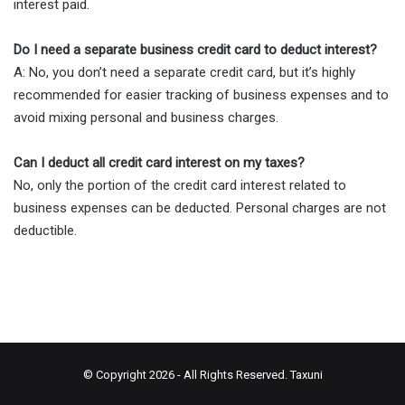
interest paid.
Do I need a separate business credit card to deduct interest?
A: No, you don’t need a separate credit card, but it’s highly
recommended for easier tracking of business expenses and to
avoid mixing personal and business charges.
Can I deduct all credit card interest on my taxes?
No, only the portion of the credit card interest related to
business expenses can be deducted. Personal charges are not
deductible.
© Copyright 2026 - All Rights Reserved.
Taxuni