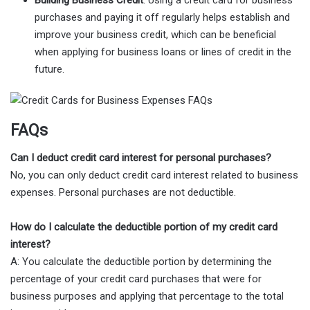
purchases and paying it off regularly helps establish and
improve your business credit, which can be beneficial
when applying for business loans or lines of credit in the
future.
FAQs
Can I deduct credit card interest for personal purchases?
No, you can only deduct credit card interest related to business
expenses. Personal purchases are not deductible.
How do I calculate the deductible portion of my credit card
interest?
A: You calculate the deductible portion by determining the
percentage of your credit card purchases that were for
business purposes and applying that percentage to the total