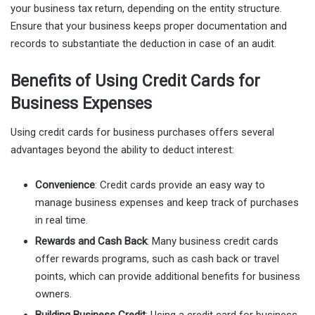
your business tax return, depending on the entity structure.
Ensure that your business keeps proper documentation and
records to substantiate the deduction in case of an audit.
Benefits of Using Credit Cards for
Business Expenses
Using credit cards for business purchases offers several
advantages beyond the ability to deduct interest:
Convenience
: Credit cards provide an easy way to
manage business expenses and keep track of purchases
in real time.
Rewards and Cash Back
: Many business credit cards
offer rewards programs, such as cash back or travel
points, which can provide additional benefits for business
owners.
Building Business Credit
: Using a credit card for business