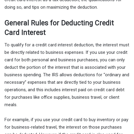
doing so, and tips on maximizing the deduction.
General Rules for Deducting Credit
Card Interest
To qualify for a credit card interest deduction, the interest must
be directly related to business expenses. If you use your credit
card for both personal and business purchases, you can only
deduct the portion of the interest that is associated with your
business spending. The IRS allows deductions for “ordinary and
necessary” expenses that are directly tied to your business
operations, and this includes interest paid on credit card debt
for purchases like office supplies, business travel, or client
meals.
For example, if you use your credit card to buy inventory or pay
for business-related travel, the interest on those purchases