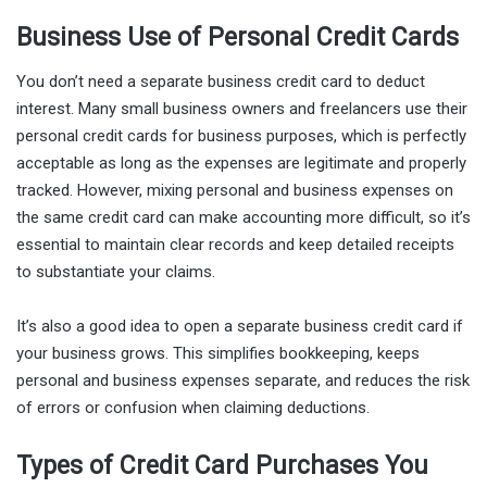
Business Use of Personal Credit Cards
You don’t need a separate business credit card to deduct
interest. Many small business owners and freelancers use their
personal credit cards for business purposes, which is perfectly
acceptable as long as the expenses are legitimate and properly
tracked. However, mixing personal and business expenses on
the same credit card can make accounting more difficult, so it’s
essential to maintain clear records and keep detailed receipts
to substantiate your claims.
It’s also a good idea to open a separate business credit card if
your business grows. This simplifies bookkeeping, keeps
personal and business expenses separate, and reduces the risk
of errors or confusion when claiming deductions.
Types of Credit Card Purchases You