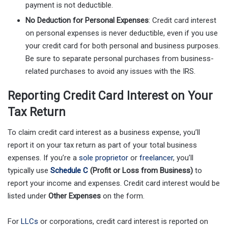
payment is not deductible.
No Deduction for Personal Expenses
: Credit card interest
on personal expenses is never deductible, even if you use
your credit card for both personal and business purposes.
Be sure to separate personal purchases from business-
related purchases to avoid any issues with the IRS.
Reporting Credit Card Interest on Your
Tax Return
To claim credit card interest as a business expense, you’ll
report it on your tax return as part of your total business
expenses. If you’re a
sole proprietor
or
freelancer
, you’ll
typically use
Schedule C
(Profit or Loss from Business)
to
report your income and expenses. Credit card interest would be
listed under
Other Expenses
on the form.
For
LLCs
or corporations, credit card interest is reported on