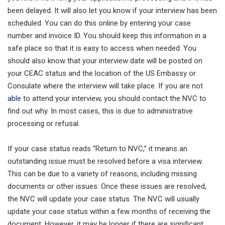
been delayed. It will also let you know if your interview has been
scheduled. You can do this online by entering your case
number and invoice ID. You should keep this information in a
safe place so that it is easy to access when needed. You
should also know that your interview date will be posted on
your CEAC status and the location of the US Embassy or
Consulate where the interview will take place. If you are not
able
to attend your interview, you should contact the NVC to
find out why. In most cases, this is due to administrative
processing or refusal.
If your case status reads “Return to NVC,” it means an
outstanding issue must be resolved before a visa interview.
This can be due to a variety of reasons, including missing
documents or other issues. Once these issues are resolved,
the NVC will update your case status. The NVC will usually
update your case status within a few months of receiving the
document. However, it may be longer if there are significant