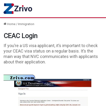
Home
/
Immigration
CEAC Login
If you’re a US visa applicant, it’s important to check
your CEAC visa status on a regular basis. It’s the
main way that NVC communicates with applicants
about their application.