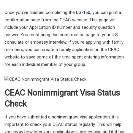
Once you’ve finished completing the
DS-160
, you can print a
confirmation page from the CEAC website. This page will
include your Application ID number and security question
answer. You must bring this confirmation page to your U.S.
consulate or embassy interview. If you’re applying with family
members, you can create a family application on the CEAC
website to save some of the time spent entering information
for each individual member of your group.
CEAC Nonimmigrant Visa Status
Check
If you have submitted a nonimmigrant visa application, it is
important to check your CEAC status regularly. This will help
you know how long your application is processing and if it has