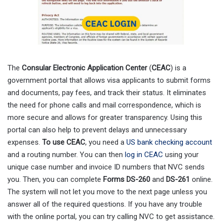
The
Consular Electronic Application Center
(
CEAC
) is a
government portal that allows visa applicants to submit forms
and documents, pay fees, and track their status. It eliminates
the need for phone calls and mail correspondence, which is
more secure and allows for greater transparency. Using this
portal can also help to prevent delays and unnecessary
expenses.
To use CEAC
, you need a
US bank checking account
and a routing number. You can then
log in CEAC
using your
unique case number and invoice ID numbers that NVC sends
you. Then, you can complete
Forms DS-260
and
DS-261
online.
The system will not let you move to the next page unless you
answer all of the required questions. If you have any trouble
with the online portal, you can try calling NVC to get assistance.