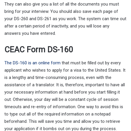
They can also give you a list of all the documents you must
bring for your interview. You should also save each page of
your DS-260 and DS-261 as you work. The system can time out
after a certain period of inactivity, and you will lose any
answers you have entered.
CEAC Form DS-160
The DS-160 is an online form
that must be filled out by every
applicant who wishes to apply for a visa to the United States. It
is a lengthy and time-consuming process, even with the
assistance of a translator. It is, therefore, important to have all
your necessary information at hand before you start filling it
out. Otherwise, your day will be a constant cycle of session
timeouts and re-entry of information. One way to avoid this is
to type out all of the required information on a notepad
beforehand. This will save you time and allow you to retrieve
your application if it bombs out on you during the process.