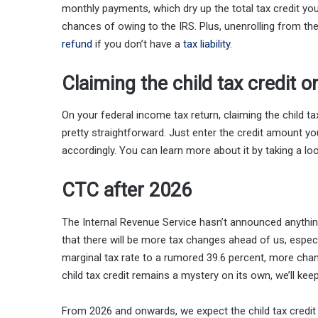
monthly payments, which dry up the total tax credit you 
chances of owing to the IRS. Plus, unenrolling from th
refund
if you don’t have a
tax liability
.
Claiming the child tax credit 
On your federal income tax return, claiming the child t
pretty straightforward. Just enter the credit amount you
accordingly. You can learn more about it by taking a loo
CTC after 2026
The Internal Revenue Service hasn’t announced anything
that there will be more tax changes ahead of us, especi
marginal tax rate to a rumored 39.6 percent, more ch
child tax credit remains a mystery on its own, we’ll ke
From 2026 and onwards, we expect the child tax credi