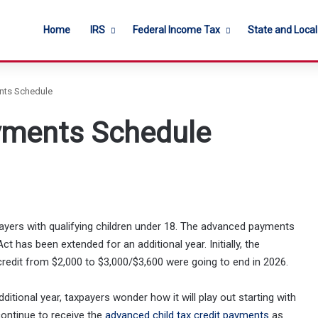
Home
IRS
Federal Income Tax
State and Loca
ents Schedule
ayments Schedule
ayers with qualifying children under 18. The advanced payments
ct has been extended for an additional year. Initially, the
edit from $2,000 to $3,000/$3,600 were going to end in 2026.
itional year, taxpayers wonder how it will play out starting with
ontinue to receive the
advanced child tax credit payments
as