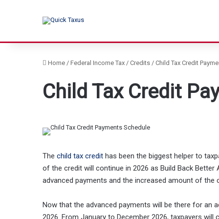
Home
/
Federal Income Tax
/
Credits
/
Child Tax Credit Paym
Child Tax Credit P
The
child tax credit
has been the biggest helper to taxp
of the credit will continue in 2026 as Build Back Better A
advanced payments and the increased amount of the cr
Now that the advanced payments will be there for an add
2026. From January to December 2026, taxpayers will c