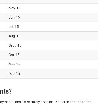
May. 15
Jun. 15
Jul. 15
Aug. 15
Sept. 15
Oct. 15
Nov. 15
Dec. 15
nts?
ayments, and it’s certainly possible. You aren’t bound to the