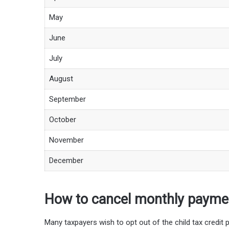
May
June
July
August
September
October
November
December
How to cancel monthly payme
Many taxpayers wish to opt out of the child tax credit p