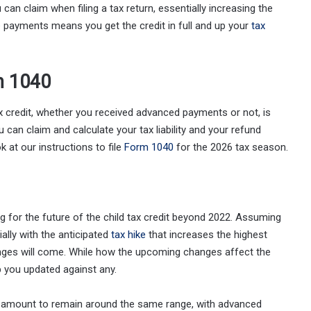
can claim when filing a tax return, essentially increasing the
e payments means you get the credit in full and up your
tax
on 1040
ax credit, whether you received advanced payments or not, is
 can claim and calculate your tax liability and your refund
k at our instructions to file
Form 1040
for the 2026 tax season.
 for the future of the child tax credit beyond 2022. Assuming
ally with the anticipated
tax hike
that increases the highest
anges will come. While how the upcoming changes affect the
ep you updated against any.
t amount to remain around the same range, with advanced