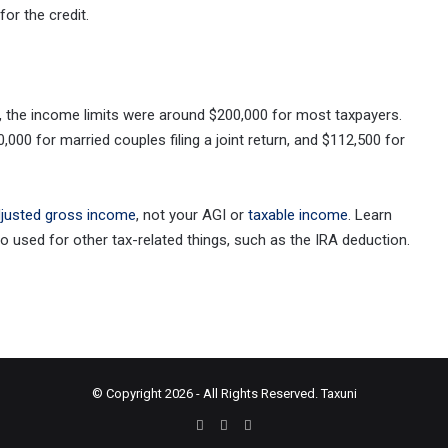
for the credit.
00, the income limits were around $200,000 for most taxpayers.
,000 for married couples filing a joint return, and $112,500 for
djusted gross income
, not your AGI or
taxable income
. Learn
 used for other tax-related things, such as the IRA deduction.
© Copyright 2026 - All Rights Reserved.
Taxuni
Facebook
X
Instagram