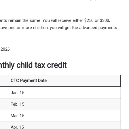
nts remain the same. You will receive either $250 or $300,
u have one or more children, you will get the advanced payments
 2026.
hly child tax credit
CTC Payment Date
Jan. 15
Feb. 15
Mar. 15
Apr. 15