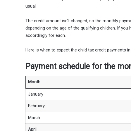
usual.
The credit amount isn’t changed, so the monthly payme
depending on the age of the qualifying children. If yo
accordingly for each.
Here is when to expect the child tax credit payments in
Payment schedule for the mont
Month
January
February
March
April