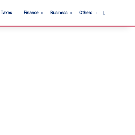
Search for
l Taxes
Finance
Business
Others