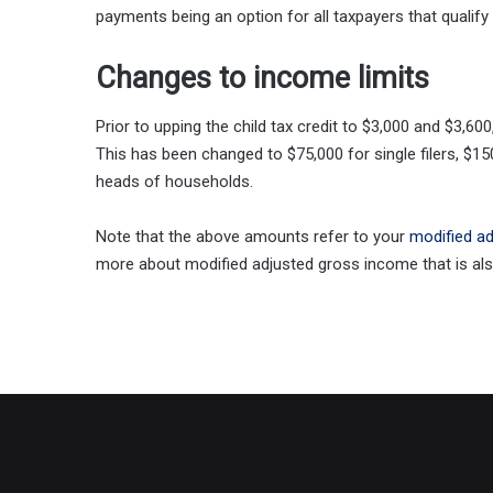
payments being an option for all taxpayers that qualify 
Changes to income limits
Prior to upping the child tax credit to $3,000 and $3,6
This has been changed to $75,000 for single filers, $150
heads of households.
Note that the above amounts refer to your
modified a
more about modified adjusted gross income that is also