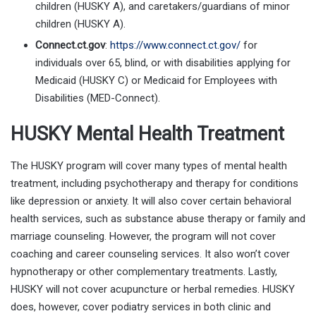
children (HUSKY A), and caretakers/guardians of minor
children (HUSKY A).
Connect.ct.gov
:
https://www.connect.ct.gov/
for
individuals over 65, blind, or with disabilities applying for
Medicaid (HUSKY C) or Medicaid for Employees with
Disabilities (MED-Connect).
HUSKY Mental Health Treatment
The HUSKY program will cover many types of mental health
treatment, including psychotherapy and therapy for conditions
like depression or anxiety. It will also cover certain behavioral
health services, such as substance abuse therapy or family and
marriage counseling. However, the program will not cover
coaching and career counseling services. It also won’t cover
hypnotherapy or other complementary treatments. Lastly,
HUSKY will not cover acupuncture or herbal remedies. HUSKY
does, however, cover podiatry services in both clinic and