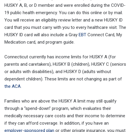
HUSKY A, B, or D member and were enrolled during the COVID-
19 public health emergency. You can do this online or by mail.
You will receive an eligibility review letter and a new HUSKY ID
card that you must carry with you to every healthcare visit. The
HUSKY ID card will also include a Gray
EBT
Connect Card, My
Medication card, and program guide.
Connecticut currently has income limits for HUSKY A (for
parents and caretakers), HUSKY B (children), HUSKY C (seniors
or adults with disabilities), and HUSKY D (adults without
dependent children). These limits are not changing as part of
the ACA
.
Families who are above the HUSKY A limit may still qualify
through a “spend-down” program, which evaluates their
medically necessary care costs and their income to determine
if they can afford coverage. In addition, if you have an
employer-sponsored plan
or other private insurance, you must