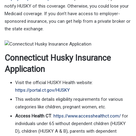
notify HUSKY of this coverage. Otherwise, you could lose your
Medicaid coverage. If you don’t have access to employer-
sponsored insurance, you can get help from a private broker or
the state exchange.
Connecticut Husky Insurance
Application
Visit the official HUSKY Health website:
https://portal.ct.gov/HUSKY
This website details eligibility requirements for various
categories like children, pregnant women, etc.
Access Health CT
:
https://www.accesshealthct.com/
for
individuals under 65 without dependent children (HUSKY
D), children (HUSKY A & B), parents with dependent