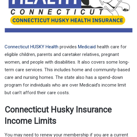
Connecticut HUSKY Health
provides
Medicaid
health care for
eligible children, parents and caretaker relatives, pregnant
women, and people with disabilities. It also covers some long-
term care services. This includes home and community-based
care and nursing homes. The state also has a spend-down
program for individuals who are over Medicaid’s income limit
but can’t afford their care costs.
Connecticut Husky Insurance
Income Limits
You may need to renew your membership if you are a current