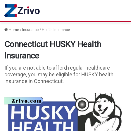
Home
/
Insurance
/
Health Insurance
Connecticut HUSKY Health
Insurance
If you are not able to afford regular healthcare
coverage, you may be eligible for HUSKY health
insurance in Connecticut.