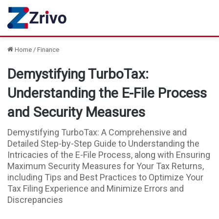
Home
/
Finance
Demystifying TurboTax:
Understanding the E-File Process
and Security Measures
Demystifying TurboTax: A Comprehensive and
Detailed Step-by-Step Guide to Understanding the
Intricacies of the E-File Process, along with Ensuring
Maximum Security Measures for Your Tax Returns,
including Tips and Best Practices to Optimize Your
Tax Filing Experience and Minimize Errors and
Discrepancies