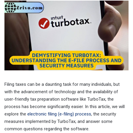
Filing taxes can be a daunting task for many individuals, but
with the advancement of technology and the availability of
user-friendly tax preparation software like TurboTax, the
process has become significantly easier. In this article, we will
explore the
electronic filing (e-filing) process
, the security
measures implemented by TurboTax, and answer some
common questions regarding the software.