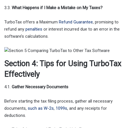
3.3.
What Happens if I Make a Mistake on My Taxes?
TurboTax offers a Maximum
Refund Guarantee
, promising to
refund any
penalties
or interest incurred due to an error in the
software’s calculations.
Section 4: Tips for Using TurboTax
Effectively
4.1.
Gather Necessary Documents
Before starting the tax filing process, gather all necessary
documents,
such as W-2s
,
1099s
, and any receipts for
deductions.