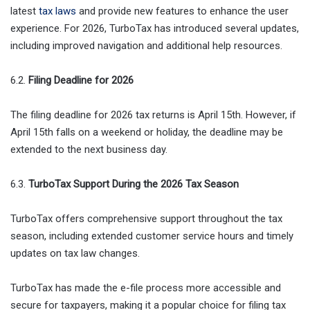
latest
tax laws
and provide new features to enhance the user
experience. For 2026, TurboTax has introduced several updates,
including improved navigation and additional help resources.
6.2.
Filing Deadline for 2026
The filing deadline for 2026 tax returns is April 15th. However, if
April 15th falls on a weekend or holiday, the deadline may be
extended to the next business day.
6.3.
TurboTax Support During the 2026 Tax Season
TurboTax offers comprehensive support throughout the tax
season, including extended customer service hours and timely
updates on tax law changes.
TurboTax has made the e-file process more accessible and
secure for taxpayers, making it a popular choice for filing tax