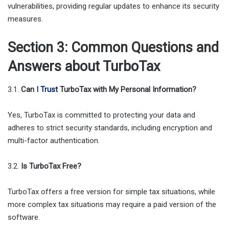
vulnerabilities, providing regular updates to enhance its security
measures.
Section 3: Common Questions and
Answers about TurboTax
3.1.
Can I
Trust
TurboTax with My Personal Information?
Yes, TurboTax is committed to protecting your data and
adheres to strict security standards, including encryption and
multi-factor authentication.
3.2.
Is TurboTax Free?
TurboTax offers a free version for simple tax situations, while
more complex tax situations may require a paid version of the
software.