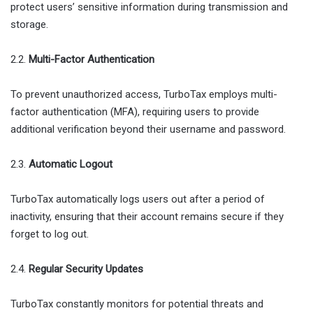
protect users’ sensitive information during transmission and
storage.
2.2.
Multi-Factor Authentication
To prevent unauthorized access, TurboTax employs multi-
factor authentication (MFA), requiring users to provide
additional verification beyond their username and password.
2.3.
Automatic Logout
TurboTax automatically logs users out after a period of
inactivity, ensuring that their account remains secure if they
forget to log out.
2.4.
Regular Security Updates
TurboTax constantly monitors for potential threats and