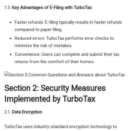
1.3.
Key Advantages of E-Filing with TurboTax
Faster refunds: E-filing typically results in faster refunds
compared to paper filing.
Reduced errors: TurboTax performs error checks to
minimize the risk of mistakes.
Convenience: Users can complete and submit their tax
returns from the comfort of their homes.
Section 2: Security Measures
Implemented by TurboTax
2.1.
Data Encryption
TurboTax uses industry-standard encryption technology to