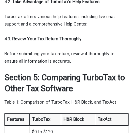
4.2.
Take Advantage of TurboTax’s Help Features
TurboTax offers various help features, including live chat
support and a comprehensive Help Center.
4.3.
Review Your Tax Return Thoroughly
Before submitting your tax return, review it thoroughly to
ensure all information is accurate.
Section 5: Comparing TurboTax to
Other Tax Software
Table 1: Comparison of TurboTax, H&R Block, and TaxAct
Features
TurboTax
H&R Block
TaxAct
$0 to $120