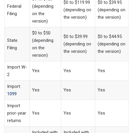
$0 to $119.99
$0 to $39.95
Federal
(depending
(depending on
(depending on
Filing
on the
the version)
the version)
version)
$0 to $50
$0 to $39.99
$0 to $44.95
State
(depending
(depending on
(depending on
Filing
on the
the version)
the version)
version)
Import W-
Yes
Yes
Yes
2
Import
Yes
Yes
Yes
1099
Import
prior-year
Yes
Yes
Yes
returns
Included with
Included with