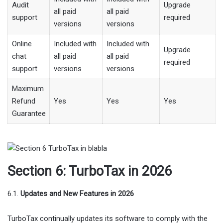
Audit
Upgrade
all paid
all paid
support
required
versions
versions
Online
Included with
Included with
Upgrade
chat
all paid
all paid
required
support
versions
versions
Maximum
Refund
Yes
Yes
Yes
Guarantee
Section 6: TurboTax in 2026
6.1.
Updates and New Features in 2026
TurboTax continually updates its software to comply with the