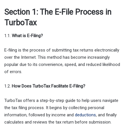
Section 1: The E-File Process in
TurboTax
1.1.
What is E-Filing?
E-filing is the process of submitting tax returns electronically
over the Internet. This method has become increasingly
popular due to its convenience, speed, and reduced likelihood
of errors.
1.2.
How Does TurboTax Facilitate E-Filing?
TurboTax offers a step-by-step guide to help users navigate
the tax filing process. It begins by collecting personal
information, followed by income and
deductions
, and finally
calculates and reviews the tax return before submission.