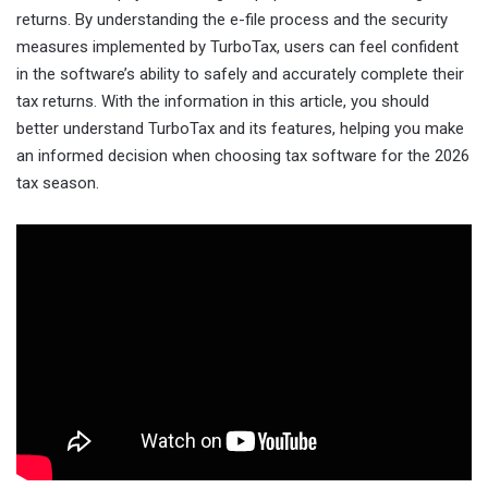
returns. By understanding the e-file process and the security
measures implemented by TurboTax, users can feel confident
in the software’s ability to safely and accurately complete their
tax returns. With the information in this article, you should
better understand TurboTax and its features, helping you make
an informed decision when choosing tax software for the 2026
tax season.