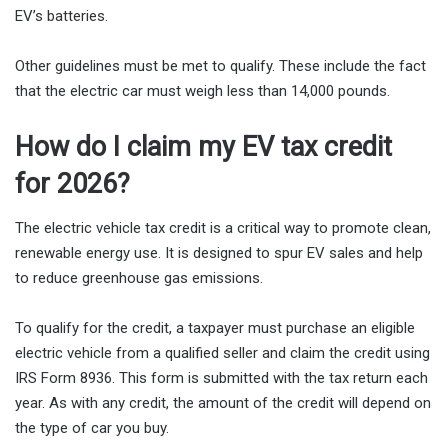
EV’s batteries.
Other guidelines must be met to qualify. These include the fact
that the electric car must weigh less than 14,000 pounds.
How do I claim my EV tax credit
for 2026?
The electric vehicle tax credit is a critical way to promote clean,
renewable energy use. It is designed to spur EV sales and help
to reduce greenhouse gas emissions.
To qualify for the credit, a taxpayer must purchase an eligible
electric vehicle from a qualified seller and claim the credit using
IRS Form 8936. This form is submitted with the tax return each
year. As with any credit, the amount of the credit will depend on
the type of car you buy.