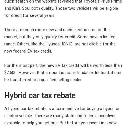
quick search on the website revealed that Toyota’s Prius Prime
and Kia’s Soul both qualify. Those two vehicles will be eligible
for credit for several years.
There are much more new and used electric cars on the
market, but they only qualify for credit. Some have a limited
range. Others, like the Hyundai IONIQ, are not eligible for the
new federal EV tax credit.
For the most part, the new EV tax credit will be worth less than
$7,500. However, that amount is not refundable. Instead, it can
be transferred to a qualified selling dealer.
Hybrid car tax rebate
A hybrid car tax rebate is a tax incentive for buying a hybrid or
electric vehicle. There are many state and federal incentives
available to help you get one. But before you invest in a new