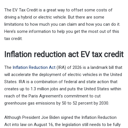
The EV Tax Credit is a great way to offset some costs of
driving a hybrid or electric vehicle. But there are some
limitations to how much you can claim and how you can do it.
Here’s some information to help you get the most out of this
tax credit.
Inflation reduction act EV tax credit
The
Inflation Reduction Act
(IRA) of 2026 is a landmark bill that
will accelerate the deployment of electric vehicles in the United
States. IRA is a combination of federal and state action that
creates up to 1.3 million jobs and puts the United States within
reach of the Paris Agreement’s commitment to cut
greenhouse gas emissions by 50 to 52 percent by 2030.
Although President Joe Biden signed the Inflation Reduction
Act into law on August 16, the legislation still needs to be fully