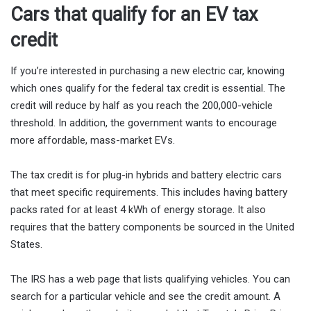
Cars that qualify for an EV tax
credit
If you’re interested in purchasing a new electric car, knowing
which ones qualify for the federal tax credit is essential. The
credit will reduce by half as you reach the 200,000-vehicle
threshold. In addition, the government wants to encourage
more affordable, mass-market EVs.
The tax credit is for plug-in hybrids and battery electric cars
that meet specific requirements. This includes having battery
packs rated for at least 4 kWh of energy storage. It also
requires that the battery components be sourced in the United
States.
The IRS has a web page that lists qualifying vehicles. You can
search for a particular vehicle and see the credit amount. A