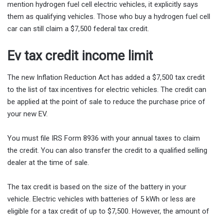
mention hydrogen fuel cell electric vehicles, it explicitly says
them as qualifying vehicles. Those who buy a hydrogen fuel cell
car can still claim a $7,500 federal tax credit.
Ev tax credit income limit
The new Inflation Reduction Act has added a $7,500 tax credit
to the list of tax incentives for electric vehicles. The credit can
be applied at the point of sale to reduce the purchase price of
your new EV.
You must file IRS Form 8936 with your annual taxes to claim
the credit. You can also transfer the credit to a qualified selling
dealer at the time of sale.
The tax credit is based on the size of the battery in your
vehicle. Electric vehicles with batteries of 5 kWh or less are
eligible for a tax credit of up to $7,500. However, the amount of