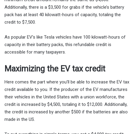
Additionally, there is a $3,500 for grabs if the vehicle’s battery
pack has at least 40 kilowatt-hours of capacity, totaling the
credit to $7,500.
As popular EV’s like Tesla vehicles have 100 kilowatt-hours of
capacity in their battery packs, this refundable credit is
accessible for many taxpayers.
Maximizing the EV tax credit
Here comes the part where you’ll be able to increase the EV tax
credit available to you. If the producer of the EV manufactures
their vehicles in the United States with a union workforce, the
credit is increased by $4,500, totaling it to $12,000. Additionally,
the credit is increased by another $500 if the batteries are also
made in the US.