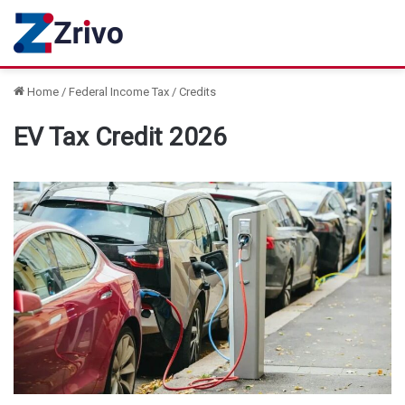
Home
/
Federal Income Tax
/
Credits
EV Tax Credit 2026