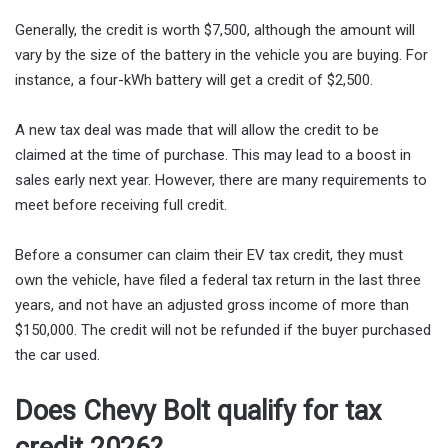
Generally, the credit is worth $7,500, although the amount will
vary by the size of the battery in the vehicle you are buying. For
instance, a four-kWh battery will get a credit of $2,500.
A new tax deal was made that will allow the credit to be
claimed at the time of purchase. This may lead to a boost in
sales early next year. However, there are many requirements to
meet before receiving full credit.
Before a consumer can claim their EV tax credit, they must
own the vehicle, have filed a federal tax return in the last three
years, and not have an adjusted gross income of more than
$150,000. The credit will not be refunded if the buyer purchased
the car used.
Does Chevy Bolt qualify for tax