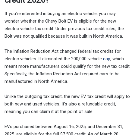
credit 2026?
If you’re interested in buying an electric vehicle, you may
wonder whether the Chevy Bolt EV is eligible for the new
electric vehicle tax credit. Under previous tax credit rules, the
Bolt was not qualified because it was built in North America.
The Inflation Reduction Act changed federal tax credits for
electric vehicles. It eliminated the 200,000-vehicle
cap
, which
meant more manufacturers could qualify for the new tax credit.
Specifically, the Inflation Reduction Act required cars to be
manufactured in North America.
Unlike the outgoing tax credit, the new EV tax credit will apply to
both new and used vehicles. It’s also a refundable credit,
meaning you can claim it at the point of sale.
EVs purchased between August 16, 2025, and December 31,
2025, are eligible for the full $7,500 credit. As of March 20,