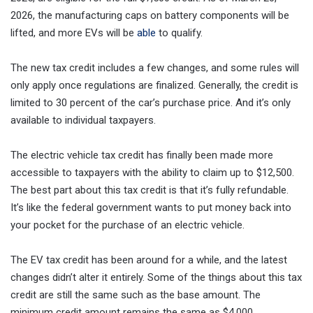
2026, the manufacturing caps on battery components will be
lifted, and more EVs will be
able
to qualify.
The new tax credit includes a few changes, and some rules will
only apply once regulations are finalized. Generally, the credit is
limited to 30 percent of the car’s purchase price. And it’s only
available to individual taxpayers.
The electric vehicle tax credit has finally been made more
accessible to taxpayers with the ability to claim up to $12,500.
The best part about this tax credit is that it’s fully refundable.
It’s like the federal government wants to put money back into
your pocket for the purchase of an electric vehicle.
The EV tax credit has been around for a while, and the latest
changes didn’t alter it entirely. Some of the things about this tax
credit are still the same such as the base amount. The
minimum credit amount remains the same as $4,000.