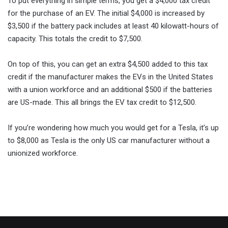
To put everything in simple terms, you get a $4,000 tax credit
for the purchase of an EV. The initial $4,000 is increased by
$3,500 if the battery pack includes at least 40 kilowatt-hours of
capacity. This totals the credit to $7,500.
On top of this, you can get an extra $4,500 added to this tax
credit if the manufacturer makes the EVs in the United States
with a union workforce and an additional $500 if the batteries
are US-made. This all brings the EV tax credit to $12,500.
If you’re wondering how much you would get for a Tesla, it’s up
to $8,000 as Tesla is the only US car manufacturer without a
unionized workforce.