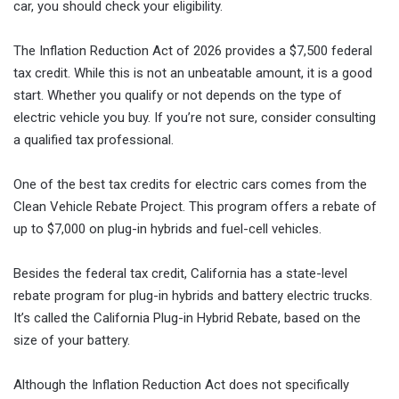
car, you should check your eligibility.
The Inflation Reduction Act of 2026 provides a $7,500 federal
tax credit. While this is not an unbeatable amount, it is a good
start. Whether you qualify or not depends on the type of
electric vehicle you buy. If you’re not sure, consider consulting
a qualified tax professional.
One of the best tax credits for electric cars comes from the
Clean Vehicle Rebate Project. This program offers a rebate of
up to $7,000 on plug-in hybrids and fuel-cell vehicles.
Besides the federal tax credit, California has a state-level
rebate program for plug-in hybrids and battery electric trucks.
It’s called the California Plug-in Hybrid Rebate, based on the
size of your battery.
Although the Inflation Reduction Act does not specifically