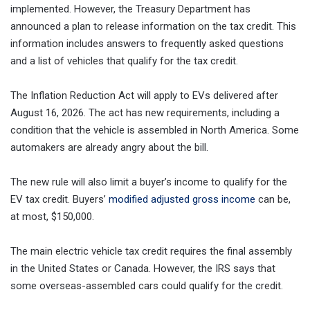
implemented. However, the Treasury Department has
announced a plan to release information on the tax credit. This
information includes answers to frequently asked questions
and a list of vehicles that qualify for the tax credit.
The Inflation Reduction Act will apply to EVs delivered after
August 16, 2026. The act has new requirements, including a
condition that the vehicle is assembled in North America. Some
automakers are already angry about the bill.
The new rule will also limit a buyer’s income to qualify for the
EV tax credit. Buyers’
modified adjusted gross income
can be,
at most, $150,000.
The main electric vehicle tax credit requires the final assembly
in the United States or Canada. However, the IRS says that
some overseas-assembled cars could qualify for the credit.