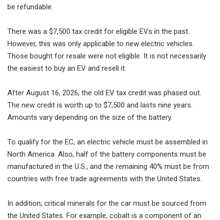
be refundable.
There was a $7,500 tax credit for eligible EVs in the past.
However, this was only applicable to new electric vehicles.
Those bought for resale were not eligible. It is not necessarily
the easiest to buy an EV and resell it.
After August 16, 2026, the old EV tax credit was phased out.
The new credit is worth up to $7,500 and lasts nine years.
Amounts vary depending on the size of the battery.
To qualify for the EC, an electric vehicle must be assembled in
North America. Also, half of the battery components must be
manufactured in the U.S., and the remaining 40% must be from
countries with free trade agreements with the United States.
In addition, critical minerals for the car must be sourced from
the United States. For example, cobalt is a component of an