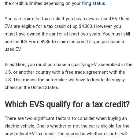
the credit is limited depending on your
filing status
.
You can claim the tax credit if you buy a new or used EV. Used
EVs are eligible for a tax credit of up $4,000. However, you
must have owned the car for at least two years. You must still
use the IRS Form 8936 to claim the credit if you purchase a
used EV.
In addition, you must purchase a qualifying EV assembled in the
U.S. or another country with a free trade agreement with the
U.S. This means the automaker will have to locate its supply
chains in the United States.
Which EVS qualify for a tax credit?
There are two significant factors to consider when buying an
electric vehicle. One is whether or not the car is eligible for the
new federal EV tax credit. The second is whether or not it will