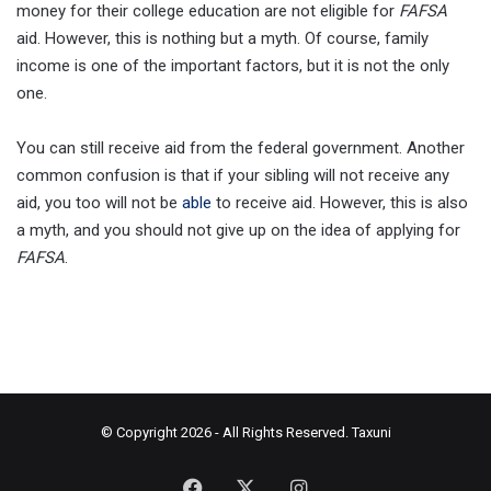
money for their college education are not eligible for
FAFSA
aid. However, this is nothing but a myth. Of course, family
income is one of the important factors, but it is not the only
one.
You can still receive aid from the federal government. Another
common confusion is that if your sibling will not receive any
aid, you too will not be
able
to receive aid. However, this is also
a myth, and you should not give up on the idea of applying for
FAFSA
.
© Copyright 2026 - All Rights Reserved.
Taxuni
Facebook
X
Instagram