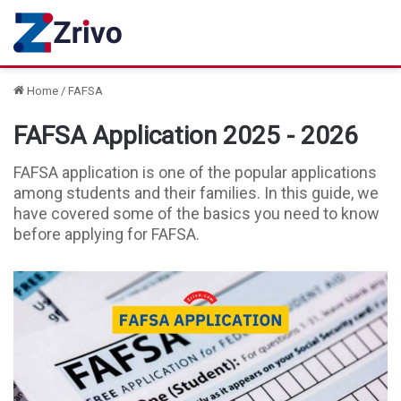
Home
/
FAFSA
FAFSA Application 2025 - 2026
FAFSA application is one of the popular applications
among students and their families. In this guide, we
have covered some of the basics you need to know
before applying for FAFSA.