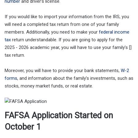
number
and driver’s license.
If you would like to import your information from the IRS, you
will need a completed tax return from one of your family
members. Additionally, you need to make your
federal income
tax
return understandable. If you are going to apply for the
2025 - 2026 academic year, you will have to use your family’s []
tax return.
Moreover, you will have to provide your bank statements,
W-2
forms
, and information about the family’s investments, such as
stocks, money market funds, or real estate.
FAFSA Application Started on
October 1