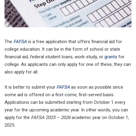
The
FAFSA
is a free application that offers financial aid for
college education. It can be in the form of school or state
financial aid, federal student loans, work-study, or
grants
for
college. As applicants can only apply for one of these, they can
also apply for all.
It is better to submit your
FAFSA
as soon as possible since
some aid is offered on a first-come, first-served basis.
Applications can be submitted starting from October 1 every
year for the upcoming academic year. In other words, you can
apply for the
FAFSA 2025 – 2026
academic year on October 1,
2025.