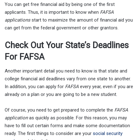
You can get free financial aid by being one of the first
applicants. Thus, it is important to know when
FAFSA
applications
start to maximize the amount of financial aid you
can get from the federal government or other grantors.
Check Out Your State’s Deadlines
For FAFSA
Another important detail you need to know is that state and
college financial aid deadlines vary from one state to another.
In addition, you can apply for
FAFSA
every year, even if you are
already on a plan or you are going to be a new student.
Of course, you need to get prepared to complete the
FAFSA
application
as quickly as possible. For this reason, you may
have to fill out certain forms and make some documentation
ready. The first things to consider are your
social security