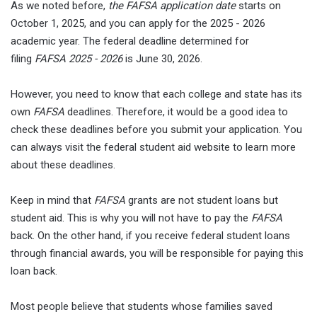
As we noted before,
the FAFSA application date
starts on
October 1, 2025, and you can apply for the 2025 - 2026
academic year. The federal deadline determined for
filing
FAFSA 2025 - 2026
is June 30, 2026.
However, you need to know that each college and state has its
own
FAFSA
deadlines. Therefore, it would be a good idea to
check these deadlines before you submit your application. You
can always visit the federal student aid website to learn more
about these deadlines.
Keep in mind that
FAFSA
grants are not student loans but
student aid. This is why you will not have to pay the
FAFSA
back. On the other hand, if you receive federal student loans
through financial awards, you will be responsible for paying this
loan back.
Most people believe that students whose families saved