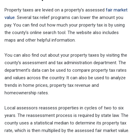
Property taxes are levied on a property’s assessed
fair market
value
. Several tax relief programs can lower the amount you
pay. You can find out how much your property tax is by using
the county’s online search tool. The website also includes
maps and other helpful information.
You can also find out about your property taxes by visiting the
county’s assessment and tax administration department. The
department’s data can be used to compare property tax rates
and values across the country. It can also be used to analyze
trends in home prices, property tax revenue and
homeownership rates.
Local assessors reassess properties in cycles of two to six
years. The reassessment process is required by state law. The
county uses a statistical median to determine its property tax
rate, which is then multiplied by the assessed fair market value.