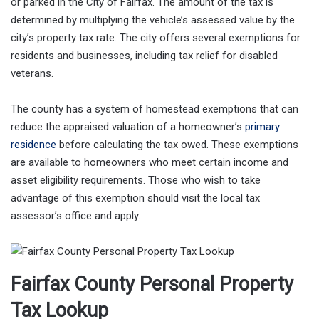
or parked in the City of Fairfax. The amount of the tax is
determined by multiplying the vehicle’s assessed value by the
city’s property tax rate. The city offers several exemptions for
residents and businesses, including tax relief for disabled
veterans.
The county has a system of homestead exemptions that can
reduce the appraised valuation of a homeowner’s
primary
residence
before calculating the tax owed. These exemptions
are available to homeowners who meet certain income and
asset eligibility requirements. Those who wish to take
advantage of this exemption should visit the local tax
assessor’s office and apply.
Fairfax County Personal Property
Tax Lookup