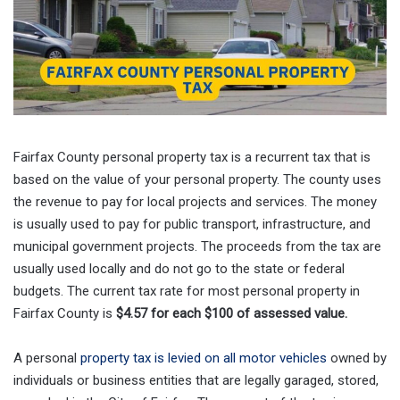
Fairfax County personal property tax is a recurrent tax that is
based on the value of your personal property. The county uses
the revenue to pay for local projects and services. The money
is usually used to pay for public transport, infrastructure, and
municipal government projects. The proceeds from the tax are
usually used locally and do not go to the state or federal
budgets. The current tax rate for most personal property in
Fairfax County is
$4.57 for each $100 of assessed value.
A personal
property tax is levied on all motor vehicles
owned by
individuals or business entities that are legally garaged, stored,