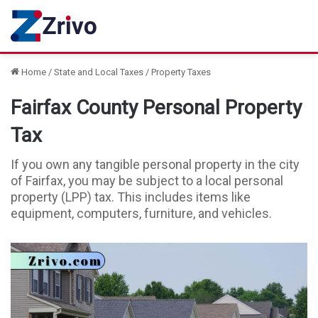
Home
/
State and Local Taxes
/
Property Taxes
Fairfax County Personal Property
Tax
If you own any tangible personal property in the city
of Fairfax, you may be subject to a local personal
property (LPP) tax. This includes items like
equipment, computers, furniture, and vehicles.