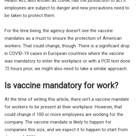
Health Act, also known as OSHA, has the jurisdiction to act if
employees are subject to danger and new precautions need to
be taken to protect them.
For the time being, the agency doesn’t see the vaccine
mandates as a must to ensure the protection of American
workers. That could change, though. There is a significant drop
in COVID-19 cases in European countries where the vaccine
was mandatory to enter the workplace or with a PCR test done
72 hours prior; we might also need to take a similar approach.
Is vaccine mandatory for work?
At the time of writing this article, there isn’t a vaccine mandate
for workers to be present at their workplace. However, that
could change if 100 or more employees are working for the
company. The vaccine mandate is likely to happen for
companies this size, and we expect it to happen to start from