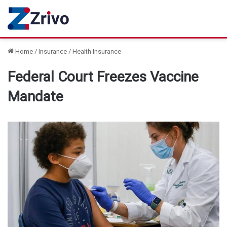
Home
/
Insurance
/
Health Insurance
Federal Court Freezes Vaccine
Mandate