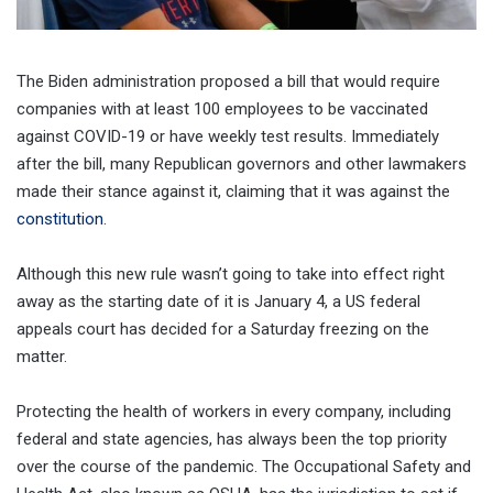
The Biden administration proposed a bill that would require
companies with at least 100 employees to be vaccinated
against COVID-19 or have weekly test results. Immediately
after the bill, many Republican governors and other lawmakers
made their stance against it, claiming that it was against the
constitution
.
Although this new rule wasn’t going to take into effect right
away as the starting date of it is January 4, a US federal
appeals court has decided for a Saturday freezing on the
matter.
Protecting the health of workers in every company, including
federal and state agencies, has always been the top priority
over the course of the pandemic. The Occupational Safety and