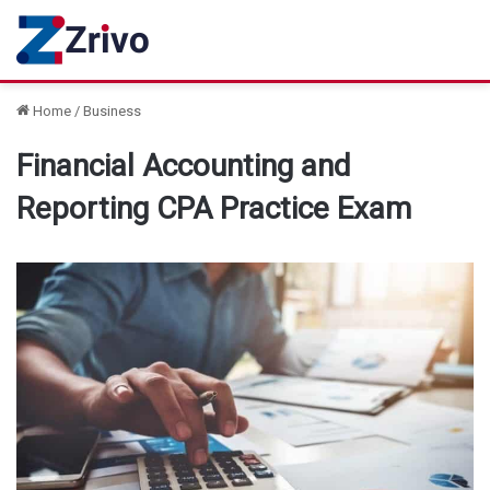
Home
/
Business
Financial Accounting and
Reporting CPA Practice Exam