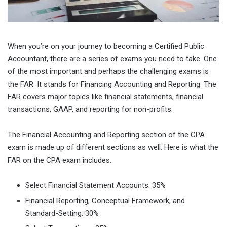
When you’re on your journey to becoming a Certified Public
Accountant, there are a series of exams you need to take. One
of the most important and perhaps the challenging exams is
the FAR. It stands for Financing Accounting and Reporting. The
FAR covers major topics like financial statements, financial
transactions, GAAP, and reporting for non-profits.
The Financial Accounting and Reporting section of the CPA
exam is made up of different sections as well. Here is what the
FAR on the CPA exam includes.
Select Financial Statement Accounts: 35%
Financial Reporting, Conceptual Framework, and
Standard-Setting: 30%