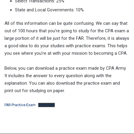
Select Transactions: 25%
State and Local Governments: 10%
All of this information can be quite confusing. We can say that
out of 100 hours that you’re going to study for the CPA exam a
large portion of it will be just for the FAR. Therefore, it is always
a good idea to do your studies with practice exams. This helps
you see where you’re at with your mission to becoming a CPA.
Below, you can download a practice exam made by CPA Army.
It includes the answer to every question along with the
explanation. You can also download the practice exam and
print out for studying on paper.
FAR-Practice-Exam
Download