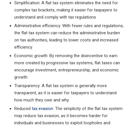
Simplification: A flat tax system eliminates the need for
complex tax brackets, making it easier for taxpayers to
understand and comply with tax regulations.
Administrative efficiency: With fewer rules and regulations,
the flat tax system can reduce the administrative burden
on tax authorities, leading to lower costs and increased
efficiency.
Economic growth: By removing the disincentive to earn
more created by progressive tax systems, flat taxes can
encourage investment, entrepreneurship, and economic
growth.
Transparency: A flat tax system is generally more
transparent, as it is easier for taxpayers to understand
how much they owe and why.
Reduced
tax evasion
: The simplicity of the flat tax system
may reduce tax evasion, as it becomes harder for
individuals and businesses to exploit loopholes and