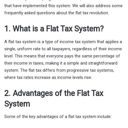
that have implemented this system. We will also address some
frequently asked questions about the flat tax revolution.
1. What is a Flat Tax System?
A flat tax system is a type of income tax system that applies a
single, uniform rate to all taxpayers, regardless of their income
level. This means that everyone pays the same percentage of
their income in taxes, making it a simple and straightforward
system. The flat tax differs from progressive tax systems,
where tax rates increase as income levels rise.
2. Advantages of the Flat Tax
System
Some of the key advantages of a flat tax system include: