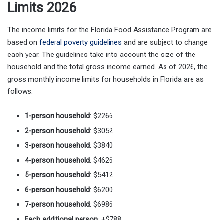
Limits 2026
The income limits for the Florida Food Assistance Program are
based on
federal poverty guidelines
and are subject to change
each year. The guidelines take into account the size of the
household and the total gross income earned. As of 2026, the
gross monthly income limits for households in Florida are as
follows:
1-person household
: $2266
2-person household
: $3052
3-person household
: $3840
4-person household
: $4626
5-person household
: $5412
6-person household
: $6200
7-person household
: $6986
Each additional person
: +$788