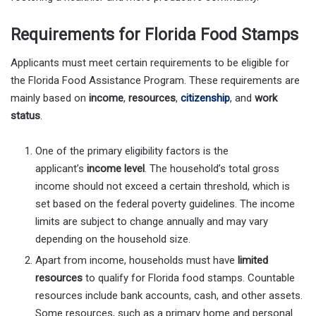
Requirements for Florida Food Stamps
Applicants must meet certain requirements to be eligible for
the Florida Food Assistance Program. These requirements are
mainly based on
income
,
resources
,
citizenship
, and
work
status
.
One of the primary eligibility factors is the
applicant’s
income level
. The household’s total gross
income should not exceed a certain threshold, which is
set based on the federal poverty guidelines. The income
limits are subject to change annually and may vary
depending on the household size.
Apart from income, households must have
limited
resources
to qualify for Florida food stamps. Countable
resources include bank accounts, cash, and other assets.
Some resources, such as a primary home and personal