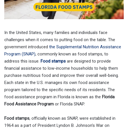
In the United States, many families and individuals face
challenges when it comes to putting food on the table. The
government introduced
the Supplemental Nutrition Assistance
Program (SNAP)
, commonly known as food stamps, to
address this issue.
Food stamps
are designed to provide
financial assistance to low-income households to help them
purchase nutritious food and improve their overall well-being.
Each state in the U.S. manages its own food assistance
program tailored to the specific needs of its residents. The
food assistance program in Florida is known as the
Florida
Food Assistance Program
or Florida SNAP.
Food stamps
, officially known as SNAP, were established in
1964 as a part of President Lyndon B. Johnson’s War on