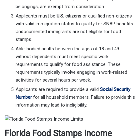
belongings, are exempt from consideration.
Applicants must be
U.S. citizens
or qualified non-citizens
with valid immigration status to qualify for SNAP benefits.
Undocumented immigrants are not eligible for food
stamps.
Able-bodied adults between the ages of 18 and 49
without dependents must meet specific work
requirements to qualify for food assistance. These
requirements typically involve engaging in work-related
activities for several hours per week.
Applicants are required to provide a valid
Social Security
Number
for all household members. Failure to provide this
information may lead to ineligibility.
Florida Food Stamps Income