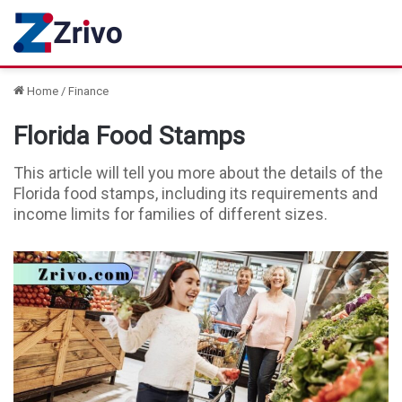
Home
/
Finance
Florida Food Stamps
This article will tell you more about the details of the
Florida food stamps, including its requirements and
income limits for families of different sizes.