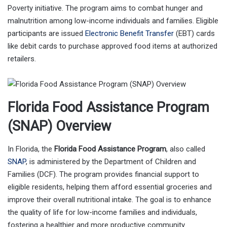
Poverty initiative. The program aims to combat hunger and
malnutrition among low-income individuals and families. Eligible
participants are issued
Electronic Benefit Transfer
(EBT) cards
like debit cards to purchase approved food items at authorized
retailers.
Florida Food Assistance Program
(SNAP) Overview
In Florida, the
Florida Food Assistance Program
, also called
SNAP
, is administered by the Department of Children and
Families (DCF). The program provides financial support to
eligible residents, helping them afford essential groceries and
improve their overall nutritional intake. The goal is to enhance
the quality of life for low-income families and individuals,
fostering a healthier and more productive community.