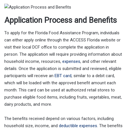
Application Process and Benefits
To apply for the Florida Food Assistance Program, individuals
can either apply online through the ACCESS Florida website or
visit their local DCF office to complete the application in
person. The application will require providing information about
household income, resources,
expenses
, and other relevant
details. Once the application is submitted and reviewed, eligible
participants will receive an
EBT card
, similar to a debit card,
which will be loaded with the approved benefit amount each
month. This card can be used at authorized retail stores to
purchase eligible food items, including fruits, vegetables, meat,
dairy products, and more.
The benefits received depend on various factors, including
household size, income, and
deductible expenses
. The benefits