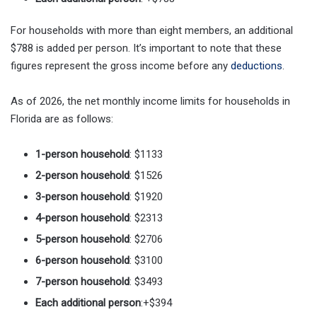
For households with more than eight members, an additional
$788 is added per person. It’s important to note that these
figures represent the gross income before any
deductions
.
As of 2026, the net monthly income limits for households in
Florida are as follows:
1-person household
: $1133
2-person household
: $1526
3-person household
: $1920
4-person household
: $2313
5-person household
: $2706
6-person household
: $3100
7-person household
: $3493
Each additional person
:+$394