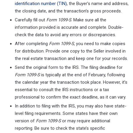
identification number (TIN)
, the Buyer’s name and address,
the closing date, and the transaction’s gross proceeds.
Carefully fill out
Form 1099-S
. Make sure all the
information provided is accurate and complete. Double-
check the data to avoid any errors or discrepancies.
After completing
Form 1099-S
, you need to make copies
for distribution. Provide one copy to the Seller involved in
the real estate transaction and keep one for your records.
Send the original form to the IRS. The filing deadline for
Form 1099-S
is typically at the end of February, following
the calendar year the transaction took place. However, it’s
essential to consult the IRS instructions or a tax
professional to confirm the exact deadline, as it can vary.
In addition to filing with the IRS, you may also have state-
level filing requirements. Some states have their own
version of
Form 1099-S
or may require additional
reporting. Be sure to check the state’s specific