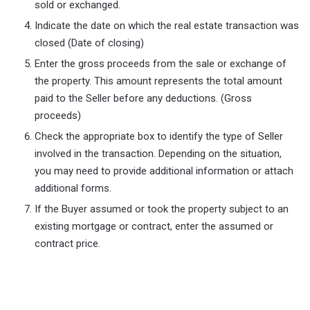
sold or exchanged.
Indicate the date on which the real estate transaction was
closed (Date of closing)
Enter the gross proceeds from the sale or exchange of
the property. This amount represents the total amount
paid to the Seller before any deductions. (Gross
proceeds)
Check the appropriate box to identify the type of Seller
involved in the transaction. Depending on the situation,
you may need to provide additional information or attach
additional forms.
If the Buyer assumed or took the property subject to an
existing mortgage or contract, enter the assumed or
contract price.