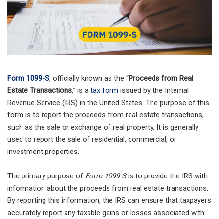
Form 1099-S
, officially known as the “
Proceeds from Real
Estate Transactions
,” is a
tax form
issued by the Internal
Revenue Service (IRS) in the United States. The purpose of this
form is to report the proceeds from real estate transactions,
such as the sale or exchange of real property. It is generally
used to report the sale of residential, commercial, or
investment properties.
The primary purpose of
Form 1099-S
is to provide the IRS with
information about the proceeds from real estate transactions.
By reporting this information, the IRS can ensure that taxpayers
accurately report any taxable gains or losses associated with