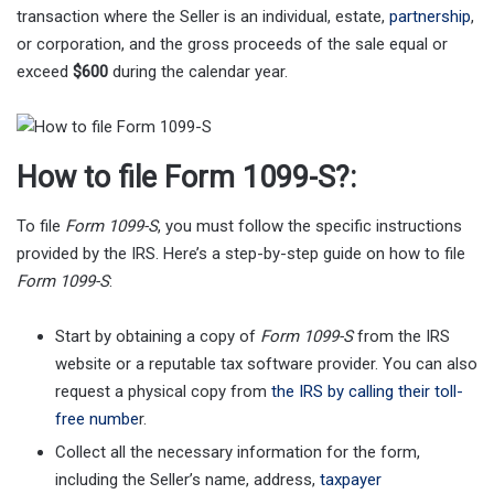
transaction where the Seller is an individual, estate,
partnership
,
or corporation, and the gross proceeds of the sale equal or
exceed
$600
during the calendar year.
How to file Form 1099-S?:
To file
Form 1099-S
, you must follow the specific instructions
provided by the IRS. Here’s a step-by-step guide on how to file
Form 1099-S
:
Start by obtaining a copy of
Form 1099-S
from the IRS
website or a reputable tax software provider. You can also
request a physical copy from
the IRS by calling their toll-
free numbe
r.
Collect all the necessary information for the form,
including the Seller’s name, address,
taxpayer