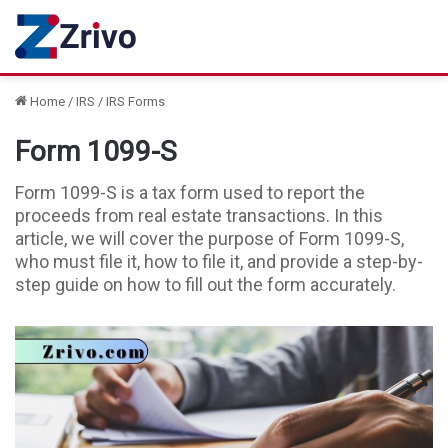
Home
/
IRS
/
IRS Forms
Form 1099-S
Form 1099-S is a tax form used to report the
proceeds from real estate transactions. In this
article, we will cover the purpose of Form 1099-S,
who must file it, how to file it, and provide a step-by-
step guide on how to fill out the form accurately.