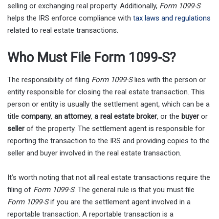
selling or exchanging real property. Additionally,
Form 1099-S
helps the IRS enforce compliance with
tax laws and regulations
related to real estate transactions.
Who Must File Form 1099-S?
The responsibility of filing
Form 1099-S
lies with the person or
entity responsible for closing the real estate transaction. This
person or entity is usually the settlement agent, which can be a
title
company
,
an attorney
,
a real estate broker
, or the
buyer
or
seller
of the property. The settlement agent is responsible for
reporting the transaction to the IRS and providing copies to the
seller and buyer involved in the real estate transaction.
It’s worth noting that not all real estate transactions require the
filing of
Form 1099-S
. The general rule is that you must file
Form 1099-S
if you are the settlement agent involved in a
reportable transaction. A reportable transaction is a