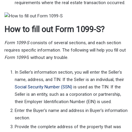
requirements where the real estate transaction occurred.
How to fill out Form 1099-S?
Form 1099-S
consists of several sections, and each section
requires specific information. The following will help you fill out
Form 1099-
S without any trouble.
In Seller’s information section, you will enter the Seller’s
name, address, and TIN. If the Seller is an individual, their
Social Security Number (SSN)
is used as the TIN. If the
Seller is an entity, such as a corporation or partnership,
their Employer Identification Number (EIN) is used.
Enter the Buyer’s name and address in Buyer’s information
section.
Provide the complete address of the property that was