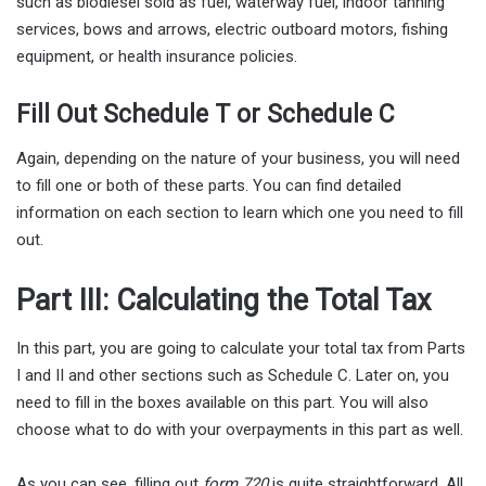
such as biodiesel sold as fuel, waterway fuel, indoor tanning
services, bows and arrows, electric outboard motors, fishing
equipment, or health insurance policies.
Fill Out Schedule T or Schedule C
Again, depending on the nature of your business, you will need
to fill one or both of these parts. You can find detailed
information on each section to learn which one you need to fill
out.
Part III: Calculating the Total Tax
In this part, you are going to calculate your total tax from Parts
I and II and other sections such as Schedule C. Later on, you
need to fill in the boxes available on this part. You will also
choose what to do with your overpayments in this part as well.
As you can see, filling out
form 720
is quite straightforward. All