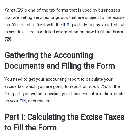
Form 720
is one of the tax forms that is used by businesses
that are selling services or goods that are subject to the excise
tax. You need to file it with the
IRS
quarterly to pay your federal
excise tax. Here is detailed information on
how to fill out Form
720
.
Gathering the Accounting
Documents and Filling the Form
You need to get your accounting report to calculate your
excise tax, which you are going to report on
Form 720
. In the
first part, you will be providing your business information, such
as your
EIN
, address, etc.
Part I: Calculating the Excise Taxes
to Fill the Form