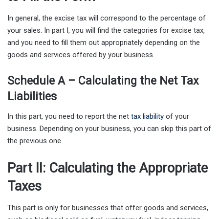
In general, the excise tax will correspond to the percentage of
your sales. In part I, you will find the categories for excise tax,
and you need to fill them out appropriately depending on the
goods and services offered by your business.
Schedule A – Calculating the Net Tax
Liabilities
In this part, you need to report the net
tax liability
of your
business. Depending on your business, you can skip this part of
the previous one.
Part II: Calculating the Appropriate
Taxes
This part is only for businesses that offer goods and services,