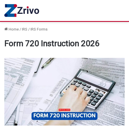
Home
/
IRS
/
IRS Forms
Form 720 Instruction 2026