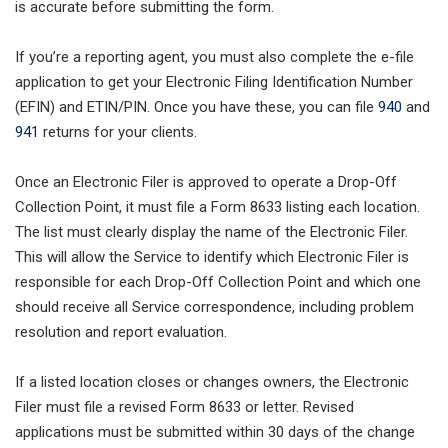
is accurate before submitting the form.
If you’re a reporting agent, you must also complete the e-file
application to get your Electronic Filing Identification Number
(EFIN) and ETIN/PIN. Once you have these, you can file
940
and
941
returns for your clients.
Once an Electronic Filer is approved to operate a Drop-Off
Collection Point, it must file a Form 8633 listing each location.
The list must clearly display the name of the Electronic Filer.
This will allow the Service to identify which Electronic Filer is
responsible for each Drop-Off Collection Point and which one
should receive all Service correspondence, including problem
resolution and report evaluation.
If a listed location closes or changes owners, the Electronic
Filer must file a revised Form 8633 or letter. Revised
applications must be submitted within 30 days of the change