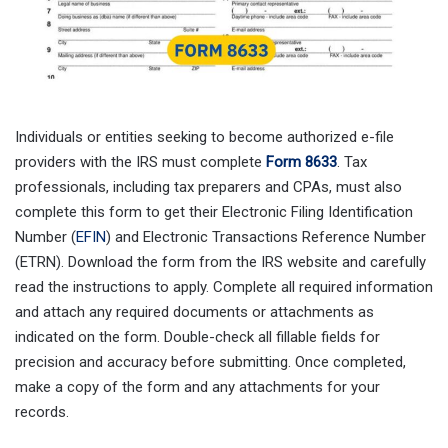
Individuals or entities seeking to become authorized e-file
providers with the IRS must complete
Form 8633
. Tax
professionals, including tax preparers and CPAs, must also
complete this form to get their Electronic Filing Identification
Number (
EFIN
) and Electronic Transactions Reference Number
(ETRN). Download the form from the IRS website and carefully
read the instructions to apply. Complete all required information
and attach any required documents or attachments as
indicated on the form. Double-check all fillable fields for
precision and accuracy before submitting. Once completed,
make a copy of the form and any attachments for your
records.