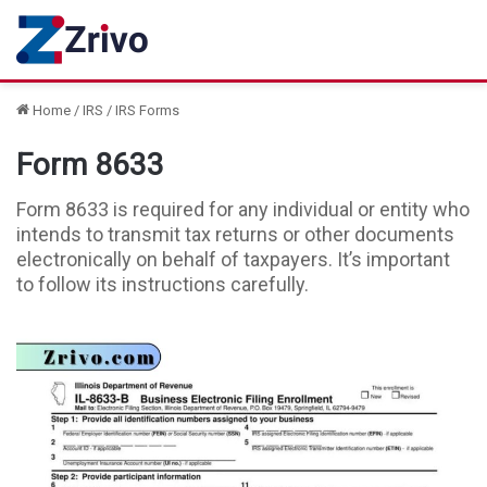
Home
/
IRS
/
IRS Forms
Form 8633
Form 8633 is required for any individual or entity who
intends to transmit tax returns or other documents
electronically on behalf of taxpayers. It’s important
to follow its instructions carefully.