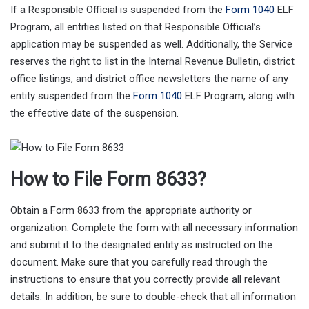
If a Responsible Official is suspended from the
Form 1040
ELF
Program, all entities listed on that Responsible Official’s
application may be suspended as well. Additionally, the Service
reserves the right to list in the Internal Revenue Bulletin, district
office listings, and district office newsletters the name of any
entity suspended from the
Form 1040
ELF Program, along with
the effective date of the suspension.
How to File Form 8633?
Obtain a Form 8633 from the appropriate authority or
organization. Complete the form with all necessary information
and submit it to the designated entity as instructed on the
document. Make sure that you carefully read through the
instructions to ensure that you correctly provide all relevant
details. In addition, be sure to double-check that all information