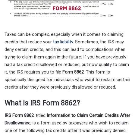
Taxes can be complex, especially when it comes to claiming
credits that reduce your
tax liability
. Sometimes, the IRS may
deny certain credits, and this can lead to complications when
trying to claim them again in the future. If you have previously
had a tax credit disallowed or reduced, but now qualify to claim
it, the IRS requires you to file
Form 8862
. This form is
specifically designed for individuals who want to reclaim certain
credits after they were previously disallowed or reduced.
What Is IRS Form 8862?
IRS Form 8862
, titled
Information to Claim Certain Credits After
Disallowance
, is a form used by taxpayers who wish to reclaim
one of the following tax credits after it was previously denied: