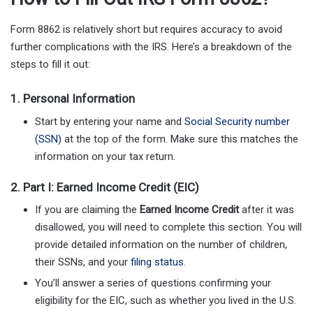
Form 8862 is relatively short but requires accuracy to avoid
further complications with the IRS. Here’s a breakdown of the
steps to fill it out:
1.
Personal Information
Start by entering your name and
Social Security number
(SSN)
at the top of the form. Make sure this matches the
information on your tax return.
2.
Part I: Earned Income Credit (EIC)
If you are claiming the
Earned Income Credit
after it was
disallowed, you will need to complete this section. You will
provide detailed information on the number of children,
their SSNs, and your
filing status
.
You’ll answer a series of questions confirming your
eligibility for the EIC, such as whether you lived in the U.S.