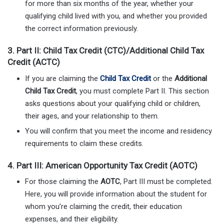
for more than six months of the year, whether your
qualifying child lived with you, and whether you provided
the correct information previously.
3.
Part II: Child Tax Credit (CTC)/Additional Child Tax
Credit (ACTC)
If you are claiming the
Child Tax Credit
or the
Additional
Child Tax Credit
, you must complete Part II. This section
asks questions about your qualifying child or children,
their ages, and your relationship to them.
You will confirm that you meet the income and residency
requirements to claim these credits.
4.
Part III: American Opportunity Tax Credit (AOTC)
For those claiming the
AOTC
, Part III must be completed.
Here, you will provide information about the student for
whom you’re claiming the credit, their education
expenses, and their eligibility.