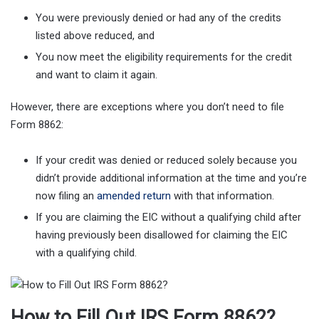
You were previously denied or had any of the credits
listed above reduced, and
You now meet the eligibility requirements for the credit
and want to claim it again.
However, there are exceptions where you don’t need to file
Form 8862:
If your credit was denied or reduced solely because you
didn’t provide additional information at the time and you’re
now filing an
amended return
with that information.
If you are claiming the EIC without a qualifying child after
having previously been disallowed for claiming the EIC
with a qualifying child.
How to Fill Out IRS Form 8862?