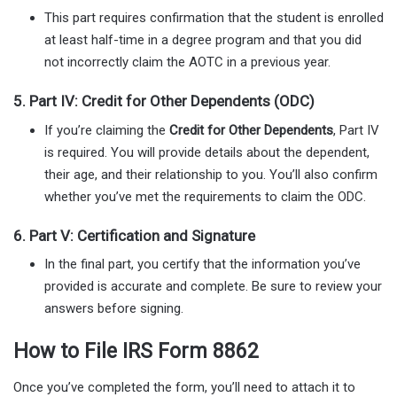
This part requires confirmation that the student is enrolled
at least half-time in a degree program and that you did
not incorrectly claim the AOTC in a previous year.
5.
Part IV: Credit for Other Dependents (ODC)
If you’re claiming the
Credit for Other Dependents
, Part IV
is required. You will provide details about the dependent,
their age, and their relationship to you. You’ll also confirm
whether you’ve met the requirements to claim the ODC.
6.
Part V: Certification and Signature
In the final part, you certify that the information you’ve
provided is accurate and complete. Be sure to review your
answers before signing.
How to File IRS Form 8862
Once you’ve completed the form, you’ll need to attach it to