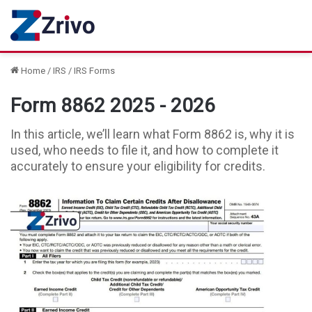
Home
/
IRS
/
IRS Forms
Form 8862 2025 - 2026
In this article, we’ll learn what Form 8862 is, why it is
used, who needs to file it, and how to complete it
accurately to ensure your eligibility for credits.