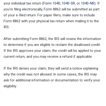
your individual tax return (
Form 1040
,
1040-SR
, or
1040-NR
). If
you’re filing electronically, Form 8862 will be submitted as part
of your e-filed return. For paper filers, make sure to include
Form 8862 with your physical tax return when mailing it to the
IRS.
After submitting Form 8862, the IRS will review the information
to determine if you are eligible to reclaim the disallowed credit.
If the IRS approves your claim, the credit will be applied to your
current return, and you may receive a refund if applicable.
If the IRS denies your claim, they will send a notice explaining
why the credit was not allowed. In some cases, the IRS may
ask for additional information or documentation to verify your
eligibility.