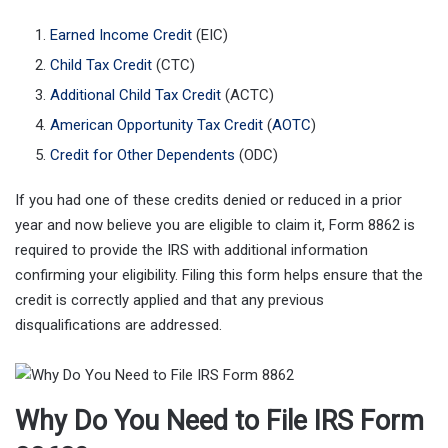
Earned Income Credit
(EIC)
Child Tax Credit
(CTC)
Additional Child Tax Credit
(ACTC)
American Opportunity Tax Credit
(
AOTC
)
Credit for Other Dependents
(ODC)
If you had one of these credits denied or reduced in a prior
year and now believe you are eligible to claim it, Form 8862 is
required to provide the IRS with additional information
confirming your eligibility. Filing this form helps ensure that the
credit is correctly applied and that any previous
disqualifications are addressed.
Why Do You Need to File IRS Form