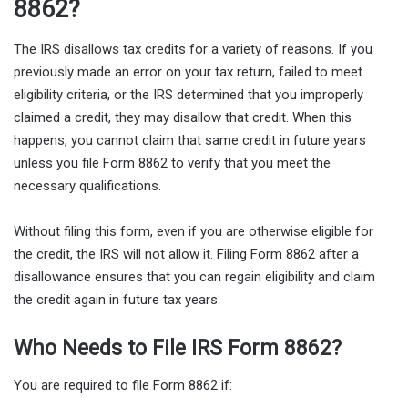
8862?
The IRS disallows tax credits for a variety of reasons. If you
previously made an error on your tax return, failed to meet
eligibility criteria, or the IRS determined that you improperly
claimed a credit, they may disallow that credit. When this
happens, you cannot claim that same credit in future years
unless you file Form 8862 to verify that you meet the
necessary qualifications.
Without filing this form, even if you are otherwise eligible for
the credit, the IRS will not allow it. Filing Form 8862 after a
disallowance ensures that you can regain eligibility and claim
the credit again in future tax years.
Who Needs to File IRS Form 8862?
You are required to file Form 8862 if: