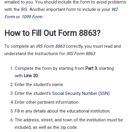
emailed to you. You should include the form to avoid problems
with the IRS. Another important form to include is your
W2
Form
or
1099 Form
.
How to Fill Out Form 8863?
To complete an
IRS Form 8863
correctly, you must read and
understand the Instructions for
IRS Form 8863
:
Complete the form by starting from
Part 3
, starting
with
Line 20
Enter the student’s name
Enter the student’s
Social Security Number (SSN)
Enter other pertinent information
Fill in any details about the educational institution.
The address, street, and town of the institution must be
included, as well as the zip code.