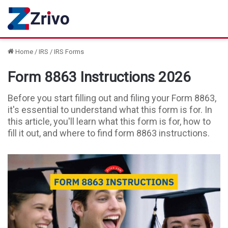
Home
/
IRS
/
IRS Forms
Form 8863 Instructions 2026
Before you start filling out and filing your Form 8863,
it's essential to understand what this form is for. In
this article, you'll learn what this form is for, how to
fill it out, and where to find form 8863 instructions.