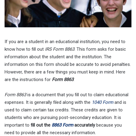
If you are a student in an educational institution, you need to
know how to fill out
IRS Form 8863
. This form asks for basic
information about the student and the institution. The
information on this form should be accurate to avoid penalties.
However, there are a few things you must keep in mind. Here
are the instructions for
Form 8863
.
Form 8863
is a document that you fill out to claim educational
expenses. It is generally filed along with the
1040 Form
and is
used to claim certain tax credits. These credits are given to
students who are pursuing post-secondary education. It is
important to
fill out the
8863 Form
accurately
because you
need to provide all the necessary information.