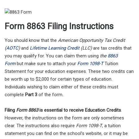
Form 8863 Filing Instructions
You should know that the
American Opportunity Tax Credit
(
AOTC
)
and
Lifetime Learning Credit
(LLC)
are tax credits that
you may qualify for. You can claim them using
the
8863
Form
but make sure to attach your
Form 1098-T
Tuition
Statement for your education expenses. These two credits can
be worth up to $2,000 for certain types of education.
Individuals wishing to claim either of these credits must
complete
Part 3
of the form.
Filing
Form 8863
is essential to receive Education Credits
.
However, the instructions on the form are only sometimes
clear. The instructions also require
Form 1098-T
, a tuition
statement you can find on the school’s website, or it may be