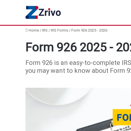
Home
/
IRS
/
IRS Forms
/
Form 926 2025 - 2026
Form 926 2025 - 20
Form 926 is an easy-to-complete IRS
you may want to know about Form 926