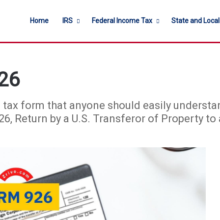
Home
IRS
Federal Income Tax
State and Loca
26
 tax form that anyone should easily understan
, Return by a U.S. Transferor of Property to 