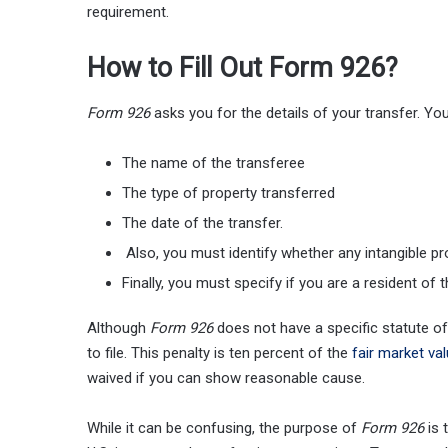
requirement.
How to Fill Out Form 926?
Form 926
asks you for the details of your transfer. Yo
The name of the transferee
The type of property transferred
The date of the transfer.
Also, you must identify whether any intangible p
Finally, you must specify if you are a resident of t
Although
Form 926
does not have a specific statute of 
to file. This penalty is ten percent of the
fair market va
waived if you can show reasonable cause.
While it can be confusing, the purpose of
Form 926
is 