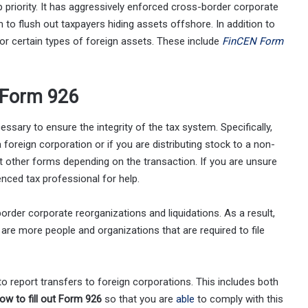
 priority. It has aggressively enforced cross-border corporate
to flush out taxpayers hiding assets offshore. In addition to
or certain types of foreign assets. These include
FinCEN Form
 Form 926
sary to ensure the integrity of the tax system. Specifically,
a foreign corporation or if you are distributing stock to a non-
out other forms depending on the transaction. If you are unsure
enced tax professional for help.
der corporate reorganizations and liquidations. As a result,
are more people and organizations that are required to file
o report transfers to foreign corporations. This includes both
ow to fill out Form 926
so that you are
able
to comply with this