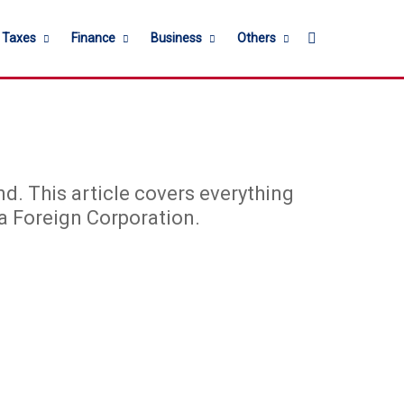
Search for
l Taxes
Finance
Business
Others
d. This article covers everything
a Foreign Corporation.