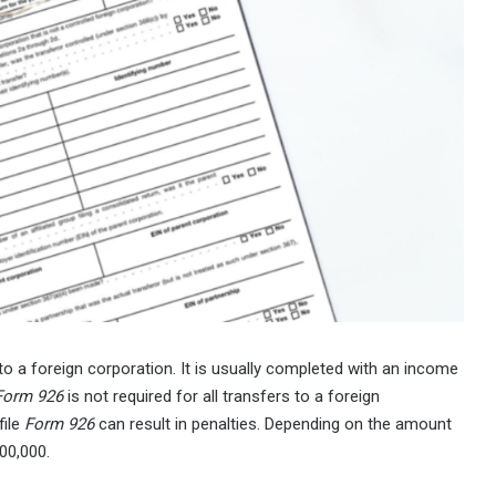
to a foreign corporation. It is usually completed with an income
Form 926
is not required for all transfers to a foreign
file
Form 926
can result in penalties. Depending on the amount
00,000.