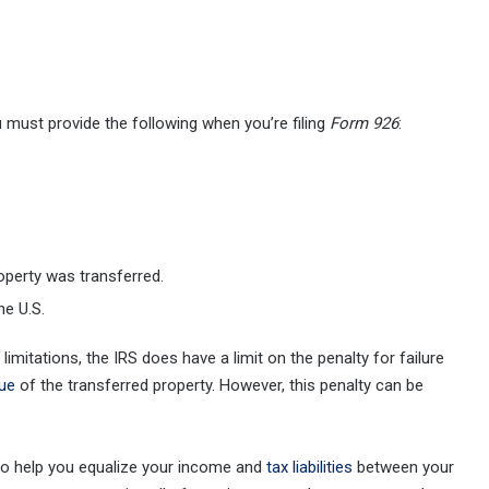
u must provide the following when you’re filing
Form 926
:
roperty was transferred.
he U.S.
limitations, the IRS does have a limit on the penalty for failure
lue
of the transferred property. However, this penalty can be
to help you equalize your income and
tax liabilities
between your