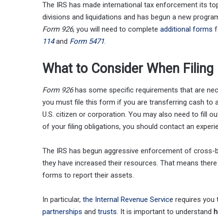
The IRS has made international tax enforcement its top
divisions and liquidations and has begun a new program 
Form 926
, you will need to complete
additional forms
f
114
and
Form 5471
.
What to Consider When Filing
Form 926
has some specific requirements that are neces
you must file this form if you are transferring cash to 
U.S. citizen or corporation. You may also need to fill 
of your filing obligations, you should contact an experi
The IRS has begun aggressive enforcement of cross-bor
they have increased their resources. That means there 
forms to report their assets.
In particular,
the Internal Revenue Service
requires you t
partnerships
and
trusts
. It is important to understand
h