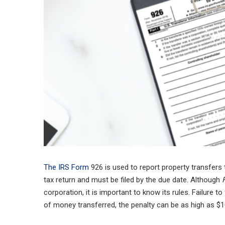
The IRS Form
926 is used to report property transfers 
tax return and must be filed by the due date. Although
corporation, it is important to know its rules. Failure to 
of money transferred, the penalty can be as high as $1