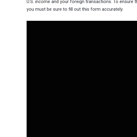
U.S. income and your foreign transactions. To ensure th
you must be sure to fill out this form accurately.