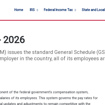
Home
IRS
Federal Income Tax
State and Loca
- 2026
) issues the standard General Schedule (GS) 
ployer in the country, all of its employees ar
ponent of the federal government’s compensation system,
alaries of its employees. This system governs the pay rates for
ual updates and adjustments to remain competitive with the