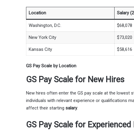
Location
Salary (
Washington, D.C.
$68,078
New York City
$73,020
Kansas City
$58,616
GS Pay Scale by Location
GS Pay Scale for New Hires
New hires often enter the GS pay scale at the lowest s
individuals with relevant experience or qualifications ma
affect their starting
salary
.
GS Pay Scale for Experienced