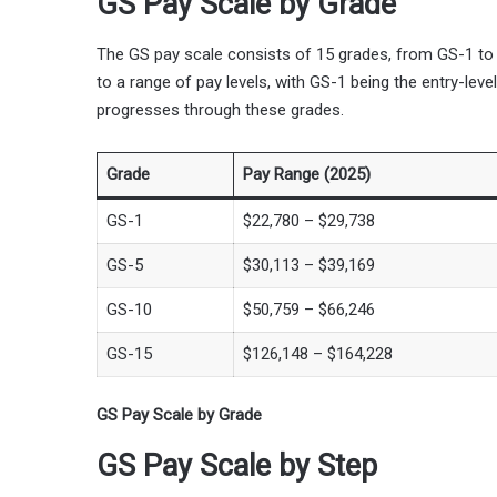
GS Pay Scale by Grade
The GS pay scale consists of 15 grades, from GS-1 to
to a range of pay levels, with GS-1 being the entry-lev
progresses through these grades.
Grade
Pay Range (2025)
GS-1
$22,780 – $29,738
GS-5
$30,113 – $39,169
GS-10
$50,759 – $66,246
GS-15
$126,148 – $164,228
GS Pay Scale by Grade
GS Pay Scale by Step