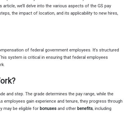
is article, we’ll delve into the various aspects of the GS pay
teps, the impact of location, and its applicability to new hires,
ompensation of federal government employees. It’s structured
This system is critical in ensuring that federal employees
rk.
ork?
ade and step. The grade determines the pay range, while the
e. As employees gain experience and tenure, they progress through
y may be eligible for
bonuses
and other
benefits
, including