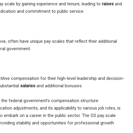
 scale by gaining experience and tenure, leading to
raises
and
edication and commitment to public service.
e, often have unique pay scales that reflect their additional
deral government.
itive compensation for their high-level leadership and decision-
ubstantial
salaries
and additional bonuses.
f the federal government’s compensation structure.
cation adjustments, and its applicability to various job roles, is
to embark on a career in the public sector. The GS pay scale
oviding stability and opportunities for professional growth