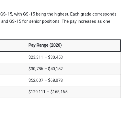
 GS-15, with GS-15 being the highest. Each grade corresponds
el and GS-15 for senior positions. The pay increases as one
Pay Range (2026)
$23,311 – $30,453
$30,786 – $40,152
$52,037 – $68,078
$129,111 – $168,165