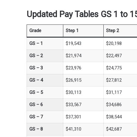
Updated Pay Tables GS 1 to 15
Grade
Step 1
Step 2
GS –
1
$19,543
$20,198
GS –
2
$21,974
$22,497
GS –
3
$23,976
$24,775
GS –
4
$26,915
$27,812
GS –
5
$30,113
$31,117
GS –
6
$33,567
$34,686
GS –
7
$37,301
$38,544
GS –
8
$41,310
$42,687