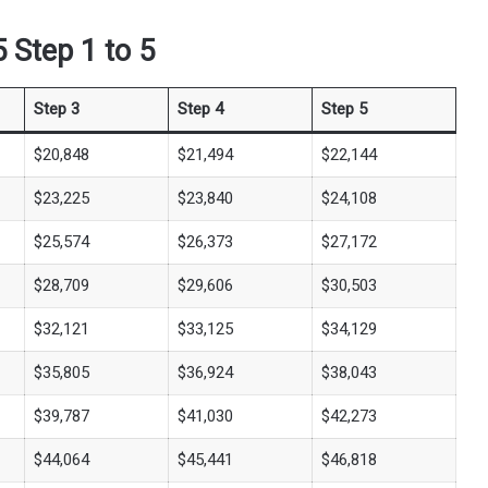
 Step 1 to 5
Step 3
Step 4
Step 5
$20,848
$21,494
$22,144
$23,225
$23,840
$24,108
$25,574
$26,373
$27,172
$28,709
$29,606
$30,503
$32,121
$33,125
$34,129
$35,805
$36,924
$38,043
$39,787
$41,030
$42,273
$44,064
$45,441
$46,818