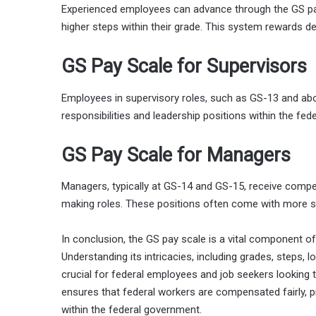
Experienced employees can advance through the GS pay
higher steps within their grade. This system rewards d
GS Pay Scale for Supervisors
Employees in supervisory roles, such as GS-13 and abov
responsibilities and leadership positions within the fe
GS Pay Scale for Managers
Managers, typically at GS-14 and GS-15, receive compet
making roles. These positions often come with more s
In conclusion, the GS pay scale is a vital component o
Understanding its intricacies, including grades, steps, lo
crucial for federal employees and job seekers looking 
ensures that federal workers are compensated fairly, pr
within the federal government.