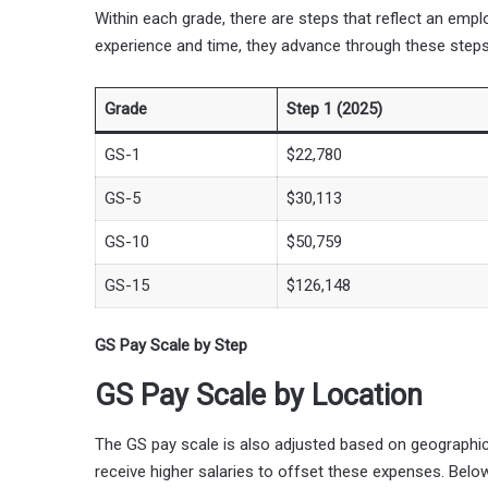
Within each grade, there are steps that reflect an emp
experience and time, they advance through these steps
Grade
Step 1 (2025)
GS-1
$22,780
GS-5
$30,113
GS-10
$50,759
GS-15
$126,148
GS Pay Scale by Step
GS Pay Scale by Location
The GS pay scale is also adjusted based on geographi
receive higher salaries to offset these expenses. Belo