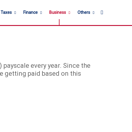
Search for
l Taxes
Finance
Business
Others
payscale every year. Since the
e getting paid based on this