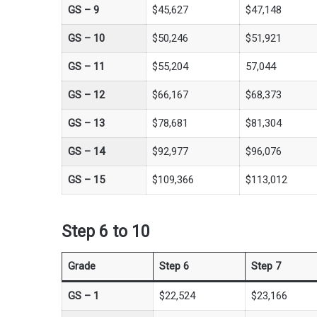
GS –
9
$45,627
$47,148
GS –
10
$50,246
$51,921
GS –
11
$55,204
57,044
GS –
12
$66,167
$68,373
GS –
13
$78,681
$81,304
GS –
14
$92,977
$96,076
GS –
15
$109,366
$113,012
Step 6 to 10
Grade
Step 6
Step 7
GS – 1
$22,524
$23,166