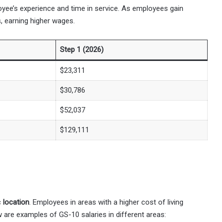
loyee’s experience and time in service. As employees gain
, earning higher wages.
Step 1 (2026)
$23,311
$30,786
$52,037
$129,111
c
location
. Employees in areas with a higher cost of living
w are examples of GS-10 salaries in different areas: