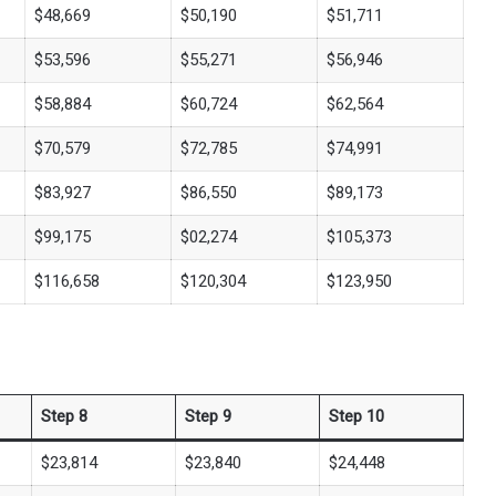
$48,669
$50,190
$51,711
$53,596
$55,271
$56,946
$58,884
$60,724
$62,564
$70,579
$72,785
$74,991
$83,927
$86,550
$89,173
$99,175
$02,274
$105,373
$116,658
$120,304
$123,950
Step 8
Step 9
Step 10
$23,814
$23,840
$24,448