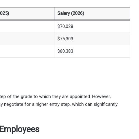
2025)
Salary (2026)
$70,028
$75,303
$60,383
tep of the grade to which they are appointed. However,
y negotiate for a higher entry step, which can significantly
 Employees