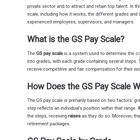
private sector and to attract and retain top talent. In th
scale, including how it works, the different grades and s
experienced employees, supervisors, and managers.
What is the GS Pay Scale?
The
GS pay scale
is a system used to determine the c
into grades, with each grade containing several steps. 
receive competitive and fair compensation for their wo
How Does the GS Pay Scale W
The GS pay scale is primarily based on two factors: gr
step reflects an individual’s position within that rang
the steps, receiving
raises
as they do so. Moreover, the
retirement packages.