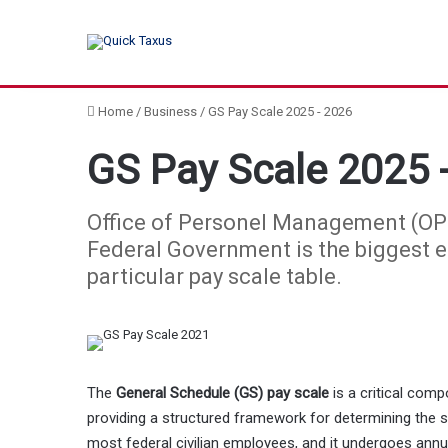
Home
/
Business
/
GS Pay Scale 2025 - 2026
GS Pay Scale 2025 
Office of Personel Management (OPM
Federal Government is the biggest em
particular pay scale table.
The
General Schedule (GS) pay scale
is a critical com
providing a structured framework for determining the s
most federal civilian employees, and it undergoes ann