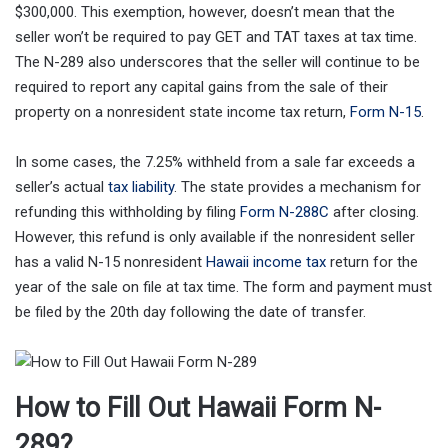
$300,000. This exemption, however, doesn’t mean that the
seller won’t be required to pay GET and TAT taxes at tax time.
The N-289 also underscores that the seller will continue to be
required to report any capital gains from the sale of their
property on a nonresident state income tax return,
Form N-15
.
In some cases, the 7.25% withheld from a sale far exceeds a
seller’s actual
tax liability
. The state provides a mechanism for
refunding this withholding by filing
Form N-288C
after closing.
However, this refund is only available if the nonresident seller
has a valid N-15 nonresident
Hawaii income tax
return for the
year of the sale on file at tax time. The form and payment must
be filed by the 20th day following the date of transfer.
How to Fill Out Hawaii Form N-
289?