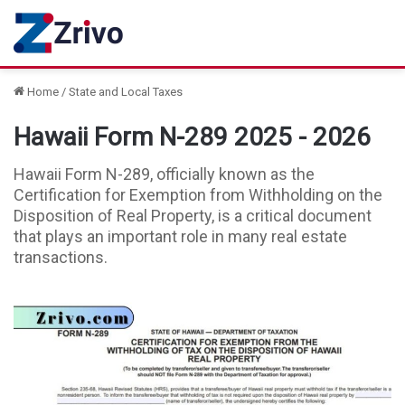
Home
/
State and Local Taxes
Hawaii Form N-289 2025 - 2026
Hawaii Form N-289, officially known as the
Certification for Exemption from Withholding on the
Disposition of Real Property, is a critical document
that plays an important role in many real estate
transactions.