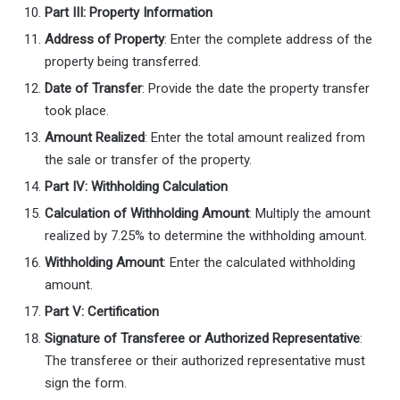
Part III: Property Information
Address of Property
: Enter the complete address of the
property being transferred.
Date of Transfer
: Provide the date the property transfer
took place.
Amount Realized
: Enter the total amount realized from
the sale or transfer of the property.
Part IV: Withholding Calculation
Calculation of Withholding Amount
: Multiply the amount
realized by 7.25% to determine the withholding amount.
Withholding Amount
: Enter the calculated withholding
amount.
Part V: Certification
Signature of Transferee or Authorized Representative
:
The transferee or their authorized representative must
sign the form.