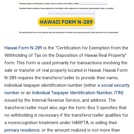
Hawaii Form N-289
is the “Certification for Exemption from the
Withholding of Tax on the Disposition of Hawaii Real Property”
form. This form is used primarily for transactions involving the
sale or transfer of real property located in Hawaii. Hawaii Form
N-289 requires the transferor/seller to provide their name,
individual taxpayer identification number (either a
social security
number
or an
Individual Taxpayer Identification Number
,
ITIN
)
issued by the Internal Revenue Service, and address. The
transferor/seller must also sign the form. Box 3 specifies that
no withholding is necessary if the transferor/seller qualifies for
a nonrecognition treatment under HARPTA, is selling their
primary residence
, or the amount realized is not more than