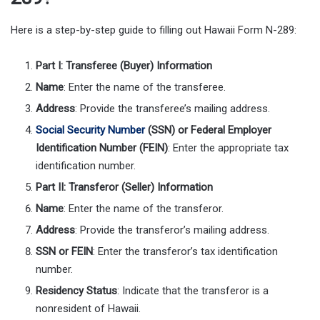
Here is a step-by-step guide to filling out Hawaii Form N-289:
Part I: Transferee (Buyer) Information
Name
: Enter the name of the transferee.
Address
: Provide the transferee’s mailing address.
Social Security Number
(SSN) or Federal Employer
Identification Number (FEIN)
: Enter the appropriate tax
identification number.
Part II: Transferor (Seller) Information
Name
: Enter the name of the transferor.
Address
: Provide the transferor’s mailing address.
SSN or FEIN
: Enter the transferor’s tax identification
number.
Residency Status
: Indicate that the transferor is a
nonresident of Hawaii.