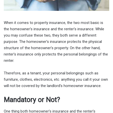
When it comes to property insurance, the two most basic is
the homeowner’s insurance and the renter’s insurance. While
you may confuse these two, they both serve a different
purpose. The homeowner’s insurance protects the physical
structure of the homeowner’s property. On the other hand,
renter’s insurance only protects the personal belongings of the
renter.
Therefore, as a tenant, your personal belongings such as
furniture, clothes, electronics, etc. anything you call it your own
will not be covered by the landlord’s homeowner insurance.
Mandatory or Not?
One thing both homeowner’s insurance and the renter’s