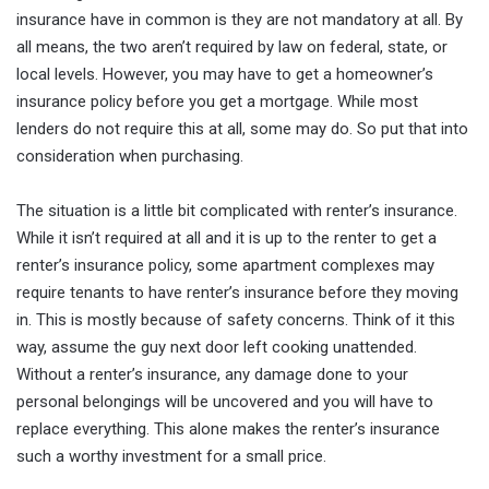
insurance have in common is they are not mandatory at all. By
all means, the two aren’t required by law on federal, state, or
local levels. However, you may have to get a homeowner’s
insurance policy before you get a mortgage. While most
lenders do not require this at all, some may do. So put that into
consideration when purchasing.
The situation is a little bit complicated with renter’s insurance.
While it isn’t required at all and it is up to the renter to get a
renter’s insurance policy, some apartment complexes may
require tenants to have renter’s insurance before they moving
in. This is mostly because of safety concerns. Think of it this
way, assume the guy next door left cooking unattended.
Without a renter’s insurance, any damage done to your
personal belongings will be uncovered and you will have to
replace everything. This alone makes the renter’s insurance
such a worthy investment for a small price.