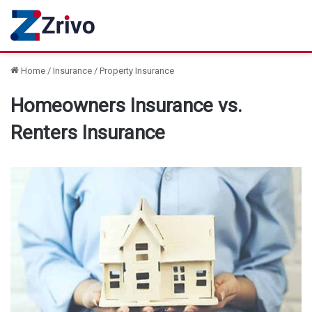
Home
/
Insurance
/
Property Insurance
Homeowners Insurance vs.
Renters Insurance