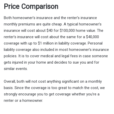
Price Comparison
Both homeowner’s insurance and the renter’s insurance
monthly premiums are quite cheap. A typical homeowner’s
insurance will cost about $40 for $100,000 home value. The
renter’s insurance will cost about the same for a $40,000
coverage with up to $1 million in liability coverage. Personal
liability coverage also included in most homeowner’s insurance
policies. It is to cover medical and legal fees in case someone
gets injured in your home and decides to sue you and for
similar events.
Overall, both will not cost anything significant on a monthly
basis. Since the coverage is too great to match the cost, we
strongly encourage you to get coverage whether you’re a
renter or a homeowner.