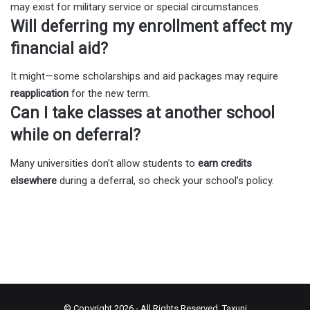
may exist for military service or special circumstances.
Will deferring my enrollment affect my
financial aid?
It might—some scholarships and aid packages may require
reapplication
for the new term.
Can I take classes at another school
while on deferral?
Many universities don’t allow students to
earn credits
elsewhere
during a deferral, so check your school’s policy.
© Copyright 2026 - All Rights Reserved.
Taxuni