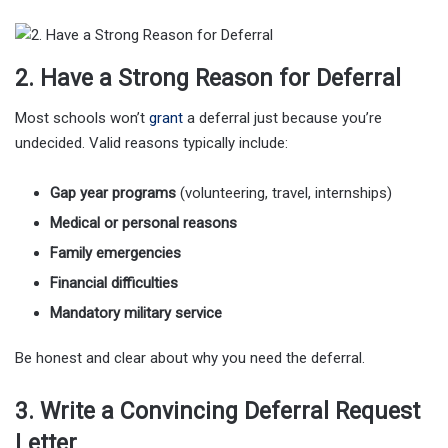
2. Have a Strong Reason for Deferral
Most schools won’t
grant
a deferral just because you’re
undecided. Valid reasons typically include:
Gap year programs
(volunteering, travel, internships)
Medical or personal reasons
Family emergencies
Financial difficulties
Mandatory military service
Be honest and clear about why you need the deferral.
3. Write a Convincing Deferral Request
Letter