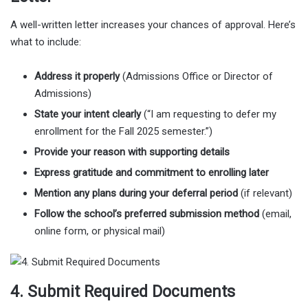
A well-written letter increases your chances of approval. Here’s
what to include:
Address it properly
(Admissions Office or Director of
Admissions)
State your intent clearly
(“I am requesting to defer my
enrollment for the Fall 2025 semester.”)
Provide your reason with supporting details
Express gratitude and commitment to enrolling later
Mention any plans during your deferral period
(if relevant)
Follow the school’s preferred submission method
(email,
online form, or physical mail)
4. Submit Required Documents