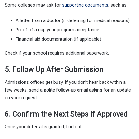
Some colleges may ask for
supporting documents
, such as:
A letter from a doctor (if deferring for medical reasons)
Proof of a gap year program acceptance
Financial aid documentation (if applicable)
Check if your school requires additional paperwork.
5. Follow Up After Submission
Admissions offices get busy. If you don’t hear back within a
few weeks, send a
polite follow-up email
asking for an update
on your request.
6. Confirm the Next Steps If Approved
Once your deferral is granted, find out: