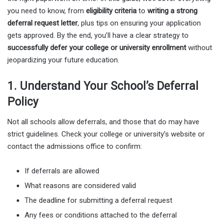
you need to know, from
eligibility criteria
to
writing a strong
deferral request letter
, plus tips on ensuring your application
gets approved. By the end, you’ll have a clear strategy to
successfully defer your college or university enrollment
without
jeopardizing your future education.
1. Understand Your School’s Deferral
Policy
Not all schools allow deferrals, and those that do may have
strict guidelines. Check your college or university’s website or
contact the admissions office to confirm:
If deferrals are allowed
What reasons are considered valid
The deadline for submitting a deferral request
Any fees or conditions attached to the deferral