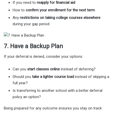
If you need to
reapply for financial aid
How to
confirm your enrollment for the next term
Any
restrictions on taking college courses elsewhere
during your gap period
7. Have a Backup Plan
If your deferral is denied, consider your options:
Can you
start classes online
instead of deferring?
Should you
take a lighter course load
instead of skipping a
full year?
Is transferring to another school with a better deferral
policy an option?
Being prepared for any outcome ensures you stay on track