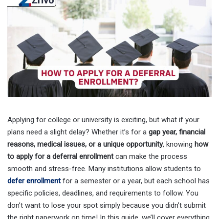
Applying for college or university is exciting, but what if your
plans need a slight delay? Whether it’s for a
gap year, financial
reasons, medical issues, or a unique opportunity
, knowing
how
to apply for a deferral enrollment
can make the process
smooth and stress-free. Many institutions allow students to
defer enrollment
for a semester or a year, but each school has
specific policies, deadlines, and requirements to follow. You
don’t want to lose your spot simply because you didn’t submit
the right paperwork on time! In this guide, we’ll cover everything