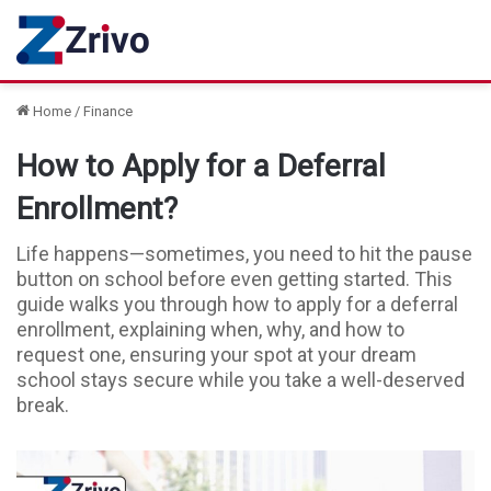
Home
/
Finance
How to Apply for a Deferral
Enrollment?
Life happens—sometimes, you need to hit the pause
button on school before even getting started. This
guide walks you through how to apply for a deferral
enrollment, explaining when, why, and how to
request one, ensuring your spot at your dream
school stays secure while you take a well-deserved
break.