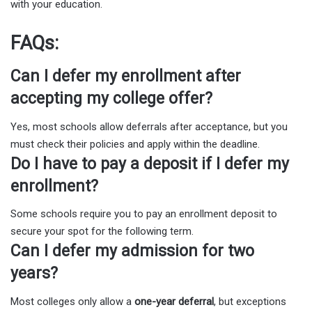
with your education.
FAQs:
Can I defer my enrollment after
accepting my college offer?
Yes, most schools allow deferrals after acceptance, but you
must check their policies and apply within the deadline.
Do I have to pay a deposit if I defer my
enrollment?
Some schools require you to pay an enrollment deposit to
secure your spot for the following term.
Can I defer my admission for two
years?
Most colleges only allow a
one-year deferral
, but exceptions