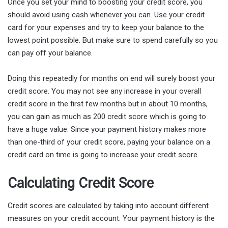
Once you set your mind to boosting your credit score, you
should avoid using cash whenever you can. Use your credit
card for your expenses and try to keep your balance to the
lowest point possible. But make sure to spend carefully so you
can pay off your balance.
Doing this repeatedly for months on end will surely boost your
credit score. You may not see any increase in your overall
credit score in the first few months but in about 10 months,
you can gain as much as 200 credit score which is going to
have a huge value. Since your payment history makes more
than one-third of your credit score, paying your balance on a
credit card on time is going to increase your credit score.
Calculating Credit Score
Credit scores are calculated by taking into account different
measures on your credit account. Your payment history is the