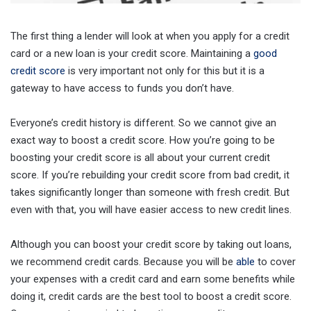
The first thing a lender will look at when you apply for a credit
card or a new loan is your credit score. Maintaining a
good
credit score
is very important not only for this but it is a
gateway to have access to funds you don’t have.
Everyone’s credit history is different. So we cannot give an
exact way to boost a credit score. How you’re going to be
boosting your credit score is all about your current credit
score. If you’re rebuilding your credit score from bad credit, it
takes significantly longer than someone with fresh credit. But
even with that, you will have easier access to new credit lines.
Although you can boost your credit score by taking out loans,
we recommend credit cards. Because you will be
able
to cover
your expenses with a credit card and earn some benefits while
doing it, credit cards are the best tool to boost a credit score.