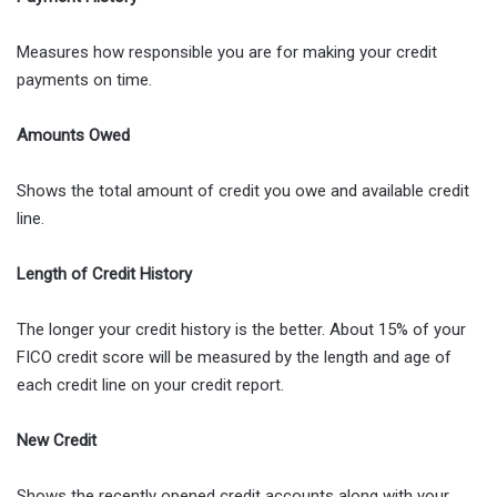
Measures how responsible you are for making your credit
payments on time.
Amounts Owed
Shows the total amount of credit you owe and available credit
line.
Length of Credit History
The longer your credit history is the better. About 15% of your
FICO credit score will be measured by the length and age of
each credit line on your credit report.
New Credit
Shows the recently opened credit accounts along with your