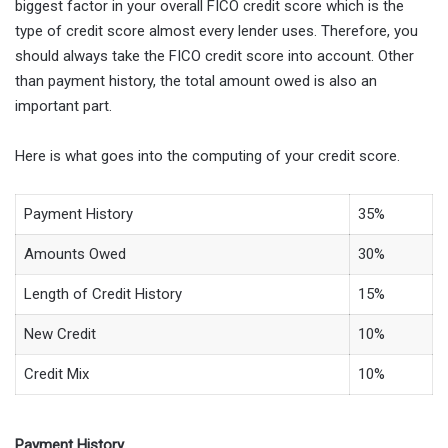
biggest factor in your overall FICO credit score which is the
type of credit score almost every lender uses. Therefore, you
should always take the FICO credit score into account. Other
than payment history, the total amount owed is also an
important part.
Here is what goes into the computing of your credit score.
Payment History
35%
Amounts Owed
30%
Length of Credit History
15%
New Credit
10%
Credit Mix
10%
Payment History