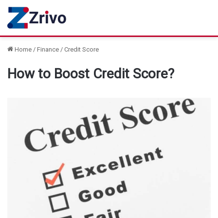
Home
/
Finance
/
Credit Score
How to Boost Credit Score?