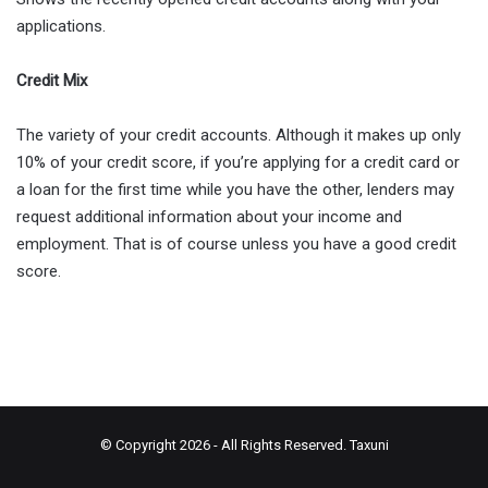
applications.
Credit Mix
The variety of your credit accounts. Although it makes up only
10% of your credit score, if you’re applying for a credit card or
a loan for the first time while you have the other, lenders may
request additional information about your income and
employment. That is of course unless you have a good credit
score.
© Copyright 2026 - All Rights Reserved.
Taxuni