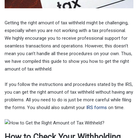
Getting the right amount of tax withheld might be challenging,
especially when you are not working with a tax professional.
We highly encourage you to receive professional support for
seamless transactions and operations. However, this doesn’t
mean you can’t handle all these procedures on your own. Thus,
we have compiled this guide to show you how to get the right
amount of tax withheld.
If you follow the instructions and procedures stated by the IRS,
you can get the right amount of tax withheld without having any
problems. All you need to do is just be more careful while filing
the forms. You should also submit your
IRS forms
on time.
How to Check Your Withholding