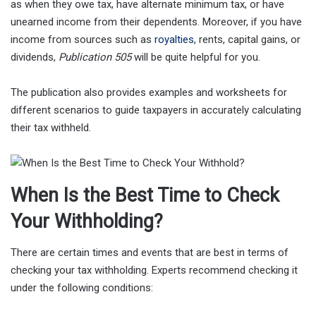
as when they owe tax, have alternate minimum tax, or have
unearned income from their dependents. Moreover, if you have
income from sources such as
royalties
, rents, capital gains, or
dividends,
Publication 505
will be quite helpful for you.
The publication also provides examples and worksheets for
different scenarios to guide taxpayers in accurately calculating
their tax withheld.
When Is the Best Time to Check
Your Withholding?
There are certain times and events that are best in terms of
checking your tax withholding. Experts recommend checking it
under the following conditions: