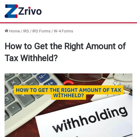
Home
/
IRS
/
IRS Forms
/
W-4 Forms
How to Get the Right Amount of
Tax Withheld?