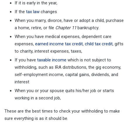
If it is early in the year,
If the
tax law
changes
When you marry, divorce, have or adopt a child, purchase
a home, retire, or file
Chapter 11
bankruptcy.
When you have medical expenses, dependent care
expenses,
earned income tax credit
,
child tax credit
, gifts
to charity, interest expenses, taxes,
If you have
taxable income
which is not subject to
withholding, such as IRA distributions, the gig economy,
self-employment income, capital gains, dividends, and
interest
When you or your spouse quits his/her job or starts
working in a second job,
These are the best times to check your withholding to make
sure everything is as it should be.