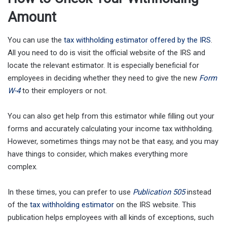
Amount
You can use the
tax withholding estimator offered by the IRS
.
All you need to do is visit the official website of the IRS and
locate the relevant estimator. It is especially beneficial for
employees in deciding whether they need to give the new
Form
W-4
to their employers or not.
You can also get help from this estimator while filling out your
forms and accurately calculating your income tax withholding.
However, sometimes things may not be that easy, and you may
have things to consider, which makes everything more
complex.
In these times, you can prefer to use
Publication 505
instead
of the
tax withholding estimator
on the IRS website. This
publication helps employees with all kinds of exceptions, such