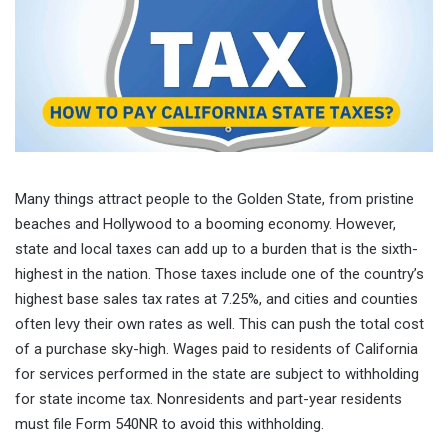
Many things attract people to the Golden State, from pristine
beaches and Hollywood to a booming economy. However,
state and local taxes can add up to a burden that is the sixth-
highest in the nation. Those taxes include one of the country’s
highest base sales tax rates at 7.25%, and cities and counties
often levy their own rates as well. This can push the total cost
of a purchase sky-high. Wages paid to residents of California
for services performed in the state are subject to withholding
for state income tax. Nonresidents and part-year residents
must file Form 540NR to avoid this withholding.