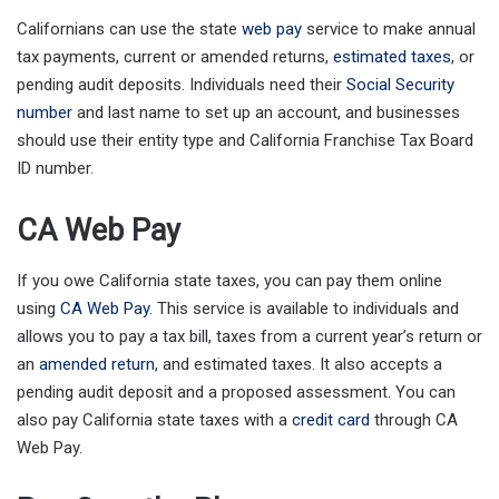
Californians can use the state
web pay
service to make annual
tax payments, current or amended returns,
estimated taxes
, or
pending audit deposits. Individuals need their
Social Security
number
and last name to set up an account, and businesses
should use their entity type and California Franchise Tax Board
ID number.
CA Web Pay
If you owe California state taxes, you can pay them online
using
CA Web Pay
. This service is available to individuals and
allows you to pay a tax bill, taxes from a current year’s return or
an
amended return
, and estimated taxes. It also accepts a
pending audit deposit and a proposed assessment. You can
also pay California state taxes with a
credit card
through CA
Web Pay.