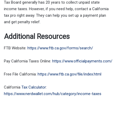
Tax Board generally has 20 years to collect unpaid state
income taxes. However, if you need help, contact a California
tax pro right away. They can help you set up a payment plan
and get penalty relief.
Additional Resources
FTB Website:
https://www.ftb.ca.gov/forms/search/
Pay California Taxes Online:
https://www.officialpayments.com/
Free File California:
https://www.ftb.ca.gov/file/index.html
California
Tax Calculator
:
https://www.nerdwallet.com/hub/category/income-taxes