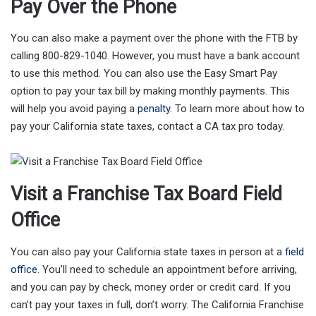
Pay Over the Phone
You can also make a payment over the phone with the FTB by
calling 800-829-1040. However, you must have a bank account
to use this method. You can also use the Easy Smart Pay
option to pay your tax bill by making monthly payments. This
will help you avoid paying a
penalty
. To learn more about how to
pay your California state taxes, contact a CA tax pro today.
Visit a Franchise Tax Board Field
Office
You can also pay your California state taxes in person at a
field
office
. You’ll need to schedule an appointment before arriving,
and you can pay by check, money order or credit card. If you
can’t pay your taxes in full, don’t worry. The California Franchise