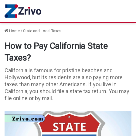
Home
/
State and Local Taxes
How to Pay California State
Taxes?
California is famous for pristine beaches and
Hollywood, but its residents are also paying more
taxes than many other Americans. If you live in
California, you should file a state tax return. You may
file online or by mail.