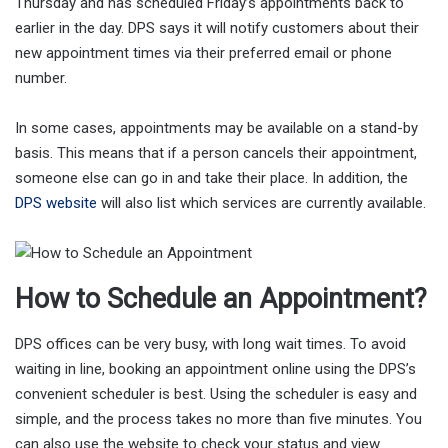
Thursday and has scheduled Friday’s appointments back to
earlier in the day. DPS says it will notify customers about their
new appointment times via their preferred email or phone
number.
In some cases, appointments may be available on a stand-by
basis. This means that if a person cancels their appointment,
someone else can go in and take their place. In addition, the
DPS website
will also list which services are currently available.
How to Schedule an Appointment?
DPS offices can be very busy, with long wait times. To avoid
waiting in line, booking an appointment online using the DPS’s
convenient scheduler is best. Using the scheduler is easy and
simple, and the process takes no more than five minutes. You
can also use the website to check your status and view