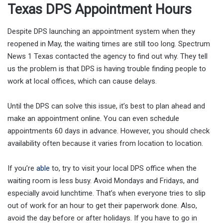
Texas DPS Appointment Hours
Despite DPS launching an appointment system when they
reopened in May, the waiting times are still too long. Spectrum
News 1 Texas contacted the agency to find out why. They tell
us the problem is that DPS is having trouble finding people to
work at local offices, which can cause delays.
Until the DPS can solve this issue, it’s best to plan ahead and
make an appointment online. You can even schedule
appointments 60 days in advance. However, you should check
availability often because it varies from location to location.
If you’re
able
to, try to visit your local DPS office when the
waiting room is less busy. Avoid Mondays and Fridays, and
especially avoid lunchtime. That’s when everyone tries to slip
out of work for an hour to get their paperwork done. Also,
avoid the day before or after holidays. If you have to go in