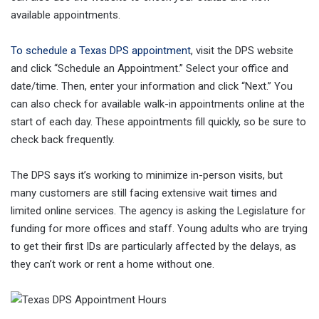
available appointments.
To schedule a Texas DPS appointment
, visit the DPS website
and click “Schedule an Appointment.” Select your office and
date/time. Then, enter your information and click “Next.” You
can also check for available walk-in appointments online at the
start of each day. These appointments fill quickly, so be sure to
check back frequently.
The DPS says it’s working to minimize in-person visits, but
many customers are still facing extensive wait times and
limited online services. The agency is asking the Legislature for
funding for more offices and staff. Young adults who are trying
to get their first IDs are particularly affected by the delays, as
they can’t work or rent a home without one.