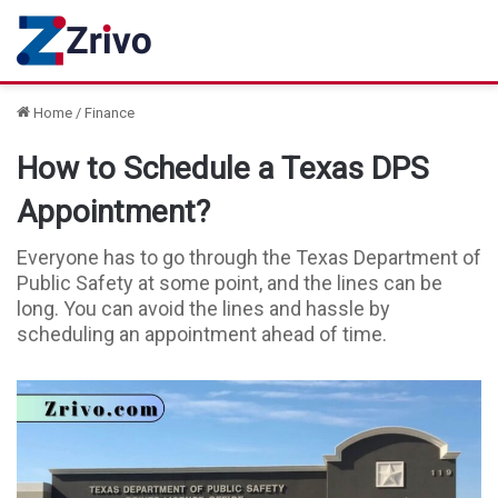
Home
/
Finance
How to Schedule a Texas DPS
Appointment?
Everyone has to go through the Texas Department of
Public Safety at some point, and the lines can be
long. You can avoid the lines and hassle by
scheduling an appointment ahead of time.