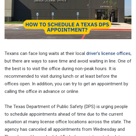
Texans can face long waits at their local
driver’s license offices
,
but there are ways to save time and avoid waiting in line. One of
the best is to visit the office during non-peak hours. It is
recommended to visit during lunch or at least before the
offices open. In addition, you can try to get an appointment by
calling the office in advance or online.
The Texas Department of Public Safety (DPS) is urging people
to schedule appointments ahead of time due to the current
situation at many license office locations across the state. The
agency has canceled all appointments from Wednesday and