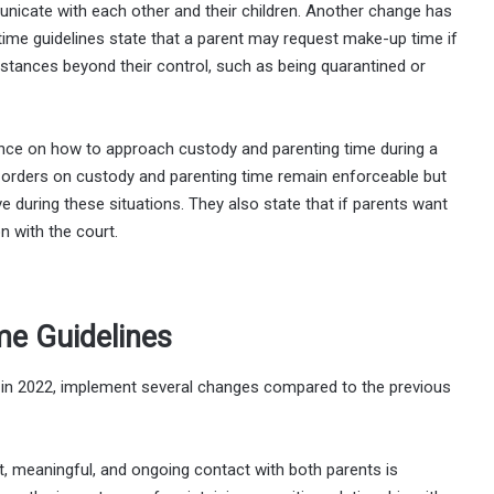
nicate with each other and their children. Another change has
time guidelines state that a parent may request make-up time if
stances beyond their control, such as being quarantined or
ance on how to approach custody and parenting time during a
t orders on custody and parenting time remain enforceable but
e during these situations. They also state that if parents want
on with the court.
me Guidelines
d in 2022, implement several changes compared to the previous
t, meaningful, and ongoing contact with both parents is