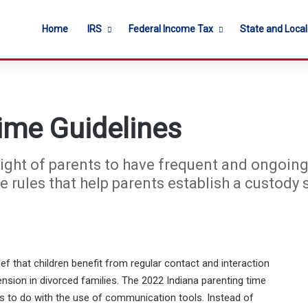
Home
IRS
Federal Income Tax
State and Loca
ime Guidelines
 right of parents to have frequent and ongoing
e rules that help parents establish a custody 
ef that children benefit from regular contact and interaction
ension in divorced families. The 2022 Indiana parenting time
 to do with the use of communication tools. Instead of