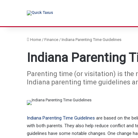
Home
/
Finance
/
Indiana Parenting Time Guidelines
Indiana Parenting T
Parenting time (or visitation) is the
Indiana parenting time guidelines ar
Indiana Parenting Time Guidelines
are based on the beli
with both parents. They also help reduce conflict and t
guidelines have some notable changes. One change has