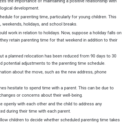
izes the importance of maintaining a positive relationship with
ological development.
dule for parenting time, particularly for young children. This
 weekends, holidays, and school breaks.
uld work in relation to holidays. Now, suppose a holiday falls on
they retain parenting time for that weekend in addition to their
out a planned relocation has been reduced from 90 days to 30
d potential adjustments to the parenting time schedule.
mation about the move, such as the new address, phone
es hesitate to spend time with a parent. This can be due to
changes or concerns about their well-being.
 openly with each other and the child to address any
ed during their time with each parent.
allow children to decide whether scheduled parenting time takes