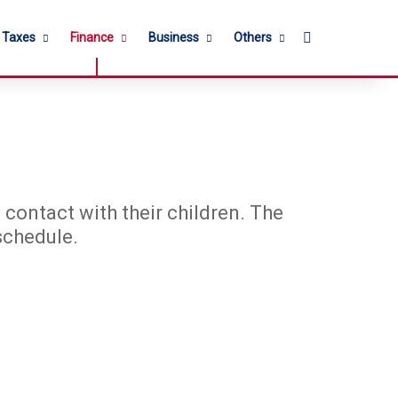
Search for
l Taxes
Finance
Business
Others
 contact with their children. The
schedule.