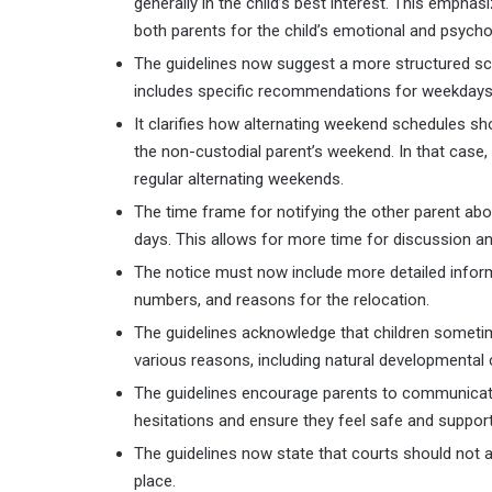
generally in the child’s best interest. This emphas
both parents for the child’s emotional and psych
The guidelines now suggest a more structured sche
includes specific recommendations for weekdays,
It clarifies how alternating weekend schedules sho
the non-custodial parent’s weekend. In that case, 
regular alternating weekends.
The time frame for notifying the other parent ab
days. This allows for more time for discussion an
The notice must now include more detailed infor
numbers, and reasons for the relocation.
The guidelines acknowledge that children sometim
various reasons, including natural developmental 
The guidelines encourage parents to communicate
hesitations and ensure they feel safe and support
The guidelines now state that courts should not 
place.