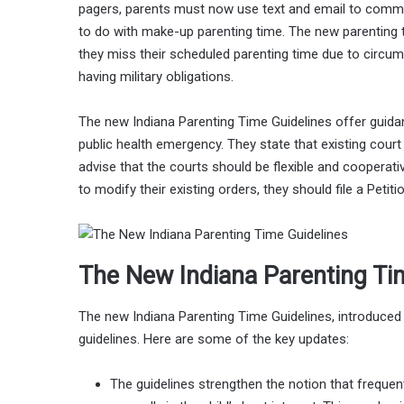
pagers, parents must now use text and email to commu
to do with make-up parenting time. The new parenting 
they miss their scheduled parenting time due to circum
having military obligations.
The new Indiana Parenting Time Guidelines offer guid
public health emergency. They state that existing cour
advise that the courts should be flexible and cooperativ
to modify their existing orders, they should file a Petiti
The New Indiana Parenting Ti
The new Indiana Parenting Time Guidelines, introduce
guidelines. Here are some of the key updates:
The guidelines strengthen the notion that frequen