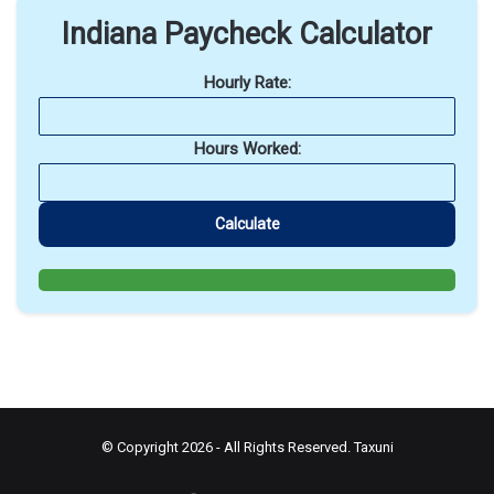
Indiana Paycheck Calculator
Hourly Rate:
Hours Worked:
Calculate
© Copyright 2026 - All Rights Reserved.
Taxuni