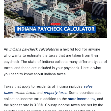
An
Indiana paycheck calculator
is a helpful tool for anyone
who wants to estimate the taxes that are taken from their
paycheck. The state of Indiana collects many different types of
taxes, and these are included in your paycheck. Here is what
you need to know about Indiana taxes:
Taxes that apply to residents of Indiana includes
sales
taxes
,
excise taxes
, and
property taxes
. Some counties also
collect an income tax in addition to the
state income tax
, and
the highest rate is 3.38%. County income taxes are set by the