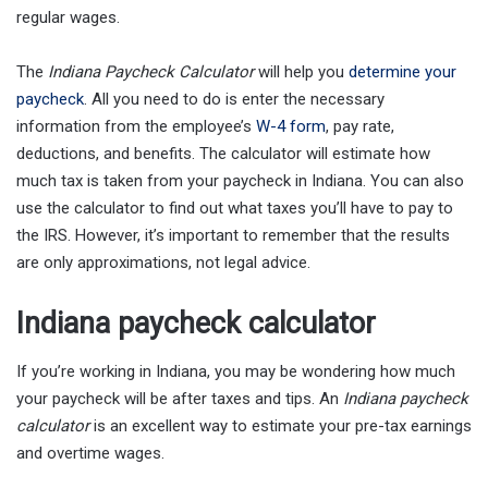
regular wages.
The
Indiana Paycheck Calculator
will help you
determine your
paycheck
. All you need to do is enter the necessary
information from the employee’s
W-4 form
, pay rate,
deductions, and benefits. The calculator will estimate how
much tax is taken from your paycheck in Indiana. You can also
use the calculator to find out what taxes you’ll have to pay to
the IRS. However, it’s important to remember that the results
are only approximations, not legal advice.
Indiana paycheck calculator
If you’re working in Indiana, you may be wondering how much
your paycheck will be after taxes and tips. An
Indiana paycheck
calculator
is an excellent way to estimate your pre-tax earnings
and overtime wages.