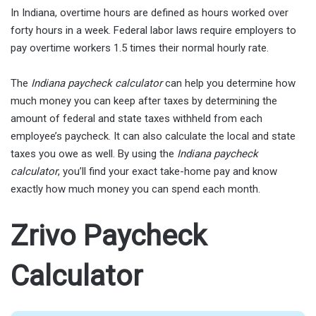
In Indiana, overtime hours are defined as hours worked over
forty hours in a week. Federal labor laws require employers to
pay overtime workers 1.5 times their normal hourly rate.
The
Indiana paycheck calculator
can help you determine how
much money you can keep after taxes by determining the
amount of federal and state taxes withheld from each
employee’s paycheck. It can also calculate the local and state
taxes you owe as well. By using the
Indiana paycheck
calculator
, you’ll find your exact take-home pay and know
exactly how much money you can spend each month.
Zrivo Paycheck
Calculator