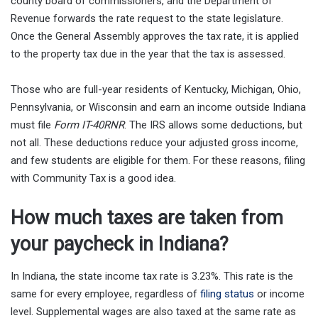
county board of commissioners, and the Department of
Revenue forwards the rate request to the state legislature.
Once the General Assembly approves the tax rate, it is applied
to the property tax due in the year that the tax is assessed.
Those who are full-year residents of Kentucky, Michigan, Ohio,
Pennsylvania, or Wisconsin and earn an income outside Indiana
must file
Form IT-40RNR
. The IRS allows some deductions, but
not all. These deductions reduce your adjusted gross income,
and few students are eligible for them. For these reasons, filing
with Community Tax is a good idea.
How much taxes are taken from
your paycheck in Indiana?
In Indiana, the state income tax rate is 3.23%. This rate is the
same for every employee, regardless of
filing status
or income
level. Supplemental wages are also taxed at the same rate as