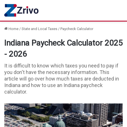
Home
/
State and Local Taxes
/
Paycheck Calculator
Indiana Paycheck Calculator 2025
- 2026
It is difficult to know which taxes you need to pay if
you don't have the necessary information. This
article will go over how much taxes are deducted in
Indiana and how to use an Indiana paycheck
calculator.