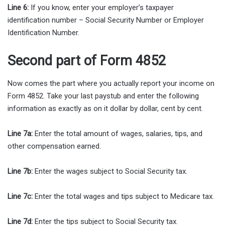
Line 6:
If you know, enter your employer’s taxpayer
identification number – Social Security Number or Employer
Identification Number.
Second part of Form 4852
Now comes the part where you actually report your income on
Form 4852. Take your last paystub and enter the following
information as exactly as on it dollar by dollar, cent by cent.
Line 7a:
Enter the total amount of wages, salaries, tips, and
other compensation earned.
Line 7b:
Enter the wages subject to Social Security tax.
Line 7c:
Enter the total wages and tips subject to Medicare tax.
Line 7d:
Enter the tips subject to Social Security tax.