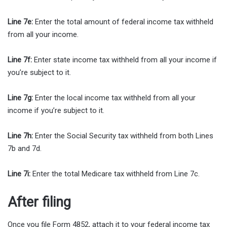
Line 7e:
Enter the total amount of federal income tax withheld
from all your income.
Line 7f:
Enter state income tax withheld from all your income if
you’re subject to it.
Line 7g:
Enter the local income tax withheld from all your
income if you’re subject to it.
Line 7h:
Enter the Social Security tax withheld from both Lines
7b and 7d.
Line 7i:
Enter the total Medicare tax withheld from Line 7c.
After filing
Once you file Form 4852, attach it to your federal income tax