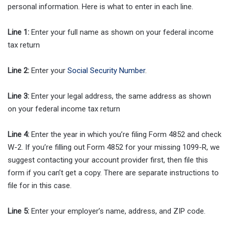
personal information. Here is what to enter in each line.
Line 1:
Enter your full name as shown on your federal income
tax return
Line 2:
Enter your
Social Security Number
.
Line 3:
Enter your legal address, the same address as shown
on your federal income tax return
Line 4:
Enter the year in which you’re filing Form 4852 and check
W-2. If you’re filling out Form 4852 for your missing 1099-R, we
suggest contacting your account provider first, then file this
form if you can’t get a copy. There are separate instructions to
file for in this case.
Line 5:
Enter your employer’s name, address, and ZIP code.