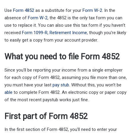
Use
Form 4852
as a substitute for your
Form W-2
. In the
absence of
Form W-2
, the 4852 is the only tax form you can
use to replace it. You can also use this tax form if you haven’t
received
Form 1099-R, Retirement Income
, though you’re likely
to easily get a copy from your account provider.
What you need to file Form 4852
Since you’ll be reporting your income from a single employer
for each copy of Form 4852, assuming you file more than one,
you must have your last
pay stub
. Without this, you won’t be
able
to complete Form 4852. An electronic copy or paper copy
of the most recent paystub works just fine.
First part of Form 4852
In the first section of Form 4852, you’ll need to enter your