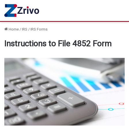
Home
/
IRS
/
IRS Forms
Instructions to File 4852 Form