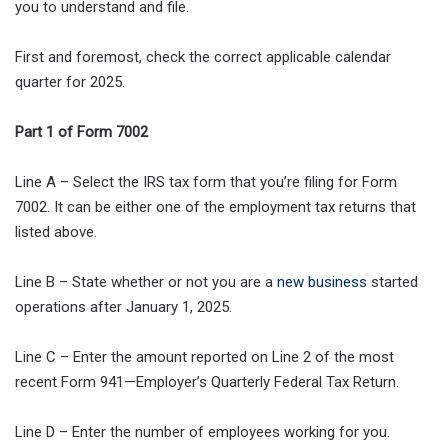
you to understand and file.
First and foremost, check the correct applicable calendar
quarter for 2025.
Part 1 of Form 7002
Line A – Select the IRS tax form that you’re filing for Form
7002. It can be either one of the employment tax returns that
listed above.
Line B – State whether or not you are a
new business
started
operations after January 1, 2025.
Line C – Enter the amount reported on Line 2 of the most
recent Form 941—Employer’s Quarterly Federal Tax Return.
Line D – Enter the number of employees working for you.