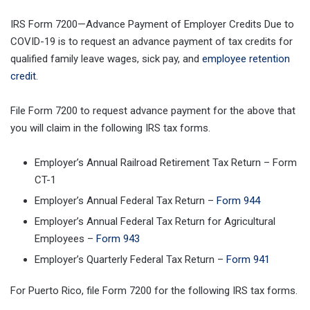
IRS Form 7200—Advance Payment of Employer Credits Due to
COVID-19 is to request an advance payment of tax credits for
qualified family leave wages, sick pay, and
employee retention
credit
.
File Form 7200 to request advance payment for the above that
you will claim in the following IRS tax forms.
Employer’s Annual Railroad Retirement Tax Return – Form
CT-1
Employer’s Annual Federal Tax Return –
Form 944
Employer’s Annual Federal Tax Return for Agricultural
Employees –
Form 943
Employer’s Quarterly Federal Tax Return –
Form 941
For Puerto Rico, file Form 7200 for the following IRS tax forms.