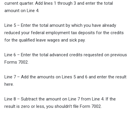
current quarter. Add lines 1 through 3 and enter the total
amount on Line 4.
Line 5 – Enter the total amount by which you have already
reduced your federal employment tax deposits for the credits
for the qualified leave wages and sick pay.
Line 6 – Enter the total advanced credits requested on previous
Forms 7002.
Line 7 – Add the amounts on Lines 5 and 6 and enter the result
here.
Line 8 – Subtract the amount on Line 7 from Line 4. If the
result is zero or less, you shouldn’t file Form 7002.