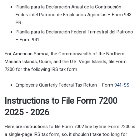
Planilla para la Declaración Anual de la Contribución
Federal del Patrono de Empleados Agrícolas – Form 943-
PR
Planilla para la Declaración Federal Trimestral del Patrono
– Form 941
For American Samoa, the Commonwealth of the Northern
Mariana Islands, Guam, and the U.S. Virgin Islands, file Form
7200 for the following IRS tax form.
Employer’s Quarterly Federal Tax Return – Form
941-SS
Instructions to File Form 7200
2025 - 2026
Here are instructions to file Form 7002 line by line. Form 7200 is
a single-page IRS tax form, so, it shouldn’t take too long for