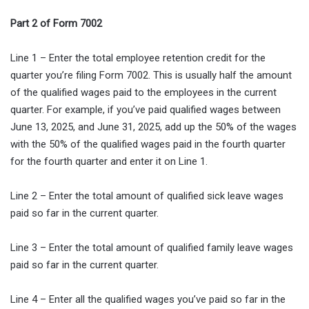
Part 2 of Form 7002
Line 1 – Enter the total employee retention credit for the
quarter you’re filing Form 7002. This is usually half the amount
of the qualified wages paid to the employees in the current
quarter. For example, if you’ve paid qualified wages between
June 13, 2025, and June 31, 2025, add up the 50% of the wages
with the 50% of the qualified wages paid in the fourth quarter
for the fourth quarter and enter it on Line 1.
Line 2 – Enter the total amount of qualified sick leave wages
paid so far in the current quarter.
Line 3 – Enter the total amount of qualified family leave wages
paid so far in the current quarter.
Line 4 – Enter all the qualified wages you’ve paid so far in the