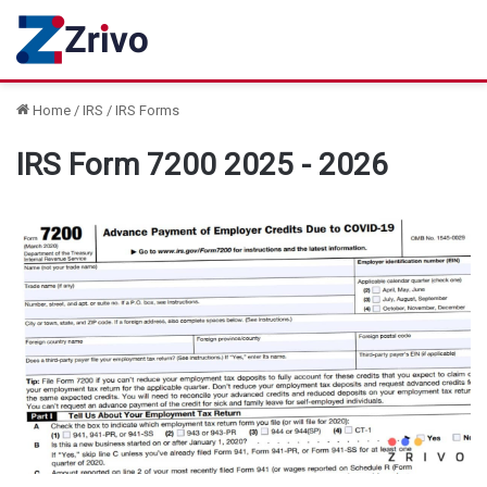
Home
/
IRS
/
IRS Forms
IRS Form 7200 2025 - 2026